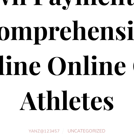
Comprehens
line Online
Athletes
UNCATEGORIZED
YANZ@123457