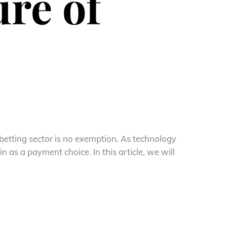
ure of
 betting sector is no exemption. As technology
 as a payment choice. In this article, we will