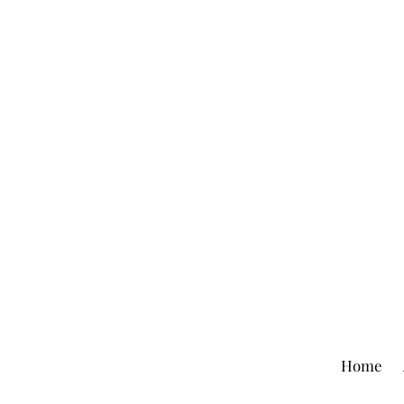
Skip
to
content
Home