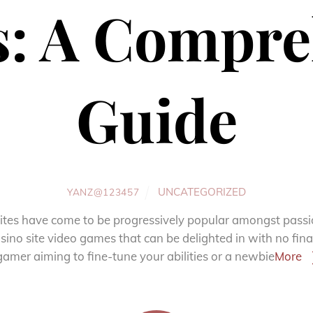
s: A Compre
Guide
UNCATEGORIZED
YANZ@123457
o sites have come to be progressively popular amongst pass
casino site video games that can be delighted in with no fi
gamer aiming to fine-tune your abilities or a newbie
More