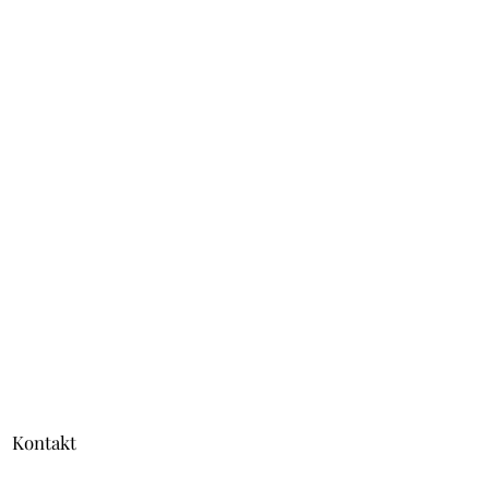
Kontakt