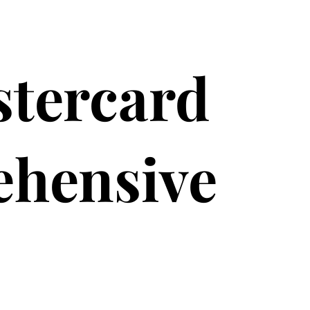
stercard
ehensive