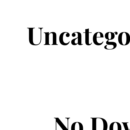
Uncatego
No Do