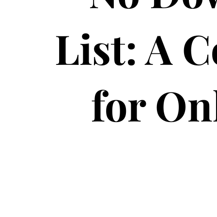
List: A 
for On