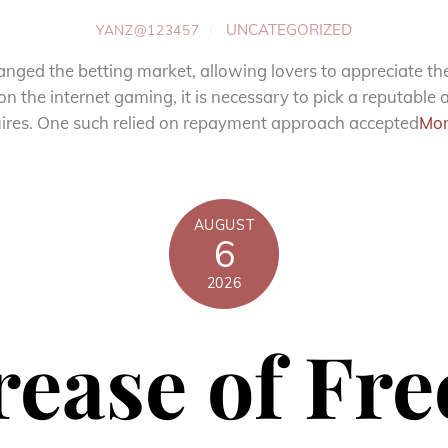
UNCATEGORIZED
YANZ@123457
anged the betting market, allowing lovers to appreciate th
n the internet gaming, it is necessary to pick a reputabl
ires. One such relied on repayment approach accepted
Mo
AUGUST
6
2026
rease of Fre