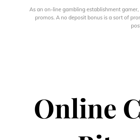
As an on-line gambling establishment gamer, 
promos. A no deposit bonus is a sort of pr
pos
Online C