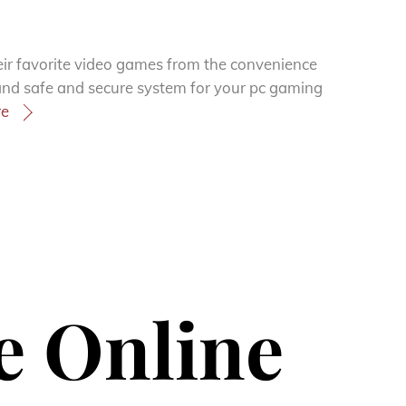
eir favorite video games from the convenience
e and safe and secure system for your pc gaming
re
e Online