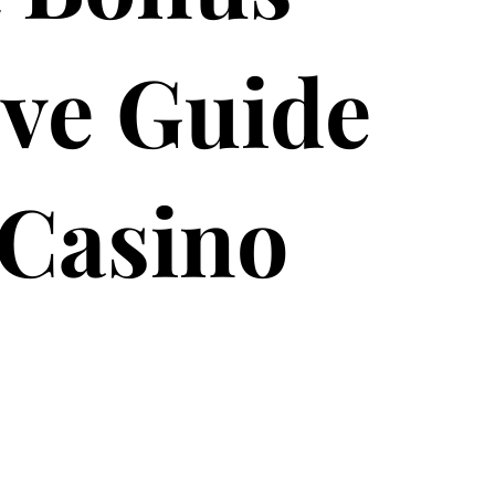
ive Guide
 Casino