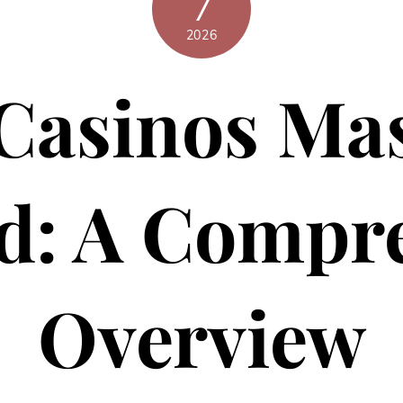
7
2026
Casinos Ma
d: A Compr
Overview