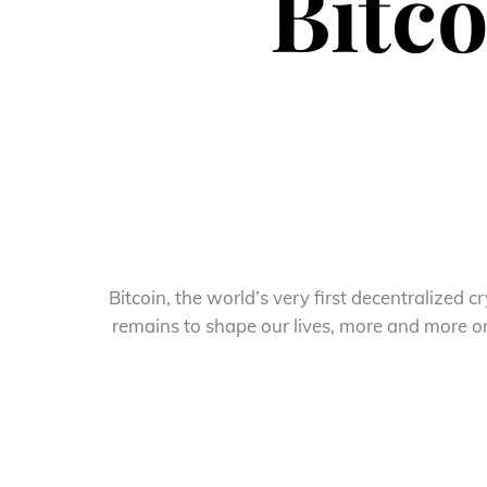
Bitco
Bitcoin, the world’s very first decentralized
remains to shape our lives, more and more on 