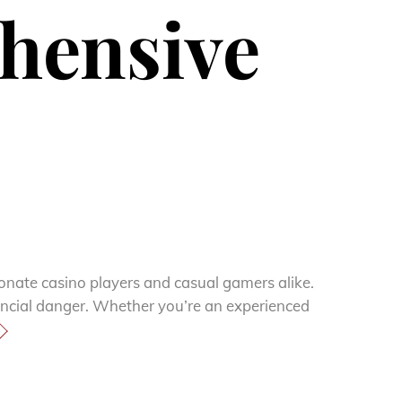
hensive
ionate casino players and casual gamers alike.
nancial danger. Whether you’re an experienced