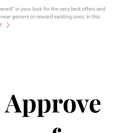
rd“ in your look for the very best offers and
new gamers or reward existing ones. In this
e
t Approve