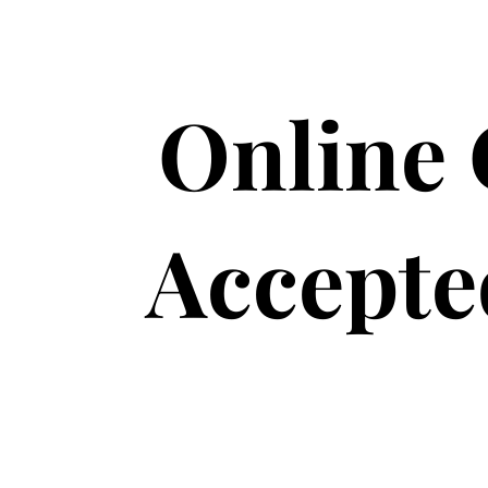
Online 
Accepte