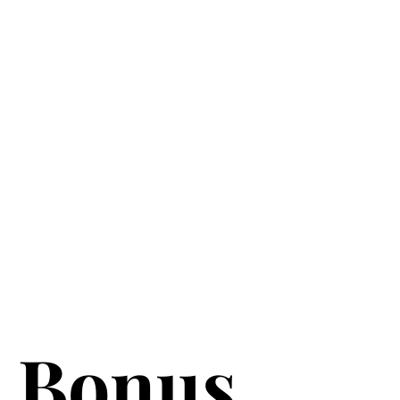
 Bonus