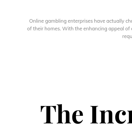
Online gambling enterprises have actually ch
of their homes. With the enhancing appeal of o
requ
The Inc