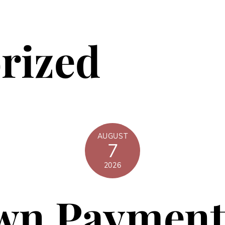
rized
AUGUST
7
2026
wn Payment