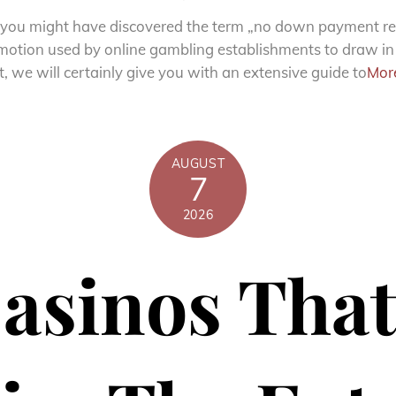
you might have discovered the term „no down payment rewa
omotion used by online gambling establishments to draw in 
t, we will certainly give you with an extensive guide to
Mor
AUGUST
7
2026
asinos Tha