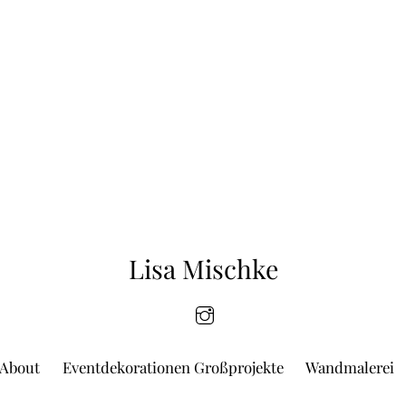
Lisa Mischke
About
Eventdekorationen Großprojekte
Wandmalerei