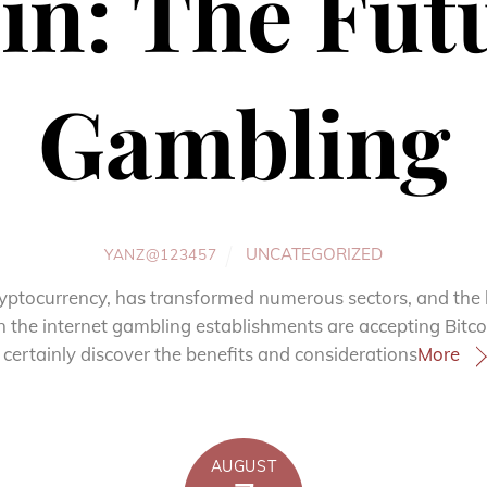
in: The Fut
Gambling
UNCATEGORIZED
YANZ@123457
 cryptocurrency, has transformed numerous sectors, and the
the internet gambling establishments are accepting Bitcoin
certainly discover the benefits and considerations
More
AUGUST