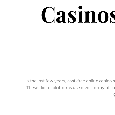
Casino
In the last few years, cost-free online casin
These digital platforms use a vast array of 