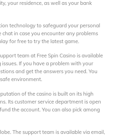
ity, your residence, as well as your bank
yption technology to safeguard your personal
e chat in case you encounter any problems
ay for free to try the latest game.
upport team at Free Spin Casino is available
 issues. If you have a problem with your
estions and get the answers you need. You
 safe environment.
utation of the casino is built on its high
ns. Its customer service department is open
o fund the account. You can also pick among
obe. The support team is available via email,