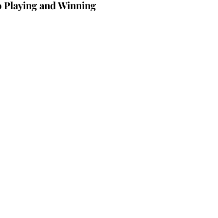
o Playing and Winning
Back
To