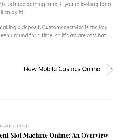
h its huge gaming fund. If you’re looking for a
l enjoy it!
making a deposit. Customer service is the key
 been around for a time, so it’s aware of what
New Mobile Casinos Online
NCATEGORIZED
ent Slot Machine Online: An Overview