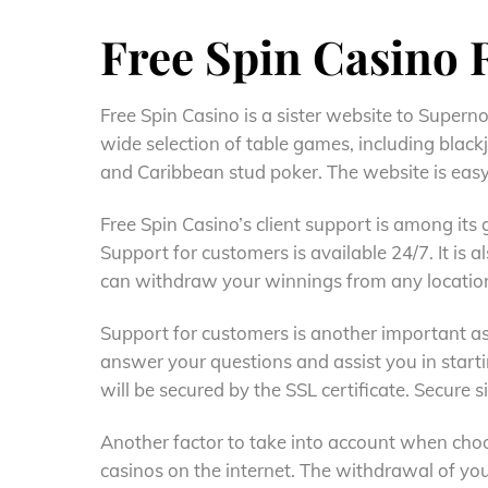
Free Spin Casino 
Free Spin Casino is a sister website to Supern
wide selection of table games, including black
and Caribbean stud poker. The website is easy
Free Spin Casino’s client support is among its
Support for customers is available 24/7. It is
can withdraw your winnings from any location
Support for customers is another important asp
answer your questions and assist you in starti
will be secured by the SSL certificate. Secure 
Another factor to take into account when choos
casinos on the internet. The withdrawal of yo