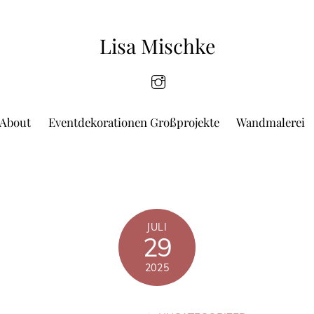
Lisa Mischke
About
Eventdekorationen Großprojekte
Wandmalerei
JULI
29
2025