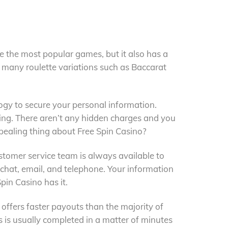
re the most popular games, but it also has a
e many roulette variations such as Baccarat
logy to secure your personal information.
aying. There aren’t any hidden charges and you
pealing thing about Free Spin Casino?
ustomer service team is always available to
 chat, email, and telephone. Your information
pin Casino has it.
offers faster payouts than the majority of
 is usually completed in a matter of minutes