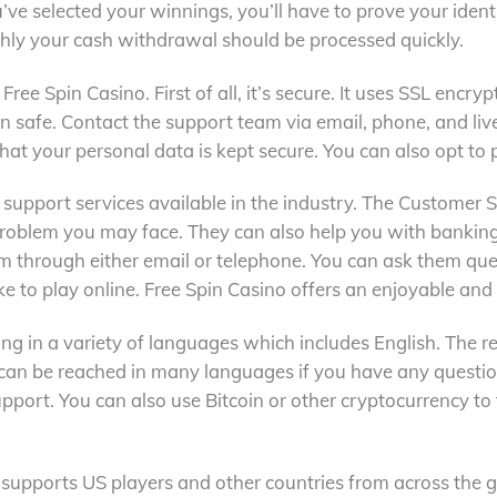
’ve selected your winnings, you’ll have to prove your ident
hly your cash withdrawal should be processed quickly.
e Spin Casino. First of all, it’s secure. It uses SSL encr
 safe. Contact the support team via email, phone, and liv
t your personal data is kept secure. You can also opt to pl
support services available in the industry. The Customer S
problem you may face. They can also help you with banking
am through either email or telephone. You can ask them qu
e to play online. Free Spin Casino offers an enjoyable and
ng in a variety of languages which includes English. The rep
 can be reached in many languages if you have any questio
pport. You can also use Bitcoin or other cryptocurrency t
supports US players and other countries from across the gl