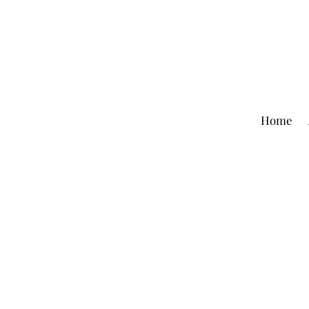
Skip
to
content
Home