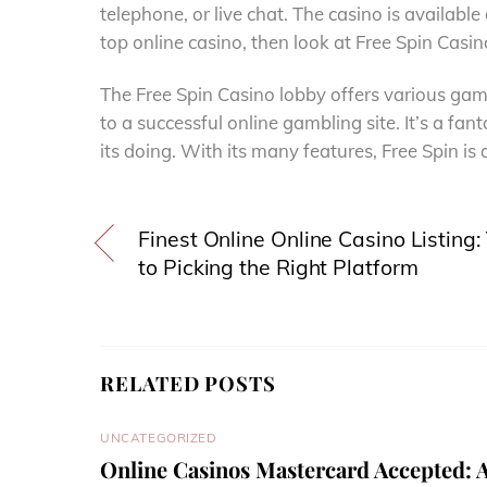
telephone, or live chat. The casino is availab
top online casino, then look at Free Spin Casino
The Free Spin Casino lobby offers various game
to a successful online gambling site. It’s a fa
its doing. With its many features, Free Spin is 
Finest Online Online Casino Listing:
to Picking the Right Platform
RELATED POSTS
UNCATEGORIZED
Online Casinos Mastercard Accepted: 