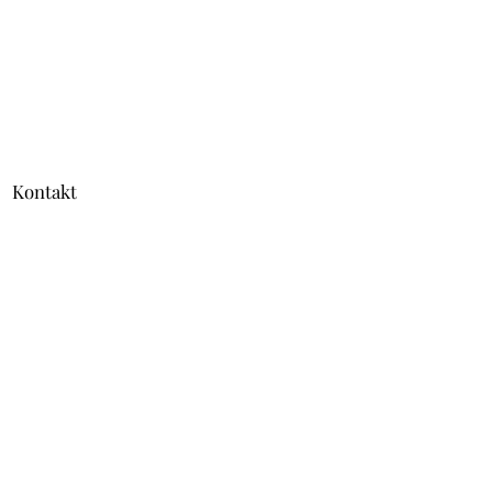
Kontakt