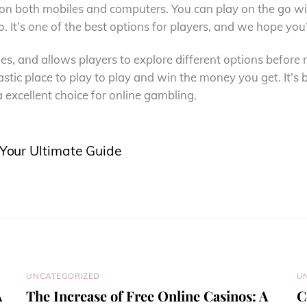
le on both mobiles and computers. You can play on the go wit
. It’s one of the best options for players, and we hope you’l
s, and allows players to explore different options before 
ntastic place to play to play and win the money you get. It’s
a excellent choice for online gambling.
 Your Ultimate Guide
UNCATEGORIZED
U
A
The Increase of Free Online Casinos: A
C