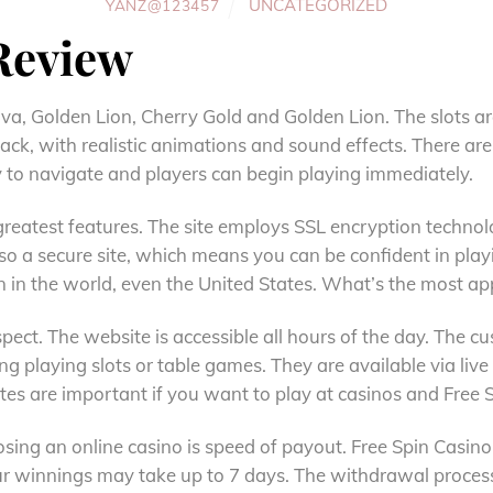
UNCATEGORIZED
YANZ@123457
Review
ova, Golden Lion, Cherry Gold and Golden Lion. The slots a
jack, with realistic animations and sound effects. There ar
 to navigate and players can begin playing immediately.
 greatest features. The site employs SSL encryption techno
 also a secure site, which means you can be confident in pl
 in the world, even the United States. What’s the most ap
ect. The website is accessible all hours of the day. The c
ng playing slots or table games. They are available via live
sites are important if you want to play at casinos and Free S
ing an online casino is speed of payout. Free Spin Casino 
ur winnings may take up to 7 days. The withdrawal process