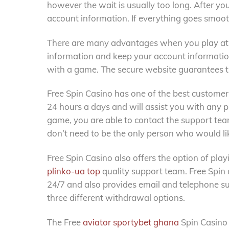
however the wait is usually too long. After you
account information. If everything goes smoot
There are many advantages when you play at Fre
information and keep your account information
with a game. The secure website guarantees tha
Free Spin Casino has one of the best customer 
24 hours a days and will assist you with any 
game, you are able to contact the support te
don’t need to be the only person who would lik
Free Spin Casino also offers the option of playi
plinko-ua top
quality support team. Free Spin
24/7 and also provides email and telephone su
three different withdrawal options.
The Free
aviator sportybet ghana
Spin Casino 