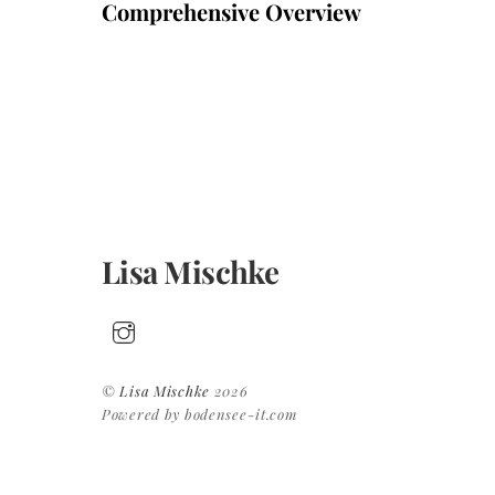
Comprehensive Overview
Lisa Mischke
©
Lisa Mischke
2026
Powered by bodensee-it.com