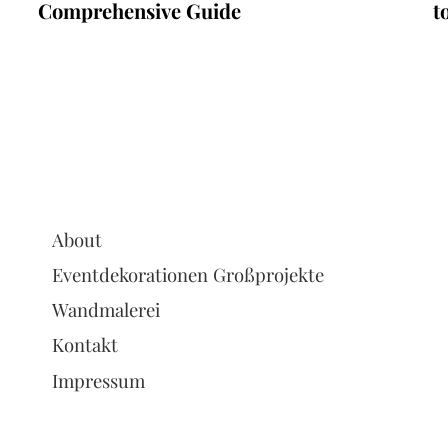
Comprehensive Guide
t
About
Eventdekorationen Großprojekte
Wandmalerei
Kontakt
Impressum