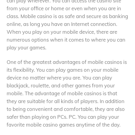
can play wherever. You can access the casino site
from your office or home or even when you are in
class. Mobile casino is as safe and secure as banking
online, as long you have an Internet connection.
When you play on your mobile device, there are
numerous options when it comes to where you can
play your games.
One of the greatest advantages of mobile casinos is
its flexibility. You can play games on your mobile
device no matter where you are. You can play
blackjack, roulette, and other games from your
mobile. The advantage of mobile casinos is that
they are suitable for all kinds of players. In addition
to being convenient and comfortable, they are also
safer than playing on PCs. PC. You can play your
favorite mobile casino games anytime of the day.