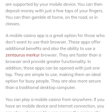
are supported by your mobile device. You can then
deposit money with just a few taps of your fingers.
You can then gamble at home, on the road, or in
classes.
A mobile casino app is a great option for those who
don’t want to use their browser. These apps offer
additional benefits and also the ability to use a
zentaurus merkur
browser. They are faster than a
browser and provide greater functionality. In
addition, these apps can be opened with just one
tap. They are simple to use, making them an ideal
option for busy people. They are also more secure
than a traditional desktop computer.
You can play a mobile casino from anywhere. If you
have an mobile device and Internet connection, you