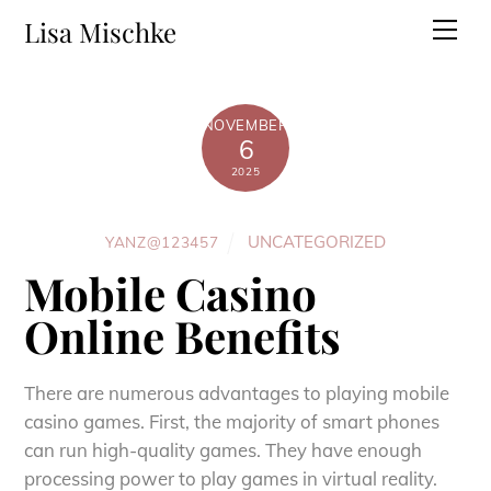
Skip
Lisa Mischke
Men
to
content
NOVEMBER
6
2025
UNCATEGORIZED
YANZ@123457
Mobile Casino
Online Benefits
There are numerous advantages to playing mobile
casino games. First, the majority of smart phones
can run high-quality games. They have enough
processing power to play games in virtual reality.