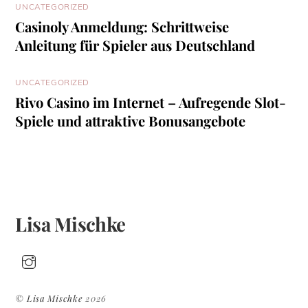
UNCATEGORIZED
Casinoly Anmeldung: Schrittweise
Anleitung für Spieler aus Deutschland
UNCATEGORIZED
Rivo Casino im Internet – Aufregende Slot-
Spiele und attraktive Bonusangebote
Lisa Mischke
©
Lisa Mischke
2026