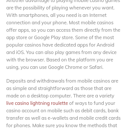
Another advantage to playing mobile casino games
are the possibility of playing whenever you want.
With smartphones, all you need is an Internet
connection and your phone. Most mobile casinos
offer apps, so you can access them directly from the
app store or Google Play store. Some of the most
popular casinos have dedicated apps for Android
and iOS. You can also play games from any device
with the browser. Based on the platform you are
using, you can use Google Chrome or Safari.
Deposits and withdrawals from mobile casinos are
as simple and straightforward as those that are
made on a desktop computer. There are a variety
live casino lightning roulette
of ways to fund your
casino account on mobile such as debit cards, bank
transfer as well as e-wallets and mobile credit cards
for phones. Make sure you know the methods that