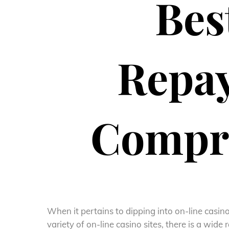
Bes
Repa
Compre
When it pertains to dipping into on-line casin
variety of on-line casino sites, there is a wid