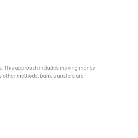
tes. This approach includes moving money
us other methods, bank transfers are