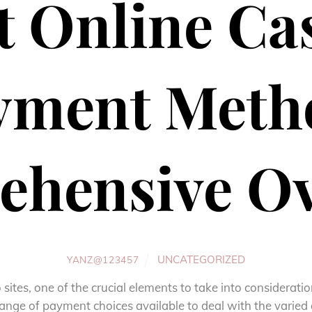
t Online Ca
yment Metho
hensive O
UNCATEGORIZED
YANZ@123457
o sites, one of the crucial elements to take into considera
e range of payment choices available to deal with the varied