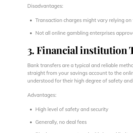
Disadvantages:
Transaction charges might vary relying on 
Not all online gambling enterprises approv
3. Financial institution
Bank transfers are a typical and reliable meth
straight from your savings account to the onli
understood for their high degree of safety and 
Advantages:
High level of safety and security
Generally, no deal fees