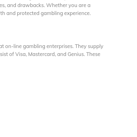
es, and drawbacks. Whether you are a
mooth and protected gambling experience.
at on-line gambling enterprises. They supply
ist of Visa, Mastercard, and Genius. These