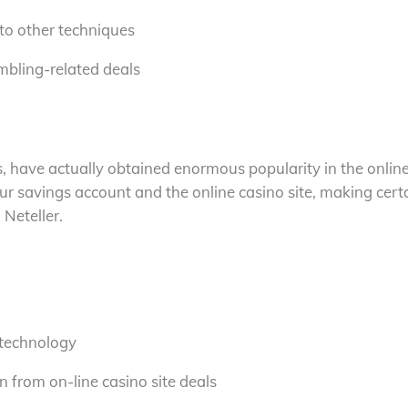
o other techniques
bling-related deals
ets, have actually obtained enormous popularity in the onl
ur savings account and the online casino site, making cer
 Neteller.
 technology
 from on-line casino site deals