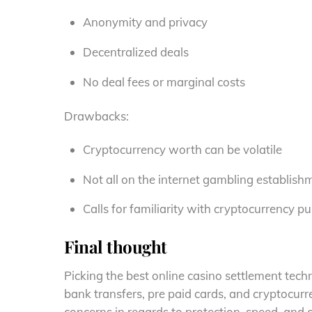
Anonymity and privacy
Decentralized deals
No deal fees or marginal costs
Drawbacks:
Cryptocurrency worth can be volatile
Not all on the internet gambling establish
Calls for familiarity with cryptocurrency 
Final thought
Picking the best online casino settlement tech
bank transfers, pre paid cards, and cryptocur
concerns in regards to protection, speed, an