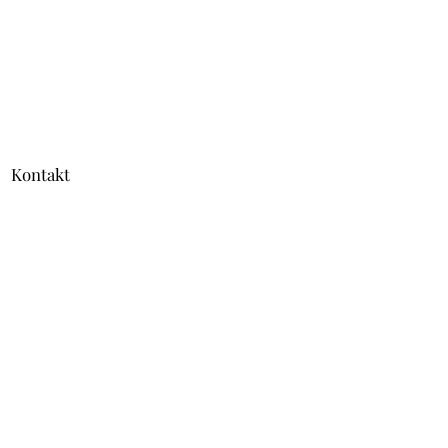
Kontakt