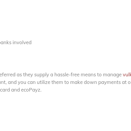
 banks involved
preferred as they supply a hassle-free means to manage
vul
nt, and you can utilize them to make down payments at on 
ecard and ecoPayz.