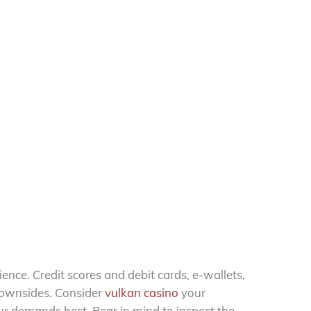
ence. Credit scores and debit cards, e-wallets,
 downsides. Consider
vulkan casino
your
r demands best. Bear in mind to inspect the