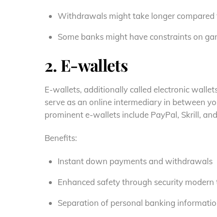
Withdrawals might take longer compared t
Some banks might have constraints on gam
2. E-wallets
E-wallets, additionally called electronic wall
serve as an online intermediary in between yo
prominent e-wallets include PayPal, Skrill, and
Benefits:
Instant down payments and withdrawals
Enhanced safety through security modern
Separation of personal banking information