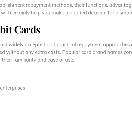
tablishment
repayment methods, their functions, advantag
de will certainly help you make a notified decision for a s
ebit Cards
 most widely accepted and practical repayment approaches 
ed without any extra costs. Popular card brand names cons
heir familiarity and ease of use.
enterprises