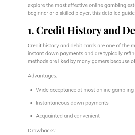
explore the most effective online gambling es
beginner or a skilled player, this detailed gui
1. Credit History and D
Credit history and debit cards are one of the
instant down payments and are typically refin
methods are liked by many gamers because of t
Advantages:
Wide acceptance at most online gambling 
Instantaneous down payments
Acquainted and convenient
Drawbacks: