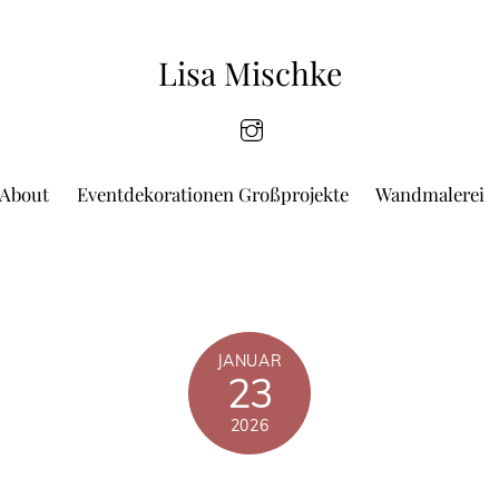
Lisa Mischke
About
Eventdekorationen Großprojekte
Wandmalerei
JANUAR
23
2026