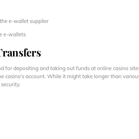
the e-wallet supplier
e e-wallets
 Transfers
od for depositing and taking out funds at online casino si
ne casino’s account. While it might take longer than vario
security.