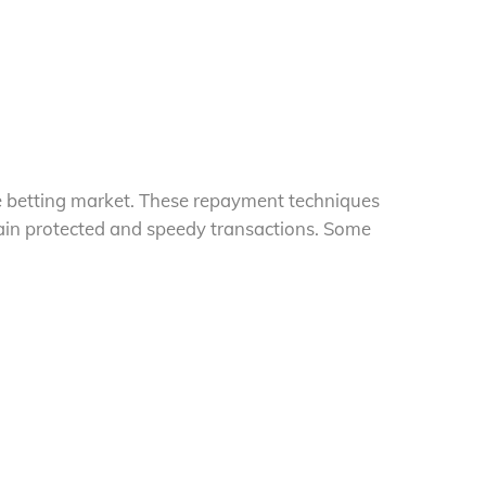
ine betting market. These repayment techniques
tain protected and speedy transactions. Some