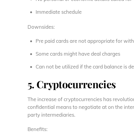
Immediate schedule
Downsides:
Pre paid cards are not appropriate for wi
Some cards might have deal charges
Can not be utilized if the card balance is d
5. Cryptocurrencies
The increase of cryptocurrencies has revolutio
confidential means to negotiate at on the inter
party intermediaries.
Benefits: