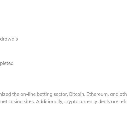
thdrawals
epleted
nized the on-line betting sector. Bitcoin, Ethereum, and ot
net casino sites. Additionally, cryptocurrency deals are re