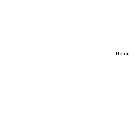
Skip
to
content
Home