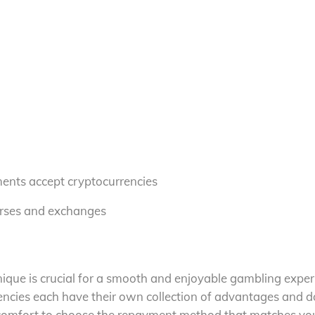
ments accept cryptocurrencies
purses and exchanges
nique is crucial for a smooth and enjoyable gambling experi
rencies each have their own collection of advantages and
d comfort to choose the repayment method that matches you