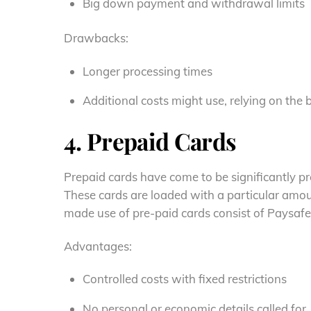
Big down payment and withdrawal limits
Drawbacks:
Longer processing times
Additional costs might use, relying on the
4. Prepaid Cards
Prepaid cards have come to be significantly 
These cards are loaded with a particular amou
made use of pre-paid cards consist of Paysaf
Advantages:
Controlled costs with fixed restrictions
No personal or economic details called for