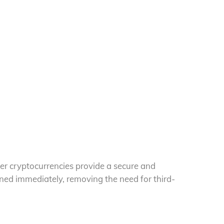
her cryptocurrencies provide a secure and
fined immediately, removing the need for third-