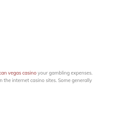
kan vegas casino
your gambling expenses.
the internet casino sites. Some generally