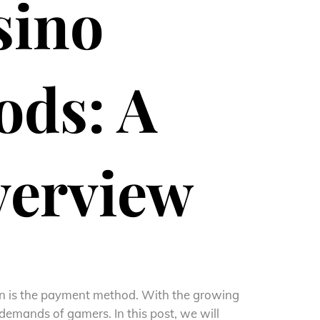
sino
ds: A
verview
tion is the payment method. With the growing
 demands of gamers. In this post, we will