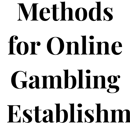
Methods
for Online
Gambling
Establishm