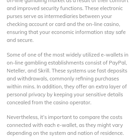
on-line gambling market as a result of their comfort
and improved security functions. These electronic
purses serve as intermediaries between your
checking account or card and the on-line casino,
ensuring that your economic information stay safe
and secure.
Some of one of the most widely utilized e-wallets in
on-line gambling establishments consist of PayPal,
Neteller, and Skrill. These systems use fast deposits
and withdrawals, commonly refining purchases
within mins. In addition, they offer an extra layer of
personal privacy by keeping your sensitive details
concealed from the casino operator.
Nevertheless, it’s important to compare the costs
connected with each e-wallet, as they might vary
depending on the system and nation of residence.