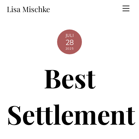
Skip
Lisa Mischke
Men
to
content
JULI
28
2025
Best
Settlement