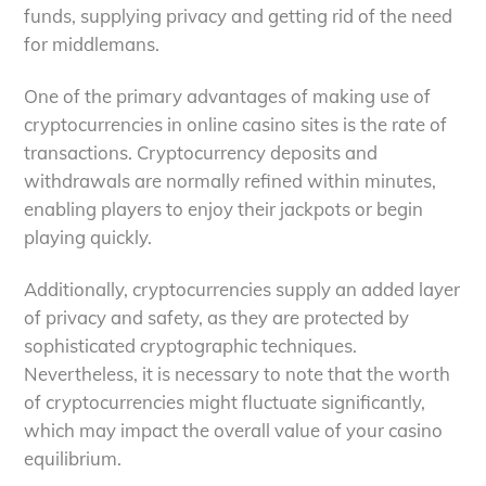
funds, supplying privacy and getting rid of the need
for middlemans.
One of the primary advantages of making use of
cryptocurrencies in online casino sites is the rate of
transactions. Cryptocurrency deposits and
withdrawals are normally refined within minutes,
enabling players to enjoy their jackpots or begin
playing quickly.
Additionally, cryptocurrencies supply an added layer
of privacy and safety, as they are protected by
sophisticated cryptographic techniques.
Nevertheless, it is necessary to note that the worth
of cryptocurrencies might fluctuate significantly,
which may impact the overall value of your casino
equilibrium.