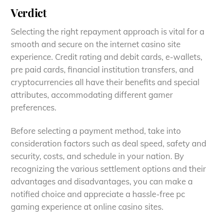
Verdict
Selecting the right repayment approach is vital for a
smooth and secure on the internet casino site
experience. Credit rating and debit cards, e-wallets,
pre paid cards, financial institution transfers, and
cryptocurrencies all have their benefits and special
attributes, accommodating different gamer
preferences.
Before selecting a payment method, take into
consideration factors such as deal speed, safety and
security, costs, and schedule in your nation. By
recognizing the various settlement options and their
advantages and disadvantages, you can make a
notified choice and appreciate a hassle-free pc
gaming experience at online casino sites.