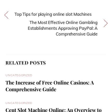
Top Tips for playing online slot Machines
The Most Effective Online Gambling
Establishments Approving PayPal: A
Comprehensive Guide
RELATED POSTS
UNCATEGORIZED
The Increase of Free Online Casinos: A
Comprehensive Guide
UNCATEGORIZED
Cent Slot Machine Online: An Overview to