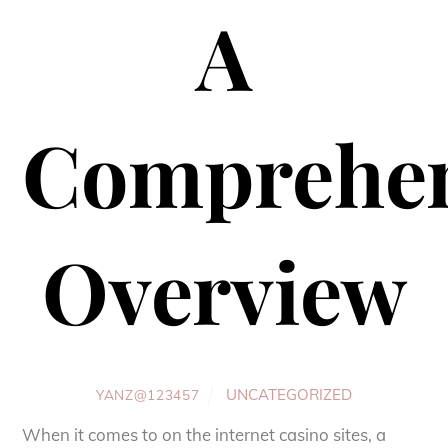
A
Comprehen
Overview
UNCATEGORIZED
YANZ@123457
When it comes to on the internet casino sites, a