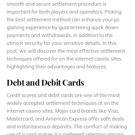
smooth and secure settlement procedure is
important for both players and operators. Picking
the best settlement method can enhance your pc
gaming experience by guaranteeing quick down
payments and withdrawals, in addition to the
utmost security for your sensitive details. In this
post, we will discover
the most effective settlement
techniques offered for on the internet casino sites,
highlighting their advantages and features.
Debt and Debit Cards
Credit scores and debit cards are one of the most
widely accepted settlement techniques at on the
internet casino sites. Major card brands like Visa,
Mastercard, and American Express offer safe deals
and instantaneous deposits. The comfort of making
use of a card makes it a preferred selection among