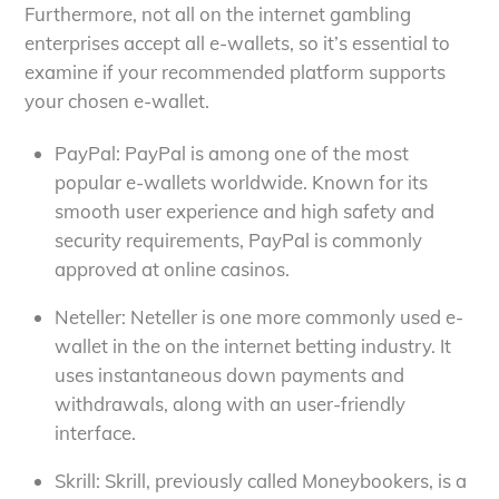
Furthermore, not all on the internet gambling
enterprises accept all e-wallets, so it’s essential to
examine if your recommended platform supports
your chosen e-wallet.
PayPal: PayPal is among one of the most
popular e-wallets worldwide. Known for its
smooth user experience and high safety and
security requirements, PayPal is commonly
approved at online casinos.
Neteller: Neteller is one more commonly used e-
wallet in the on the internet betting industry. It
uses instantaneous down payments and
withdrawals, along with an user-friendly
interface.
Skrill: Skrill, previously called Moneybookers, is a