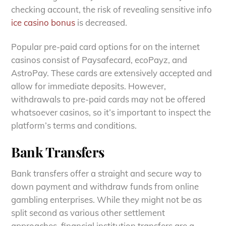
checking account, the risk of revealing sensitive info
ice casino bonus
is decreased.
Popular pre-paid card options for on the internet
casinos consist of Paysafecard, ecoPayz, and
AstroPay. These cards are extensively accepted and
allow for immediate deposits. However,
withdrawals to pre-paid cards may not be offered
whatsoever casinos, so it’s important to inspect the
platform’s terms and conditions.
Bank Transfers
Bank transfers offer a straight and secure way to
down payment and withdraw funds from online
gambling enterprises. While they might not be as
split second as various other settlement
approaches, financial institution transfers are a