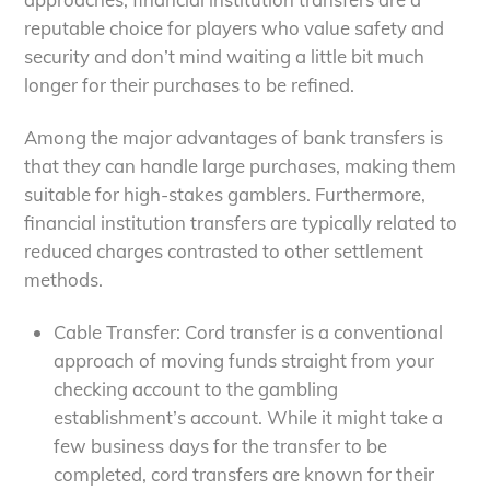
reputable choice for players who value safety and
security and don’t mind waiting a little bit much
longer for their purchases to be refined.
Among the major advantages of bank transfers is
that they can handle large purchases, making them
suitable for high-stakes gamblers. Furthermore,
financial institution transfers are typically related to
reduced charges contrasted to other settlement
methods.
Cable Transfer: Cord transfer is a conventional
approach of moving funds straight from your
checking account to the gambling
establishment’s account. While it might take a
few business days for the transfer to be
completed, cord transfers are known for their