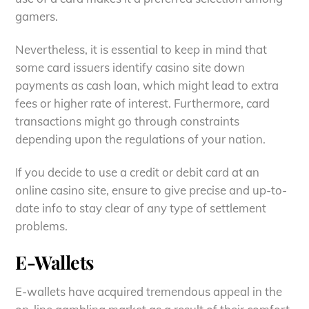
gamers.
Nevertheless, it is essential to keep in mind that
some card issuers identify casino site down
payments as cash loan, which might lead to extra
fees or higher rate of interest. Furthermore, card
transactions might go through constraints
depending upon the regulations of your nation.
If you decide to use a credit or debit card at an
online casino site, ensure to give precise and up-to-
date info to stay clear of any type of settlement
problems.
E-Wallets
E-wallets have acquired tremendous appeal in the