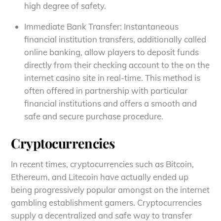
high degree of safety.
Immediate Bank Transfer: Instantaneous
financial institution transfers, additionally called
online banking, allow players to deposit funds
directly from their checking account to the on the
internet casino site in real-time. This method is
often offered in partnership with particular
financial institutions and offers a smooth and
safe and secure purchase procedure.
Cryptocurrencies
In recent times, cryptocurrencies such as Bitcoin,
Ethereum, and Litecoin have actually ended up
being progressively popular amongst on the internet
gambling establishment gamers. Cryptocurrencies
supply a decentralized and safe way to transfer