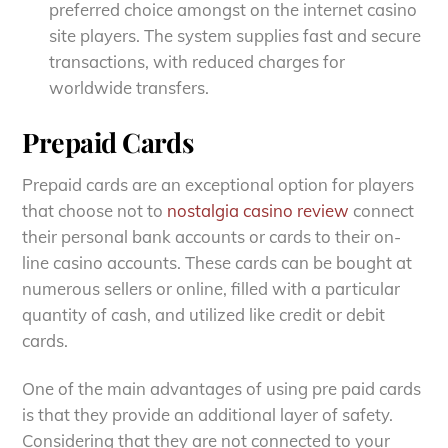
preferred choice amongst on the internet casino
site players. The system supplies fast and secure
transactions, with reduced charges for
worldwide transfers.
Prepaid Cards
Prepaid cards are an exceptional option for players
that choose not to
nostalgia casino review
connect
their personal bank accounts or cards to their on-
line casino accounts. These cards can be bought at
numerous sellers or online, filled with a particular
quantity of cash, and utilized like credit or debit
cards.
One of the main advantages of using pre paid cards
is that they provide an additional layer of safety.
Considering that they are not connected to your