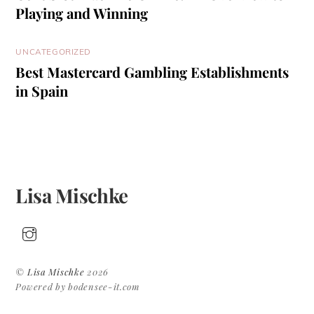
Playing and Winning
UNCATEGORIZED
Best Mastercard Gambling Establishments
in Spain
Lisa Mischke
©
Lisa Mischke
2026
Powered by bodensee-it.com