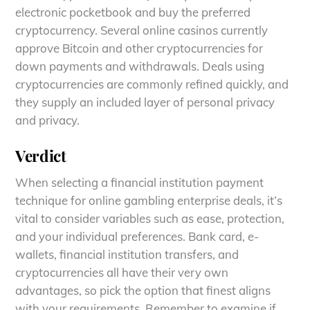
electronic pocketbook and buy the preferred
cryptocurrency. Several online casinos currently
approve Bitcoin and other cryptocurrencies for
down payments and withdrawals. Deals using
cryptocurrencies are commonly refined quickly, and
they supply an included layer of personal privacy
and privacy.
Verdict
When selecting a financial institution payment
technique for online gambling enterprise deals, it’s
vital to consider variables such as ease, protection,
and your individual preferences. Bank card, e-
wallets, financial institution transfers, and
cryptocurrencies all have their very own
advantages, so pick the option that finest aligns
with your requirements. Remember to examine if