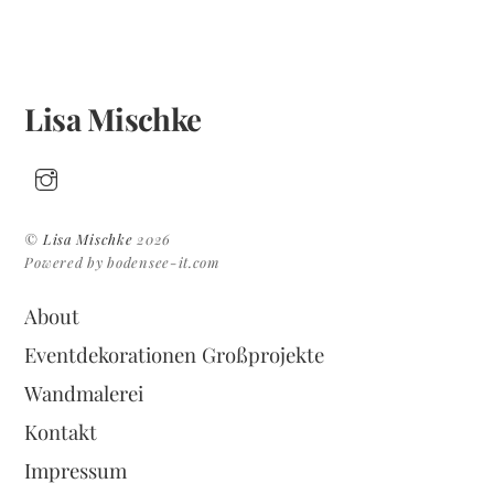
Lisa Mischke
©
Lisa Mischke
2026
Powered by bodensee-it.com
About
Eventdekorationen Großprojekte
Wandmalerei
Kontakt
Back
Impressum
To