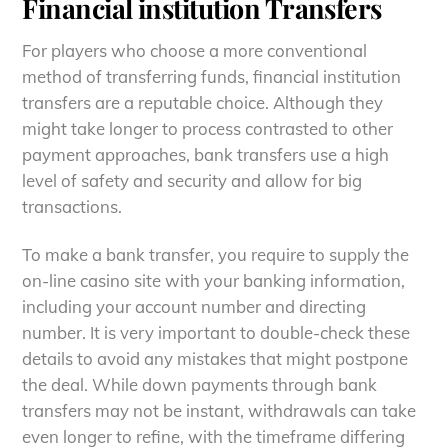
Financial institution Transfers
For players who choose a more conventional
method of transferring funds, financial institution
transfers are a reputable choice. Although they
might take longer to process contrasted to other
payment approaches, bank transfers use a high
level of safety and security and allow for big
transactions.
To make a bank transfer, you require to supply the
on-line casino site with your banking information,
including your account number and directing
number. It is very important to double-check these
details to avoid any mistakes that might postpone
the deal. While down payments through bank
transfers may not be instant, withdrawals can take
even longer to refine, with the timeframe differing