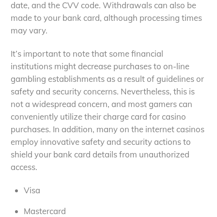
date, and the CVV code. Withdrawals can also be
made to your bank card, although processing times
may vary.
It’s important to note that some financial
institutions might decrease purchases to on-line
gambling establishments as a result of guidelines or
safety and security concerns. Nevertheless, this is
not a widespread concern, and most gamers can
conveniently utilize their charge card for casino
purchases. In addition, many on the internet casinos
employ innovative safety and security actions to
shield your bank card details from unauthorized
access.
Visa
Mastercard