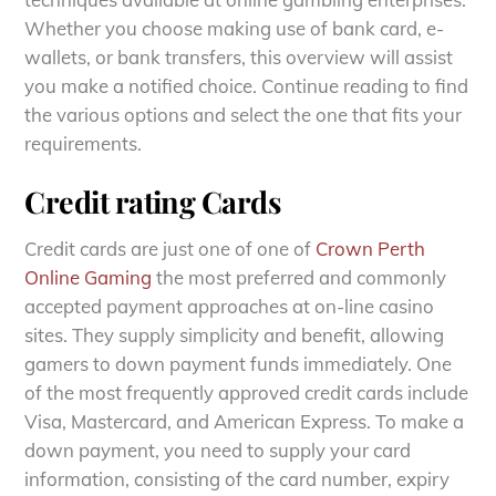
Whether you choose making use of bank card,
e-
wallets, or bank transfers, this overview will assist
you make a notified choice. Continue reading to find
the various options and select the one that fits your
requirements.
Credit rating Cards
Credit cards are just one of one of
Crown Perth
Online Gaming
the most preferred and commonly
accepted payment approaches at on-line casino
sites. They supply simplicity and benefit, allowing
gamers to down payment funds immediately. One
of the most frequently approved credit cards include
Visa, Mastercard, and American Express. To make a
down payment, you need to supply your card
information, consisting of the card number, expiry