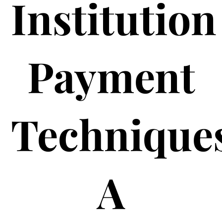
Institution
Payment
Technique
A