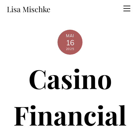
Skip
Lisa Mischke
Men
to
content
MAI
16
2025
Casino
Financial