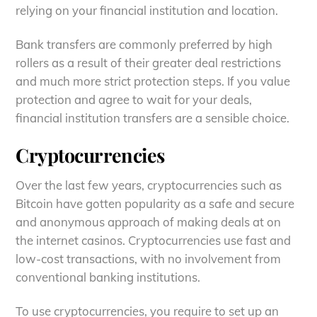
relying on your financial institution and location.
Bank transfers are commonly preferred by high
rollers as a result of their greater deal restrictions
and much more strict protection steps. If you value
protection and agree to wait for your deals,
financial institution transfers are a sensible choice.
Cryptocurrencies
Over the last few years, cryptocurrencies such as
Bitcoin have gotten popularity as a safe and secure
and anonymous approach of making deals at on
the internet casinos. Cryptocurrencies use fast and
low-cost transactions, with no involvement from
conventional banking institutions.
To use cryptocurrencies, you require to set up an