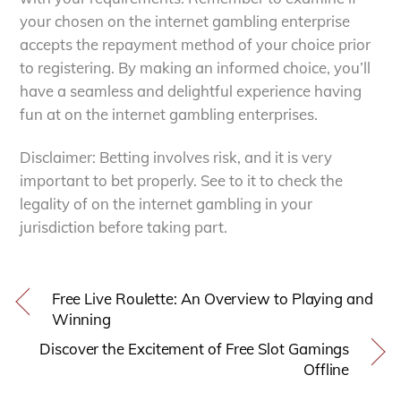
your chosen on the internet gambling enterprise
accepts the repayment method of your choice prior
to registering. By making an informed choice, you’ll
have a seamless and delightful experience having
fun at on the internet gambling enterprises.
Disclaimer: Betting involves risk, and it is very
important to bet properly. See to it to check the
legality of on the internet gambling in your
jurisdiction before taking part.
Free Live Roulette: An Overview to Playing and
Winning
Discover the Excitement of Free Slot Gamings
Offline