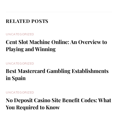
RELATED POSTS
UNCATEGORIZED
Cent Slot Machine Online: An Overview to
Playing and Winning
UNCATEGORIZED
Best Mastercard Gambling Establishments
in Spain
UNCATEGORIZED
No Deposit Casino Site Benefit Codes: What
You Required to Know