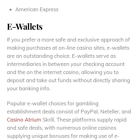
American Express
E-Wallets
If you prefer a more safe and exclusive approach of
making purchases at on-line casino sites, e-wallets
are an outstanding choice. E-wallets serve as
intermediaries in between your checking account
and the on the internet casino, allowing you to
deposit and take out funds without directly sharing
your banking info.
Popular e-wallet choices for gambling
establishment deals consist of PayPal, Neteller, and
Casino Atrium
Skrill. These platforms supply rapid
and safe deals, with numerous online casinos
supplying unique bonuses for making use of e-