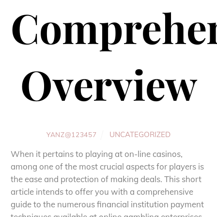
Comprehen
Overview
UNCATEGORIZED
YANZ@123457
When it pertains to playing at on-line casinos,
among one of the most crucial aspects for players is
the ease and protection of making deals. This short
article intends to offer you with a comprehensive
guide to the numerous financial institution payment
techniques available at online gambling enterprises.