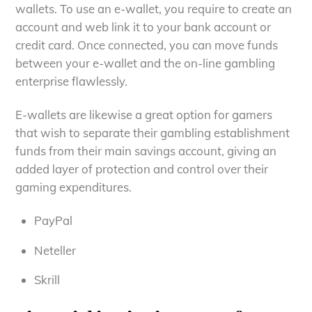
wallets. To use an e-wallet, you require to create an
account and web link it to your bank account or
credit card. Once connected, you can move funds
between your e-wallet and the on-line gambling
enterprise flawlessly.
E-wallets are likewise a great option for gamers
that wish to separate their gambling establishment
funds from their main savings account, giving an
added layer of protection and control over their
gaming expenditures.
PayPal
Neteller
Skrill