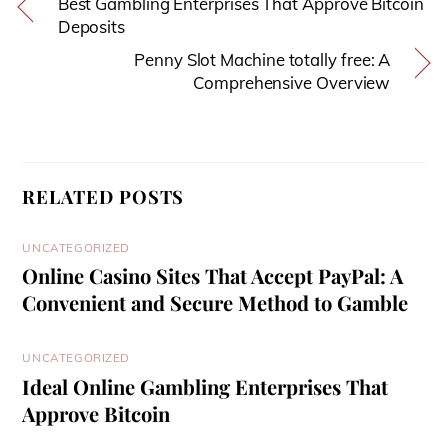
Best Gambling Enterprises That Approve Bitcoin
Deposits
Penny Slot Machine totally free: A
Comprehensive Overview
RELATED POSTS
UNCATEGORIZED
Online Casino Sites That Accept PayPal: A
Convenient and Secure Method to Gamble
UNCATEGORIZED
Ideal Online Gambling Enterprises That
Approve Bitcoin