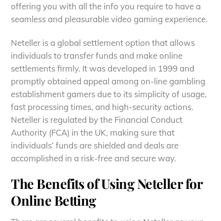
offering you with all the info you require to have a
seamless and pleasurable video gaming experience.
Neteller is a global settlement option that allows
individuals to transfer funds and make online
settlements firmly. It was developed in 1999 and
promptly obtained appeal among on-line gambling
establishment gamers due to its simplicity of usage,
fast processing times, and high-security actions.
Neteller is regulated by the Financial Conduct
Authority (FCA) in the UK, making sure that
individuals‘ funds are shielded and deals are
accomplished in a risk-free and secure way.
The Benefits of Using Neteller for
Online Betting