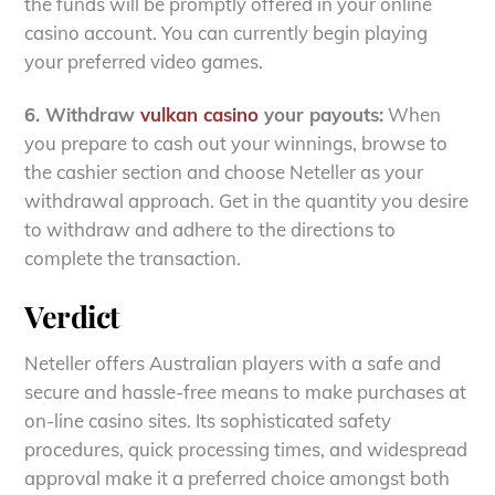
the funds will be promptly offered in your online
casino account. You can currently begin playing
your preferred video games.
6. Withdraw
vulkan casino
your payouts:
When
you prepare to cash out your winnings, browse to
the cashier section and choose Neteller as your
withdrawal approach. Get in the quantity you desire
to withdraw and adhere to the directions to
complete the transaction.
Verdict
Neteller offers Australian players with a safe and
secure and hassle-free means to make purchases at
on-line casino sites. Its sophisticated safety
procedures, quick processing times, and widespread
approval make it a preferred choice amongst both