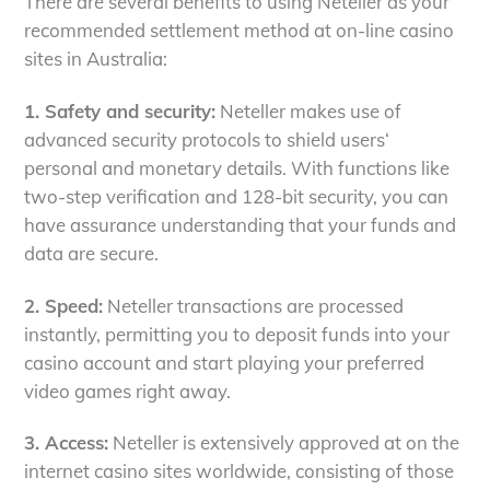
There are several benefits to using Neteller as your
recommended settlement method at on-line casino
sites in Australia:
1. Safety and security:
Neteller makes use of
advanced security protocols to shield users‘
personal and monetary details. With functions like
two-step verification and 128-bit security, you can
have assurance understanding that your funds and
data are secure.
2. Speed:
Neteller transactions are processed
instantly, permitting you to deposit funds into your
casino account and start playing your preferred
video games right away.
3. Access:
Neteller is extensively approved at on the
internet casino sites worldwide, consisting of those