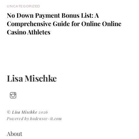
UNCATEGORIZED
No Down Payment Bonus List: A
Comprehensive Guide for Online Online
Casino Athletes
Lisa Mischke
©
Lisa Mischke
2026
Powered by bodensee-it.com
About