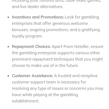
including your favored slots, table video games,
and live dealer alternatives.
Incentives and Promotions:
Look for gambling
enterprises that offer generous welcome
bonuses, ongoing promotions, and a gratifying
loyalty program.
Repayment Choices:
Apart From Neteller, ensure
the gambling enterprise supports various other
prominent repayment techniques that you might
choose to make use of in the future.
Customer Assistance:
A trusted and receptive
customer support team is necessary for
resolving any type of issues or concerns you may
have while playing at the gambling
establishment.