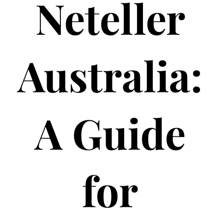
Neteller
Australia:
A Guide
for