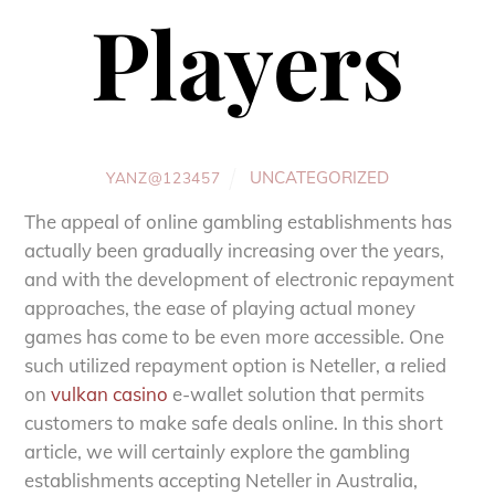
Players
UNCATEGORIZED
YANZ@123457
The appeal of online gambling establishments has
actually been gradually increasing over the years,
and with the development of electronic repayment
approaches, the ease of playing actual money
games has come to be even more accessible. One
such utilized repayment option is Neteller, a relied
on
vulkan casino
e-wallet solution that permits
customers to make safe deals online. In this short
article, we will certainly explore the gambling
establishments accepting Neteller in Australia,