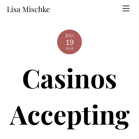
Skip
Lisa Mischke
Men
to
content
JULI
19
2025
Casinos
Accepting