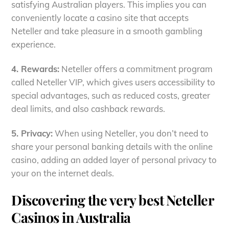
satisfying Australian players. This implies you can
conveniently locate a casino site that accepts
Neteller and take pleasure in a smooth gambling
experience.
4. Rewards:
Neteller offers a commitment program
called Neteller VIP, which gives users accessibility to
special advantages, such as reduced costs, greater
deal limits, and also cashback rewards.
5. Privacy:
When using Neteller, you don’t need to
share your personal banking details with the online
casino, adding an added layer of personal privacy to
your on the internet deals.
Discovering the very best Neteller
Casinos in Australia