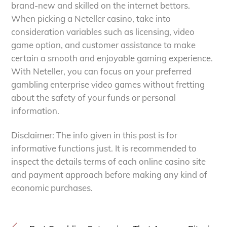
brand-new and skilled on the internet bettors.
When picking a Neteller casino, take into
consideration variables such as licensing, video
game option, and customer assistance to make
certain a smooth and enjoyable gaming experience.
With Neteller, you can focus on your preferred
gambling enterprise video games without fretting
about the safety of your funds or personal
information.
Disclaimer: The info given in this post is for
informative functions just. It is recommended to
inspect the details terms of each online casino site
and payment approach before making any kind of
economic purchases.