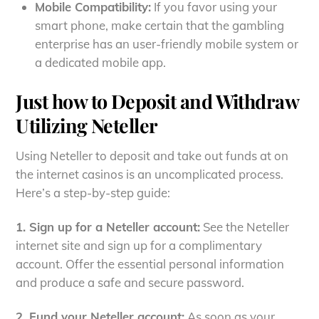
Mobile Compatibility:
If you favor using your
smart phone, make certain that the gambling
enterprise has an user-friendly mobile system or
a dedicated mobile app.
Just how to Deposit and Withdraw
Utilizing Neteller
Using Neteller to deposit and take out funds at on
the internet casinos is an uncomplicated process.
Here’s a step-by-step guide:
1. Sign up for a Neteller account:
See the Neteller
internet site and sign up for a complimentary
account. Offer the essential personal information
and produce a safe and secure password.
2. Fund your Neteller account:
As soon as your