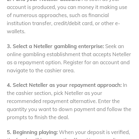
account is produced, you can money it making use
of numerous approaches, such as financial
institution transfer, credit/debit card, or other e-
wallets.
3. Select a Neteller gambling enterprise:
Seek an
online gambling establishment that accepts Neteller
as a repayment option. Register for an account and
navigate to the cashier area.
4. Select Neteller as your repayment approach:
In
the cashier section, pick Neteller as your
recommended repayment alternative. Enter the
quantity you want to down payment and follow the
prompts to finish the deal.
5. Beginning playing:
When your deposit is verified,