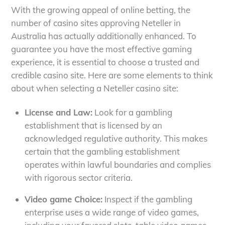
With the growing appeal of online betting, the
number of casino sites approving Neteller in
Australia has actually additionally enhanced. To
guarantee you have the most effective gaming
experience, it is essential to choose a trusted and
credible casino site. Here are some elements to think
about when selecting a Neteller casino site:
License and Law:
Look for a gambling
establishment that is licensed by an
acknowledged regulative authority. This makes
certain that the gambling establishment
operates within lawful boundaries and complies
with rigorous sector criteria.
Video game Choice:
Inspect if the gambling
enterprise uses a wide range of video games,