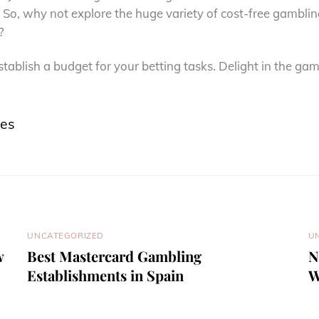
s. So, why not explore the huge variety of cost-free gambli
?
tablish a budget for your betting tasks. Delight in the ga
nes
UNCATEGORIZED
U
w
Best Mastercard Gambling
N
Establishments in Spain
W