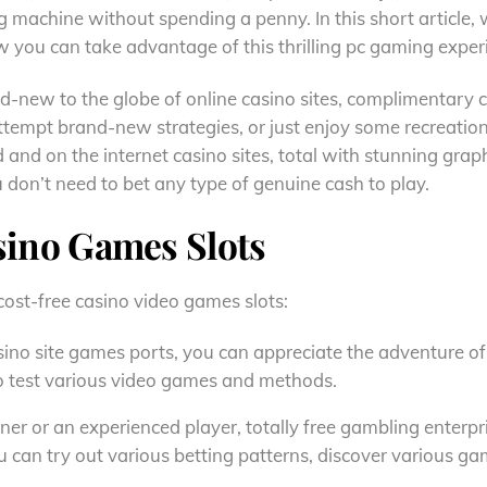
 machine without spending a penny. In this short article, w
 you can take advantage of this thrilling pc gaming exper
new to the globe of online casino sites, complimentary c
 attempt brand-new strategies, or just enjoy some recreat
nd on the internet casino sites, total with stunning graphi
ou don’t need to bet any type of genuine cash to play.
sino Games Slots
ost-free casino video games slots:
no site games ports, you can appreciate the adventure of
to test various video games and methods.
r or an experienced player, totally free gambling enterpr
 can try out various betting patterns, discover various ga