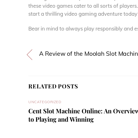
these video games cater to all sorts of player
start a thrilling video gaming adventure today
Bear in mind to always play responsibly and es
A Review of the Moolah Slot Machi
RELATED POSTS
UNCATEGORIZED
Cent Slot Machine Online: An Overvie
to Playing and Winning