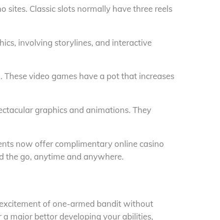
sites. Classic slots normally have three reels
ics, involving storylines, and interactive
ou. These video games have a pot that increases
ectacular graphics and animations. They
ments now offer complimentary online casino
ed the go, anytime and anywhere.
d excitement of one-armed bandit without
a major bettor developing your abilities,