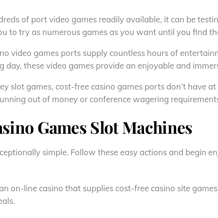
eds of port video games readily available, it can be test
 to try as numerous games as you want until you find the 
ino video games ports supply countless hours of entertain
ng day, these video games provide an enjoyable and immers
y slot games, cost-free casino games ports don’t have at 
unning out of money or conference wagering requirement
Casino Games Slot Machines
xceptionally simple. Follow these easy actions and begin en
an on-line casino that supplies cost-free casino site games 
eals.