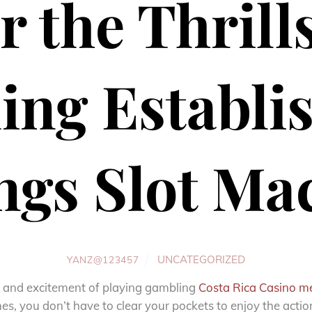
 the Thrill
ing Establi
gs Slot Ma
UNCATEGORIZED
YANZ@123457
t and excitement of playing gambling
Costa Rica Casino me
, you don’t have to clear your pockets to enjoy the actio