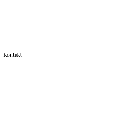
Kontakt