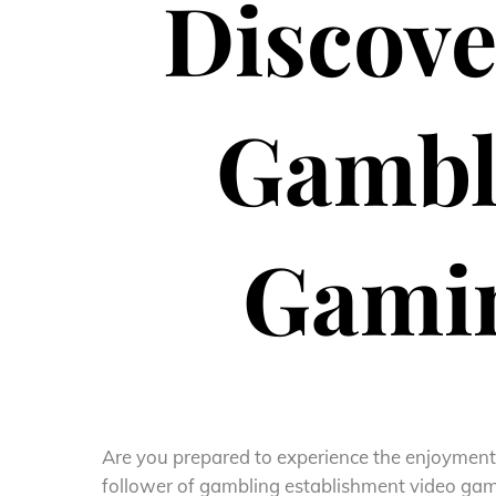
Discover
Gambl
Gamin
Are you prepared to experience the enjoymen
follower of gambling establishment video games