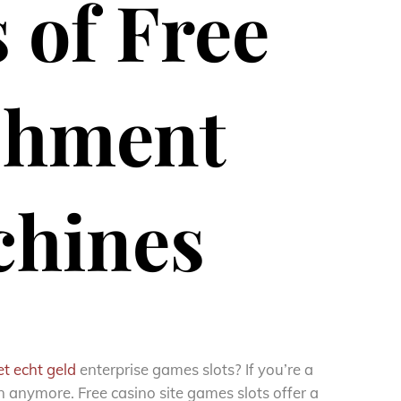
s of Free
shment
chines
t echt geld
enterprise games slots? If you’re a
n anymore. Free casino site games slots offer a