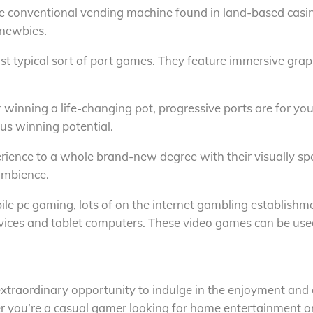
e conventional vending machine found in land-based casino 
 newbies.
st typical sort of port games. They feature immersive graph
or winning a life-changing pot, progressive ports are for y
us winning potential.
rience to a whole brand-new degree with their visually sp
ambience.
ile pc gaming, lots of on the internet gambling establish
vices and tablet computers. These video games can be us
 extraordinary opportunity to indulge in the enjoyment an
r you’re a casual gamer looking for home entertainment or 