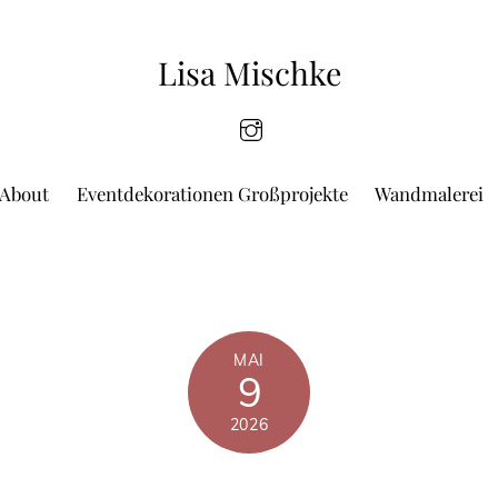
Lisa Mischke
About
Eventdekorationen Großprojekte
Wandmalerei
MAI
9
2026