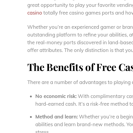
great
opportunity to play your favorite vending
casino
totally free casino games ports and how
Whether you’re an experienced gamer or brand-
outstanding platform to refine your abilities,
the real-money ports discovered in land-based a
offer attributes. The only distinction is that y
The Benefits of Free Ca
There are a number of advantages to playing c
No economic risk:
With complimentary casi
hard-earned cash. It’s a risk-free method 
Method and learn:
Whether you’re a beginne
abilities and learn brand-new methods. You
stress.