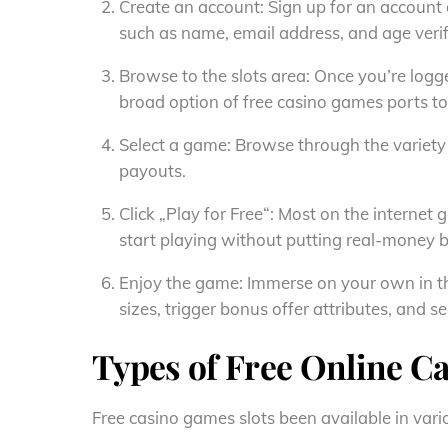
Create an account: Sign up for an account 
such as name, email address, and age verif
Browse to the slots area: Once you’re logged
broad option of free casino games ports to
Select a game: Browse through the variety o
payouts.
Click „Play for Free“: Most on the internet g
start playing without putting real-money b
Enjoy the game: Immerse on your own in the
sizes, trigger bonus offer attributes, and see
Types of Free Online C
Free casino games slots been available in var