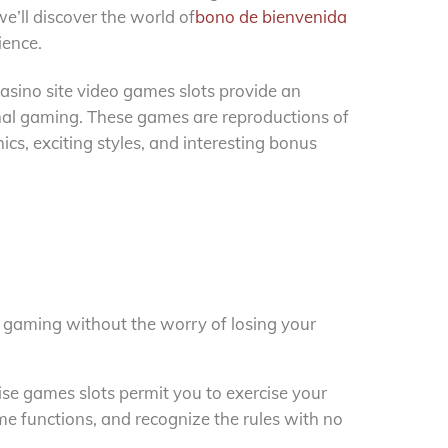
e’ll discover the world of
bono de bienvenida
ience.
asino site video games slots provide an
ional gaming. These games are reproductions of
cs, exciting styles, and interesting bonus
 gaming without the worry of losing your
ise games slots permit you to exercise your
me functions, and recognize the rules with no