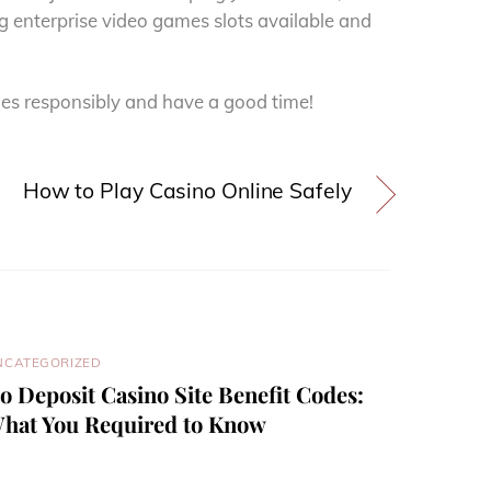
ng enterprise video games slots available and
mes responsibly and have a good time!
How to Play Casino Online Safely
NCATEGORIZED
o Deposit Casino Site Benefit Codes:
hat You Required to Know