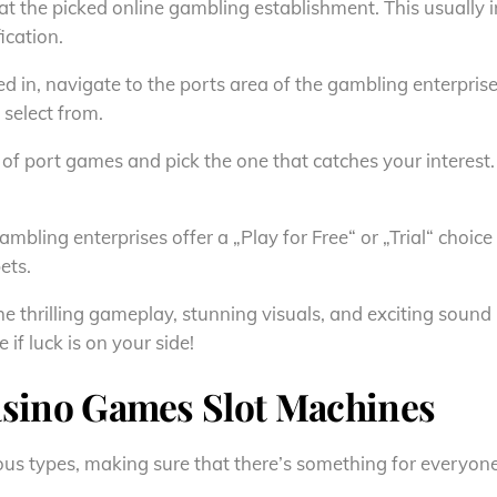
at the picked online gambling establishment. This usually i
ication.
 in, navigate to the ports area of the gambling enterprise’s
 select from.
f port games and pick the one that catches your interest. 
ambling enterprises offer a „Play for Free“ or „Trial“ choice 
ets.
 thrilling gameplay, stunning visuals, and exciting sound i
 if luck is on your side!
asino Games Slot Machines
ious types, making sure that there’s something for everyon