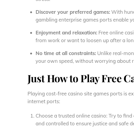
Discover your preferred games:
With hundr
gambling enterprise games ports enable you
Enjoyment and relaxation:
Free online cas
from work or want to loosen up after a lo
No time at all constraints:
Unlike real-mone
your own speed, without worrying about r
Just How to Play Free 
Playing cost-free casino site games ports is e
internet ports:
Choose a trusted online casino: Try to find 
and controlled to ensure justice and safe d