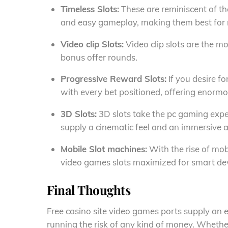
Timeless Slots:
These are reminiscent of th
and easy gameplay, making them best for
Video clip Slots:
Video clip slots are the mo
bonus offer rounds.
Progressive Reward Slots:
If you desire f
with every bet positioned, offering enormo
3D Slots:
3D slots take the pc gaming expe
supply a cinematic feel and an immersive 
Mobile Slot machines:
With the rise of mob
video games slots maximized for smart de
Final Thoughts
Free casino site video games ports supply an
running the risk of any kind of money. Whethe