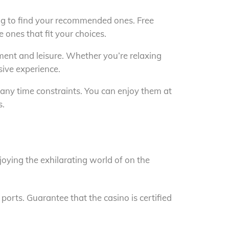
ing to find your recommended ones. Free
ones that fit your choices.
ment and leisure. Whether you’re relaxing
ive experience.
any time constraints. You can enjoy them at
s.
joying the exhilarating world of on the
ports. Guarantee that the casino is certified