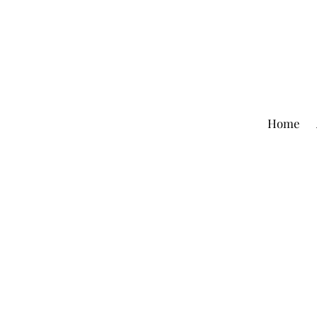
Skip
to
content
Home