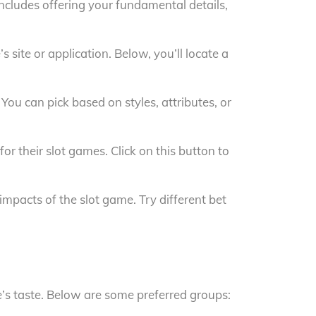
ncludes offering your fundamental details,
 site or application. Below, you’ll locate a
You can pick based on styles, attributes, or
for their slot games. Click on this button to
mpacts of the slot game. Try different bet
e’s taste. Below are some preferred groups: