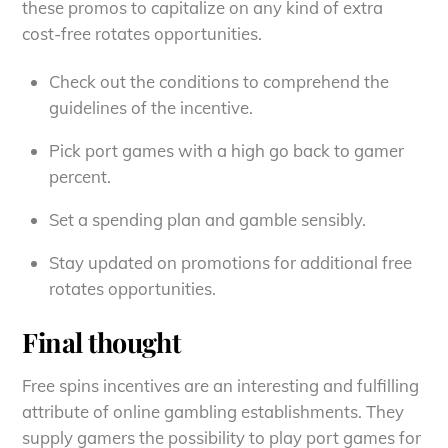
these promos to capitalize on any kind of extra
cost-free rotates opportunities.
Check out the conditions to comprehend the
guidelines of the incentive.
Pick port games with a high go back to gamer
percent.
Set a spending plan and gamble sensibly.
Stay updated on promotions for additional free
rotates opportunities.
Final thought
Free spins incentives are an interesting and fulfilling
attribute of online gambling establishments. They
supply gamers the possibility to play port games for