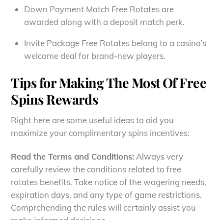
Down Payment Match Free Rotates are
awarded along with a deposit match perk.
Invite Package Free Rotates belong to a casino’s
welcome deal for brand-new players.
Tips for Making The Most Of Free
Spins Rewards
Right here are some useful ideas to aid you
maximize your complimentary spins incentives:
Read the Terms and Conditions:
Always very
carefully review the conditions related to free
rotates benefits. Take notice of the wagering needs,
expiration days, and any type of game restrictions.
Comprehending the rules will certainly assist you