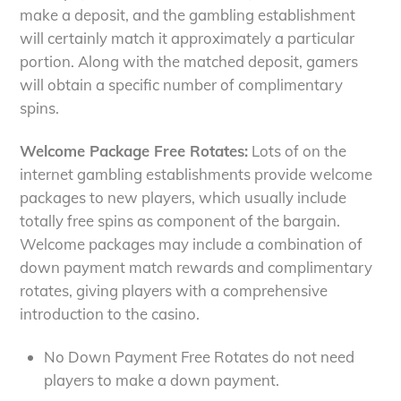
make a deposit, and the gambling establishment
will certainly match it approximately a particular
portion. Along with the matched deposit, gamers
will obtain a specific number of complimentary
spins.
Welcome Package Free Rotates:
Lots of on the
internet gambling establishments provide welcome
packages to new players, which usually include
totally free spins as component of the bargain.
Welcome packages may include a combination of
down payment match rewards and complimentary
rotates, giving players with a comprehensive
introduction to the casino.
No Down Payment Free Rotates do not need
players to make a down payment.