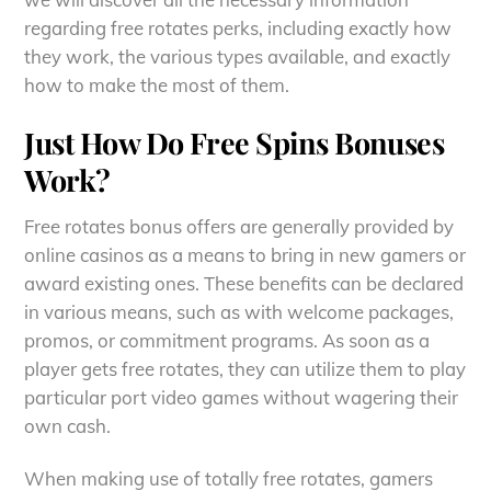
regarding free rotates perks, including exactly
how
they work, the various types available, and exactly
how to make the most of them.
Just How Do Free Spins Bonuses
Work?
Free rotates bonus offers are generally provided by
online casinos as a means to bring in new gamers or
award existing ones. These benefits can be declared
in various means, such as with welcome packages,
promos, or commitment programs. As soon as a
player gets free rotates, they can utilize them to play
particular port video games without wagering their
own cash.
When making use of totally free rotates, gamers