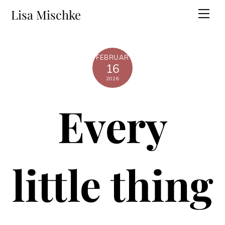
Skip
Lisa Mischke
Men
to
content
FEBRUAR
16
2026
Every
little thing