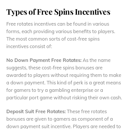
Types of Free Spins Incentives
Free rotates incentives can be found in various
forms, each providing various benefits to players.
The most common sorts of cost-free spins
incentives consist of:
No Down Payment Free Rotates:
As the name
suggests, these cost-free spins bonuses are
awarded to players without requiring them to make
a down payment. This kind of perk is a great means
for gamers to try a gambling enterprise or a
particular port game without risking their own cash.
Deposit Suit Free Rotates:
These free rotates
bonuses are given to gamers as component of a
down payment suit incentive. Players are needed to