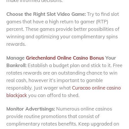
make informed decisions.
Choose the Right Slot Video Game:
Try to find slot
games that have a high return to gamer (RTP)
percent. These games provide better possibilities of
winning and optimizing your complimentary spins
rewards.
Manage
Griechenland Online Casino Bonus
Your
Bankroll:
Establish a budget plan and stick to it. Free
rotates rewards are an outstanding chance to win
real cash, however it’s important to gamble
responsibly. Just wager what
Curacao online casino
blackjack
you can afford to shed.
Monitor Advertisings:
Numerous online casinos
provide routine promotions that consist of
complimentary rotates benefits. Keep upgraded on