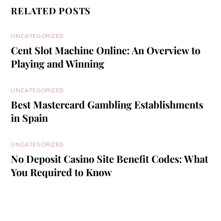
RELATED POSTS
UNCATEGORIZED
Cent Slot Machine Online: An Overview to
Playing and Winning
UNCATEGORIZED
Best Mastercard Gambling Establishments
in Spain
UNCATEGORIZED
No Deposit Casino Site Benefit Codes: What
You Required to Know