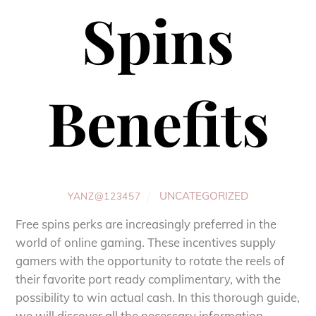
Spins
Benefits
UNCATEGORIZED
YANZ@123457
Free spins perks are increasingly preferred in the
world of online gaming. These incentives supply
gamers with the opportunity to rotate the reels of
their favorite port ready complimentary, with the
possibility to win actual cash. In this thorough guide,
we will discover all the necessary information