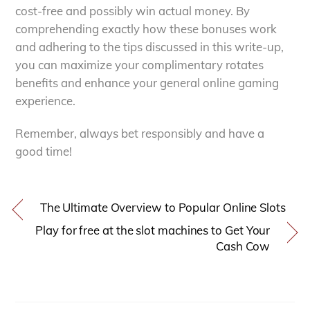
cost-free and possibly win actual money. By
comprehending exactly how these bonuses work
and adhering to the tips discussed in this write-up,
you can maximize your complimentary rotates
benefits and enhance your general online gaming
experience.
Remember, always bet responsibly and have a
good time!
The Ultimate Overview to Popular Online Slots
Play for free at the slot machines to Get Your
Cash Cow