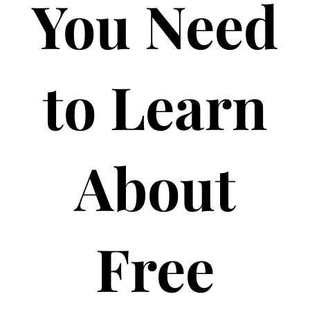
You Need
to Learn
About
Free