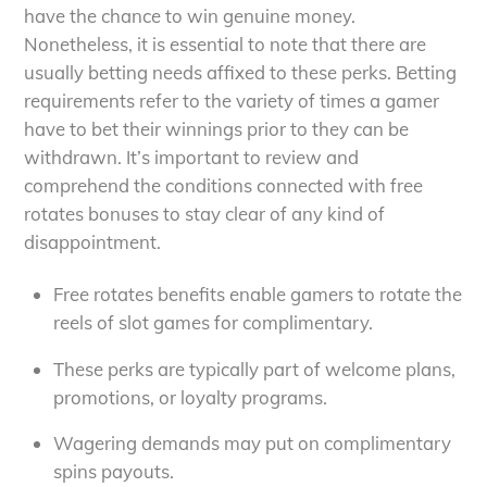
have the chance to win genuine money.
Nonetheless, it is essential to note that there are
usually betting needs affixed to these perks. Betting
requirements refer to the variety of times a gamer
have to bet their winnings prior to they can be
withdrawn. It’s important to review and
comprehend the conditions connected with free
rotates bonuses to stay clear of any kind of
disappointment.
Free rotates benefits enable gamers to rotate the
reels of slot games for complimentary.
These perks are typically part of welcome plans,
promotions, or loyalty programs.
Wagering demands may put on complimentary
spins payouts.