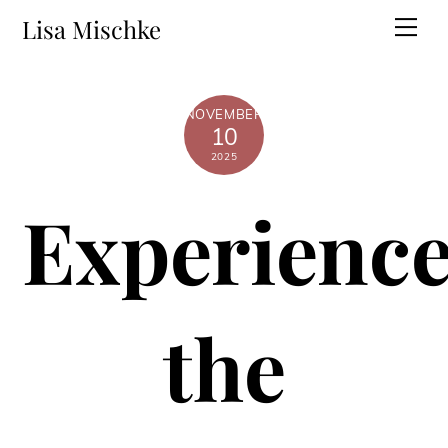
Skip
Lisa Mischke
Men
to
content
NOVEMBER
10
2025
Experienc
the