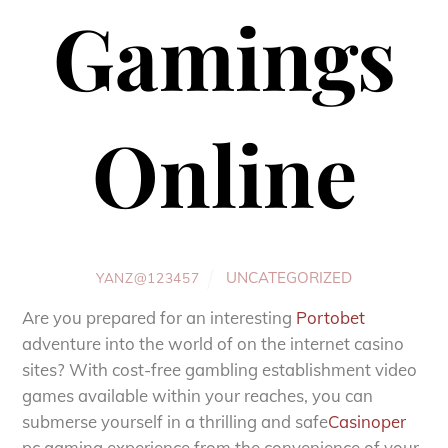
Gamings
Online
UNCATEGORIZED
YANZ@123457
Are you prepared for an interesting
Portobet
adventure into the world of on the internet casino
sites? With cost-free gambling establishment video
games available within your reaches, you can
submerse yourself in a thrilling and safe
Casinoper
pc gaming experience from
the convenience of your