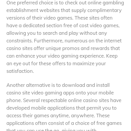
One preferred choice is to check out online gambling
establishment websites that supply complimentary
versions of their video games. These sites often
have a dedicated section free of cost video games,
allowing you to search and play without any
constraints. Furthermore, numerous on the internet
casino sites offer unique promos and rewards that
can enhance your video gaming experience. Keep
an eye out for these offers to maximize your
satisfaction.
Another alternative is to download and install
casino site video gaming apps onto your mobile
phone. Several respectable online casino sites have
developed mobile applications that permit you to
access their games anytime, anywhere. These
applications often consist of a choice of free games
that you can use the go, giving you with