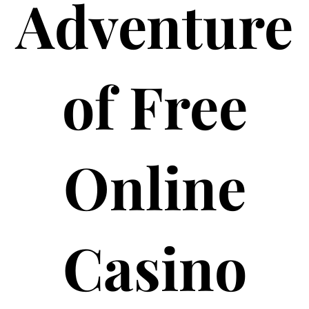
Adventure
of Free
Online
Casino