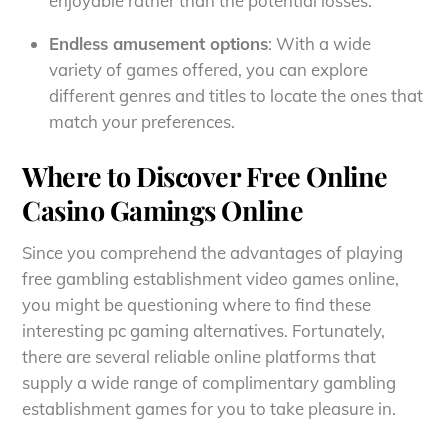
enjoyable rather than the potential losses.
Endless amusement options
: With a wide
variety of games offered, you can explore
different genres and titles to locate the ones that
match your preferences.
Where to Discover Free Online
Casino Gamings Online
Since you comprehend the advantages of playing
free gambling establishment video games online,
you might be questioning where to find these
interesting pc gaming alternatives. Fortunately,
there are several reliable online platforms that
supply a wide range of complimentary gambling
establishment games for you to take pleasure in.