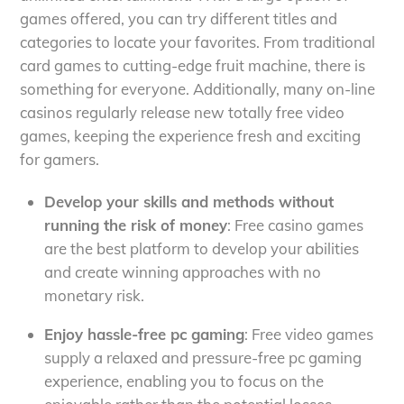
games offered, you can try different titles and
categories to locate your favorites. From traditional
card games to cutting-edge fruit machine, there is
something for everyone. Additionally, many on-line
casinos regularly release new totally free video
games, keeping the experience fresh and exciting
for gamers.
Develop your skills and methods without
running the risk of money
: Free casino games
are the best platform to develop your abilities
and create winning approaches with no
monetary risk.
Enjoy hassle-free pc gaming
: Free video games
supply a relaxed and pressure-free pc gaming
experience, enabling you to focus on the