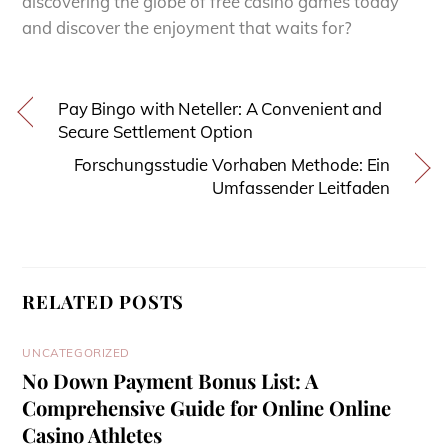
discovering the globe of free casino games today
and discover the enjoyment that waits for?
Pay Bingo with Neteller: A Convenient and
Secure Settlement Option
Forschungsstudie Vorhaben Methode: Ein
Umfassender Leitfaden
RELATED POSTS
UNCATEGORIZED
No Down Payment Bonus List: A
Comprehensive Guide for Online Online
Casino Athletes