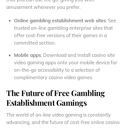
amusement whenever you prefer.
Online gambling establishment web sites
: See
trusted on-line gambling enterprise sites that
offer cost-free versions of their games in a
committed section.
Mobile apps
: Download and install casino site
video gaming apps onto your mobile device for
on-the-go accessibility to a selection of
complimentary casino video games.
The Future of Free Gambling
Establishment Gamings
The world of on-line video gaming is constantly
advancing, and the future of cost-free online casino