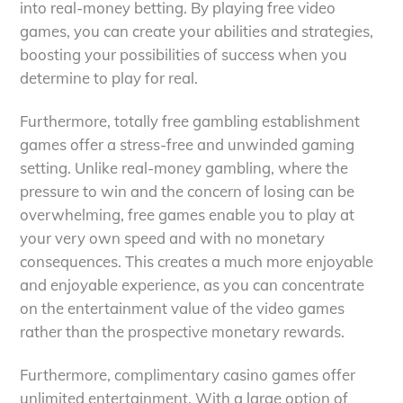
into real-money betting. By playing free video
games, you can create your abilities and strategies,
boosting your possibilities of success when you
determine to play for real.
Furthermore, totally free gambling establishment
games offer a stress-free and unwinded gaming
setting. Unlike real-money gambling, where the
pressure to win and the concern of losing can be
overwhelming, free games enable you to play at
your very own speed and with no monetary
consequences. This creates a much more enjoyable
and enjoyable experience, as you can concentrate
on the entertainment value of the video games
rather than the prospective monetary rewards.
Furthermore, complimentary casino games offer
unlimited entertainment. With a large option of