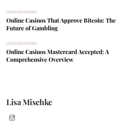
UNCATEGORIZED
Online Casinos That Approve Bitcoin: The
Future of Gambling
UNCATEGORIZED
Online Casinos Mastercard Accepted: A
Comprehensive Overview
Lisa Mischke