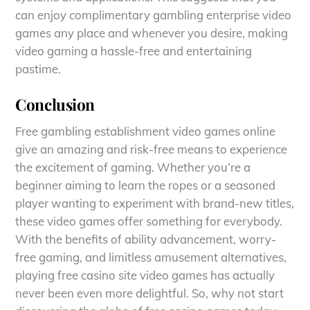
can enjoy complimentary gambling enterprise video
games any place and whenever you desire, making
video gaming a hassle-free and entertaining
pastime.
Conclusion
Free gambling establishment video games online
give an amazing and risk-free means to experience
the excitement of gaming. Whether you’re a
beginner aiming to learn the ropes or a seasoned
player wanting to experiment with brand-new titles,
these video games offer something for everybody.
With the benefits of ability advancement, worry-
free gaming, and limitless amusement alternatives,
playing free casino site video games has actually
never been even more delightful. So, why not start