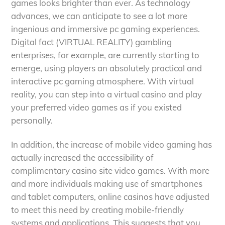
games looks brighter than ever. As technology
advances, we can anticipate to see a lot more
ingenious and immersive pc gaming experiences.
Digital fact (VIRTUAL REALITY) gambling
enterprises, for example, are currently starting to
emerge, using players an absolutely practical and
interactive pc gaming atmosphere. With virtual
reality, you can step into a virtual casino and play
your preferred video games as if you existed
personally.
In addition, the increase of mobile video gaming has
actually increased the accessibility of
complimentary casino site video games. With more
and more individuals making use of smartphones
and tablet computers, online casinos have adjusted
to meet this need by creating mobile-friendly
systems and applications. This suggests that you