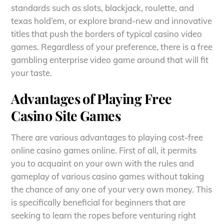
standards such as slots, blackjack, roulette, and
texas hold’em, or explore brand-new and innovative
titles that push the borders of typical casino video
games. Regardless of your preference, there is a free
gambling enterprise video game around that will fit
your taste.
Advantages of Playing Free
Casino Site Games
There are various advantages to playing cost-free
online casino games online. First of all, it permits
you to acquaint on your own with the rules and
gameplay of various casino games without taking
the chance of any one of your very own money. This
is specifically beneficial for beginners that are
seeking to learn the ropes before venturing right