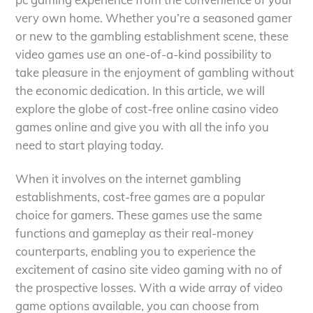
very own home. Whether you’re a seasoned gamer
or new to the gambling establishment scene, these
video games use an one-of-a-kind possibility to
take pleasure in the enjoyment of gambling without
the economic dedication. In this article, we will
explore the globe of cost-free online casino video
games online and give you with all the info you
need to start playing today.
When it involves on the internet gambling
establishments, cost-free games are a popular
choice for gamers. These games use the same
functions and gameplay as their real-money
counterparts, enabling you to experience the
excitement of casino site video gaming with no of
the prospective losses. With a wide array of video
game options available, you can choose from