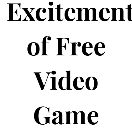
Excitemen
of Free
Video
Game