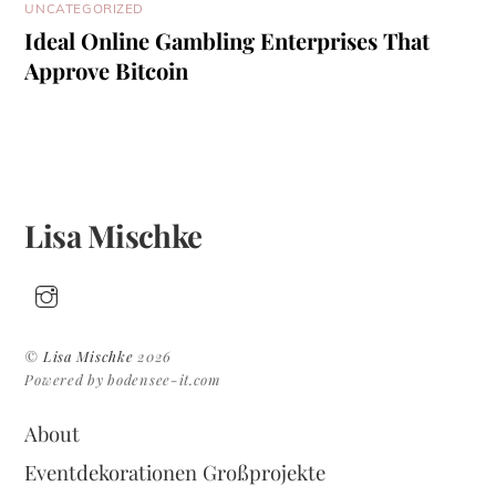
UNCATEGORIZED
Ideal Online Gambling Enterprises That
Approve Bitcoin
Lisa Mischke
©
Lisa Mischke
2026
Powered by bodensee-it.com
About
Eventdekorationen Großprojekte