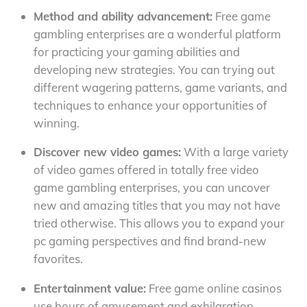
Method and ability advancement:
Free game
gambling enterprises are a wonderful platform
for practicing your gaming abilities and
developing new strategies. You can trying out
different wagering patterns, game variants, and
techniques to enhance your opportunities of
winning.
Discover new video games:
With a large variety
of video games offered in totally free video
game gambling enterprises, you can uncover
new and amazing titles that you may not have
tried otherwise. This allows you to expand your
pc gaming perspectives and find brand-new
favorites.
Entertainment value:
Free game online casinos
use hours of amusement and exhilaration.