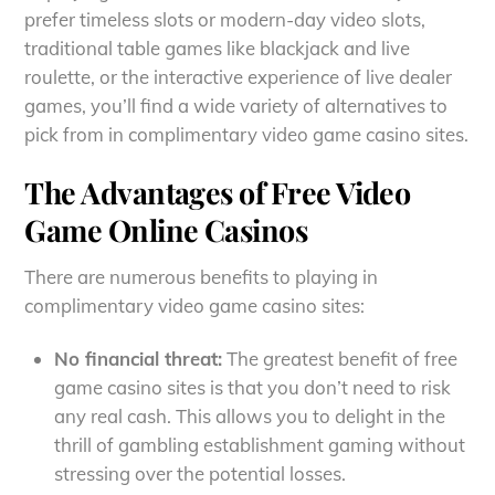
prefer timeless slots or modern-day video slots,
traditional table games like blackjack and live
roulette, or the interactive experience of live dealer
games, you’ll find a wide variety of alternatives to
pick from in complimentary video game casino sites.
The Advantages of Free Video
Game Online Casinos
There are numerous benefits to playing in
complimentary video game casino sites:
No financial threat:
The greatest benefit of free
game casino sites is that you don’t need to risk
any real cash. This allows you to delight in the
thrill of gambling establishment gaming without
stressing over the potential losses.