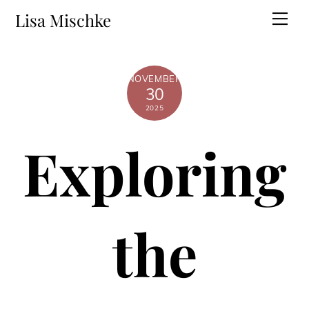
Skip
Lisa Mischke
Men
to
content
NOVEMBER
30
2025
Exploring
the