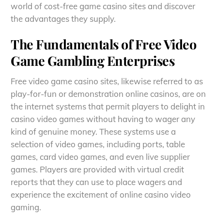
world of cost-free game casino sites and discover
the advantages they supply.
The Fundamentals of Free Video
Game Gambling Enterprises
Free video game casino sites, likewise referred to as
play-for-fun or demonstration online casinos, are on
the internet systems that permit players to delight in
casino video games without having to wager any
kind of genuine money. These systems use a
selection of video games, including ports, table
games, card video games, and even live supplier
games. Players are provided with virtual credit
reports that they can use to place wagers and
experience the excitement of online casino video
gaming.