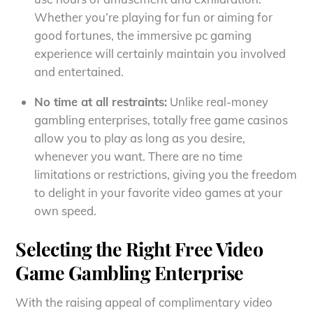
Whether you’re playing for fun or aiming for
good fortunes, the immersive pc gaming
experience will certainly maintain you involved
and entertained.
No time at all restraints:
Unlike real-money
gambling enterprises, totally free game casinos
allow you to play as long as you desire,
whenever you want. There are no time
limitations or restrictions, giving you the freedom
to delight in your favorite video games at your
own speed.
Selecting the Right Free Video
Game Gambling Enterprise
With the raising appeal of complimentary video