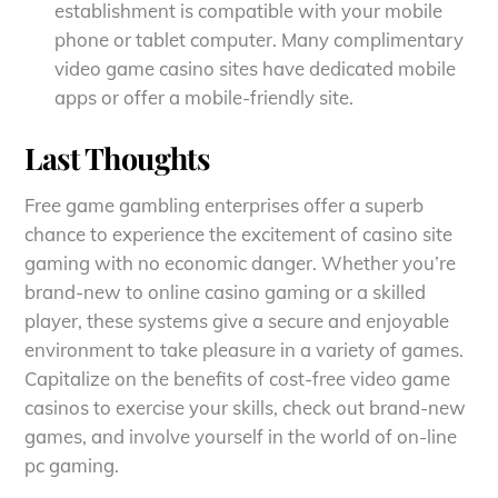
establishment is compatible with your mobile
phone or tablet computer. Many complimentary
video game casino sites have dedicated mobile
apps or offer a mobile-friendly site.
Last Thoughts
Free game gambling enterprises offer a superb
chance to experience the excitement of casino site
gaming with no economic danger. Whether you’re
brand-new to online casino gaming or a skilled
player, these systems give a secure and enjoyable
environment to take pleasure in a variety of games.
Capitalize on the benefits of cost-free video game
casinos to exercise your skills, check out brand-new
games, and involve yourself in the world of on-line
pc gaming.