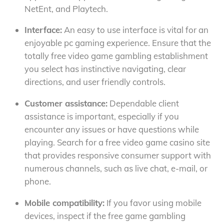
NetEnt, and Playtech.
Interface:
An easy to use interface is vital for an
enjoyable pc gaming experience. Ensure that the
totally free video game gambling establishment
you select has instinctive navigating, clear
directions, and user friendly controls.
Customer assistance:
Dependable client
assistance is important, especially if you
encounter any issues or have questions while
playing. Search for a free video game casino site
that provides responsive consumer support with
numerous channels, such as live chat, e-mail, or
phone.
Mobile compatibility:
If you favor using mobile
devices, inspect if the free game gambling