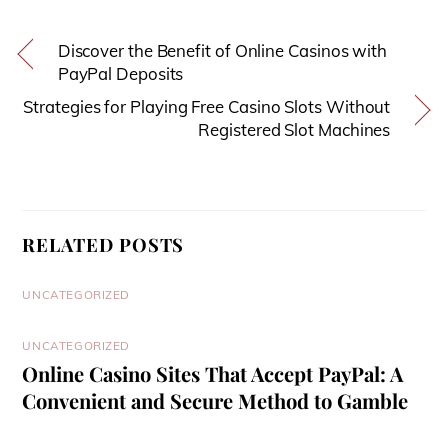
Discover the Benefit of Online Casinos with
PayPal Deposits
Strategies for Playing Free Casino Slots Without
Registered Slot Machines
RELATED POSTS
UNCATEGORIZED
UNCATEGORIZED
Online Casino Sites That Accept PayPal: A
Convenient and Secure Method to Gamble