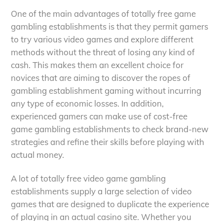
One of the main advantages of totally free game
gambling establishments is that they permit gamers
to try various video games and explore different
methods without the threat of losing any kind of
cash. This makes them an excellent choice for
novices that are aiming to discover the ropes of
gambling establishment gaming without incurring
any type of economic losses. In addition,
experienced gamers can make use of cost-free
game gambling establishments to check brand-new
strategies and refine their skills before playing with
actual money.
A lot of totally free video game gambling
establishments supply a large selection of video
games that are designed to duplicate the experience
of playing in an actual casino site. Whether you