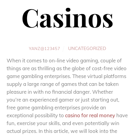
Casinos
UNCATEGORIZED
YANZ@123457
When it comes to on-line video gaming, couple of
things are as thrilling as the globe of cost-free video
game gambling enterprises. These virtual platforms
supply a large range of games that can be taken
pleasure in with no financial danger. Whether
you’re an experienced gamer or just starting out,
free game gambling enterprises provide an
exceptional
possibility to
casino for real money
have
fun, exercise your skills, and even potentially win
actual prizes. In this article, we will look into the