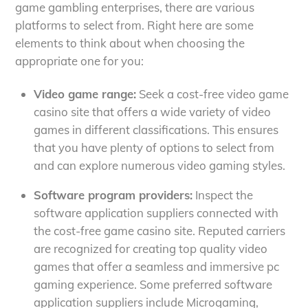
game gambling enterprises, there are various
platforms to select from. Right here are some
elements to think about when choosing the
appropriate one for you:
Video game range:
Seek a cost-free video game
casino site that offers a wide variety of video
games in different classifications. This ensures
that you have plenty of options to select from
and can explore numerous video gaming styles.
Software program providers:
Inspect the
software application suppliers connected with
the cost-free game casino site. Reputed carriers
are recognized for creating top quality video
games that offer a seamless and immersive pc
gaming experience. Some preferred software
application suppliers include Microgaming,