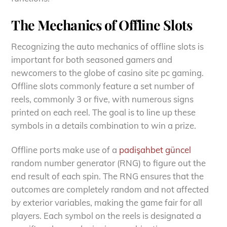
The Mechanics of Offline Slots
Recognizing the auto mechanics of offline slots is
important for both seasoned gamers and
newcomers to the globe of casino site pc gaming.
Offline slots commonly feature a set number of
reels, commonly 3 or five, with numerous signs
printed on each reel. The goal is to line up these
symbols in a details combination to win a prize.
Offline ports make use of a
padişahbet güncel
random number generator (RNG) to figure out the
end result of each spin. The RNG ensures that the
outcomes are completely random and not affected
by exterior variables, making the game fair for all
players. Each symbol on the reels is designated a