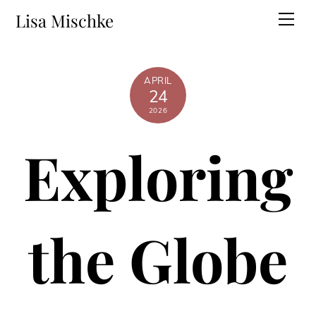
Skip
Lisa Mischke
Men
to
content
APRIL
24
2026
Exploring
the Globe