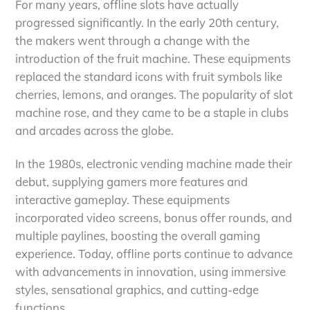
For many years, offline slots have actually
progressed significantly. In the early 20th century,
the makers went through a change with the
introduction of the fruit machine. These equipments
replaced the standard icons with fruit symbols like
cherries, lemons, and oranges. The popularity of slot
machine rose, and they came to be a staple in clubs
and arcades across the globe.
In the 1980s, electronic vending machine made their
debut, supplying gamers more features and
interactive gameplay. These equipments
incorporated video screens, bonus offer rounds, and
multiple paylines, boosting the overall gaming
experience. Today, offline ports continue to advance
with advancements in innovation, using immersive
styles, sensational graphics, and cutting-edge
functions.