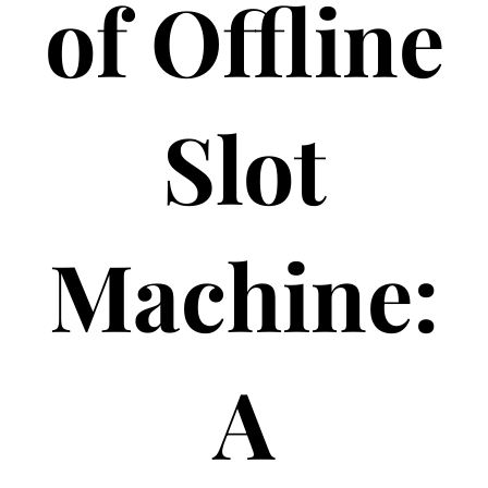
of Offline
Slot
Machine:
A