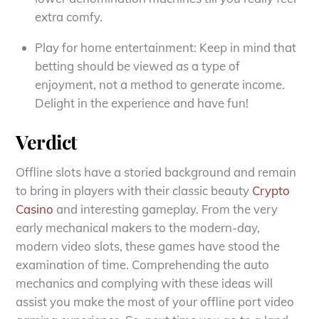
extra comfy.
Play for home entertainment: Keep in mind that
betting should be viewed as a type of
enjoyment, not a method to generate income.
Delight in the experience and have fun!
Verdict
Offline slots have a storied background and remain
to bring in players with their classic beauty
Crypto
Casino
and interesting gameplay. From the very
early mechanical makers to the modern-day,
modern video slots, these games have stood the
examination of time. Comprehending the auto
mechanics and complying with these ideas will
assist you make the most of your offline port video