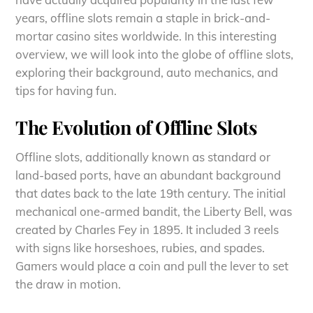
years, offline slots remain a staple in
brick-and-
mortar casino sites worldwide. In this interesting
overview, we will look into the globe of offline slots,
exploring their background, auto mechanics, and
tips for having fun.
The Evolution of Offline Slots
Offline slots, additionally known as standard or
land-based ports, have an abundant background
that dates back to the late 19th century. The initial
mechanical one-armed bandit, the Liberty Bell, was
created by Charles Fey in 1895. It included 3 reels
with signs like horseshoes, rubies, and spades.
Gamers would place a coin and pull the lever to set
the draw in motion.