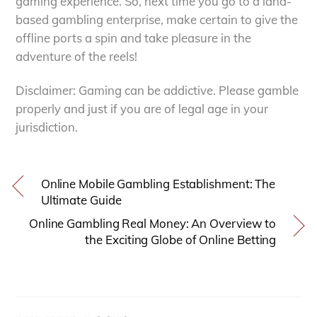
gaming experience. So, next time you go to a land-
based gambling enterprise, make certain to give the
offline ports a spin and take pleasure in the
adventure of the reels!
Disclaimer: Gaming can be addictive. Please gamble
properly and just if you are of legal age in your
jurisdiction.
Online Mobile Gambling Establishment: The
Ultimate Guide
Online Gambling Real Money: An Overview to
the Exciting Globe of Online Betting