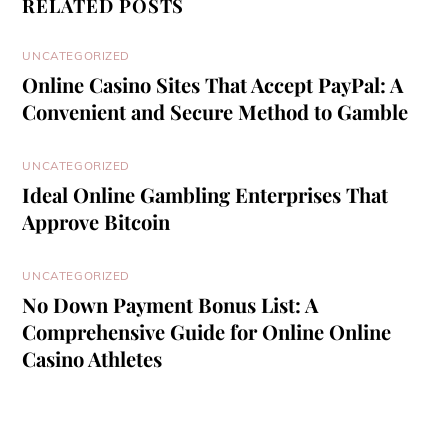
RELATED POSTS
UNCATEGORIZED
Online Casino Sites That Accept PayPal: A
Convenient and Secure Method to Gamble
UNCATEGORIZED
Ideal Online Gambling Enterprises That
Approve Bitcoin
UNCATEGORIZED
No Down Payment Bonus List: A
Comprehensive Guide for Online Online
Casino Athletes