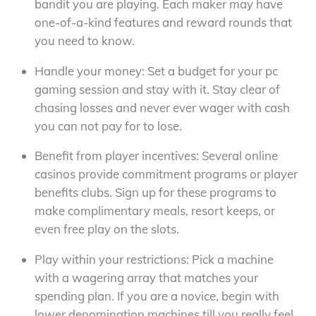
bandit you are playing. Each maker may have
one-of-a-kind features and reward rounds that
you need to know.
Handle your money: Set a budget for your pc
gaming session and stay with it. Stay clear of
chasing losses and never ever wager with cash
you can not pay for to lose.
Benefit from player incentives: Several online
casinos provide commitment programs or player
benefits clubs. Sign up for these programs to
make complimentary meals, resort keeps, or
even free play on the slots.
Play within your restrictions: Pick a machine
with a wagering array that matches your
spending plan. If you are a novice, begin with
lower denomination machines till you really feel