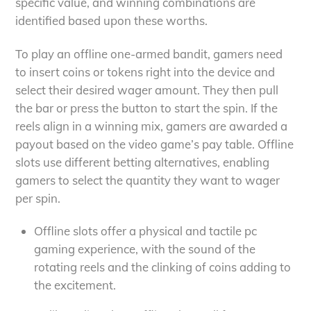
specific value, and winning combinations are
identified based upon these worths.
To play an offline one-armed bandit, gamers need
to insert coins or tokens right into the device and
select their desired wager amount. They then pull
the bar or press the button to start the spin. If the
reels align in a winning mix, gamers are awarded a
payout based on the video game’s pay table. Offline
slots use different betting alternatives, enabling
gamers to select the quantity they want to wager
per spin.
Offline slots offer a physical and tactile pc
gaming experience, with the sound of the
rotating reels and the clinking of coins adding to
the excitement.