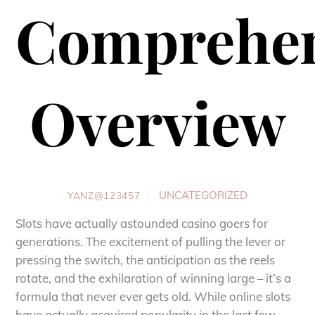
Comprehen
Overview
UNCATEGORIZED
YANZ@123457
Slots have actually astounded casino goers for
generations. The excitement of pulling the lever or
pressing the switch, the anticipation as the reels
rotate, and the exhilaration of winning large – it’s a
formula that never ever gets old. While online slots
have actually acquired popularity in the last few