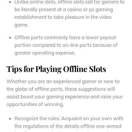
Unlike online slots, offline slots call for gamers to
be literally present at a casino or pc gaming
establishment to take pleasure in the video
game.
Offline ports commonly have a lower payout
portion compared to on-line ports because of
greater operating expense.
Tips for Playing Offline Slots
Whether you are an experienced gamer or new to
the globe of offline ports, these suggestions will
assist boost your gaming experience and raise your
opportunities of winning.
Recognize the rules: Acquaint on your own with
the regulations of the details offline one-armed