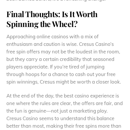
Final Thoughts: Is It Worth
Spinning the Wheel?
Approaching online casinos with a mix of
enthusiasm and caution is wise. Cresus Casino’s
free spin offers may not be the loudest in the room,
but they carry a certain credibility that seasoned
players appreciate. If you’re tired of jumping
through hoops for a chance to cash out your free
spin winnings, Cresus might be worth a closer look.
At the end of the day, the best casino experience is
one where the rules are clear, the offers are fair, and
the fun is genuine—not just a marketing ploy.
Cresus Casino seems to understand this balance
better than most, making their free spins more than