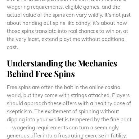
wagering requirements, eligible games, and the
actual value of the spins can vary wildly. It’s not just
about handing out spins like candy; it’s about how
those spins translate into real chances to win or, at
the very least, extend playtime without additional
cost.
Understanding the Mechanics
Behind Free Spins
Free spins are often the bait in the online casino
world, but they come with strings attached. Players
should approach these offers with a healthy dose of
skepticism. The excitement of spinning without
dipping into your wallet is tempered by the fine print
—wagering requirements can turn a seemingly
generous offer into a frustrating exercise in futility.