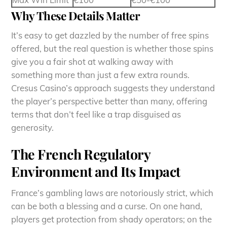
Why These Details Matter
It’s easy to get dazzled by the number of free spins
offered, but the real question is whether those spins
give you a fair shot at walking away with
something more than just a few extra rounds.
Cresus Casino’s approach suggests they understand
the player’s perspective better than many, offering
terms that don’t feel like a trap disguised as
generosity.
The French Regulatory
Environment and Its Impact
France’s gambling laws are notoriously strict, which
can be both a blessing and a curse. On one hand,
players get protection from shady operators; on the