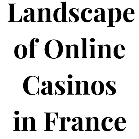
Landscape
of Online
Casinos
in France