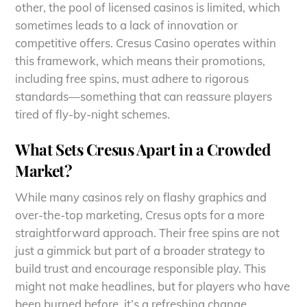
other, the pool of licensed casinos is limited, which
sometimes leads to a lack of innovation or
competitive offers. Cresus Casino operates within
this framework, which means their promotions,
including free spins, must adhere to rigorous
standards—something that can reassure players
tired of fly-by-night schemes.
What Sets Cresus Apart in a Crowded
Market?
While many casinos rely on flashy graphics and
over-the-top marketing, Cresus opts for a more
straightforward approach. Their free spins are not
just a gimmick but part of a broader strategy to
build trust and encourage responsible play. This
might not make headlines, but for players who have
been burned before, it’s a refreshing change.