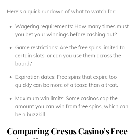
Here’s a quick rundown of what to watch for:
Wagering requirements: How many times must
you bet your winnings before cashing out?
Game restrictions: Are the free spins limited to
certain slots, or can you use them across the
board?
Expiration dates: Free spins that expire too
quickly can be more of a tease than a treat.
Maximum win limits: Some casinos cap the
amount you can win from free spins, which can
be a buzzkill.
Comparing Cresus Casino’s Free