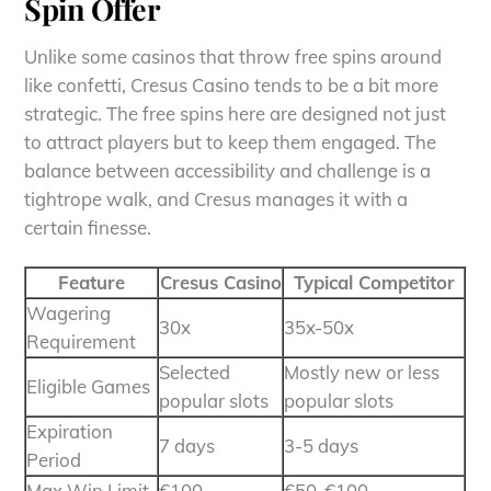
Spin Offer
Unlike some casinos that throw free spins around
like confetti, Cresus Casino tends to be a bit more
strategic. The free spins here are designed not just
to attract players but to keep them engaged. The
balance between accessibility and challenge is a
tightrope walk, and Cresus manages it with a
certain finesse.
Feature
Cresus Casino
Typical Competitor
Wagering
30x
35x-50x
Requirement
Selected
Mostly new or less
Eligible Games
popular slots
popular slots
Expiration
7 days
3-5 days
Period
Max Win Limit
€100
€50-€100