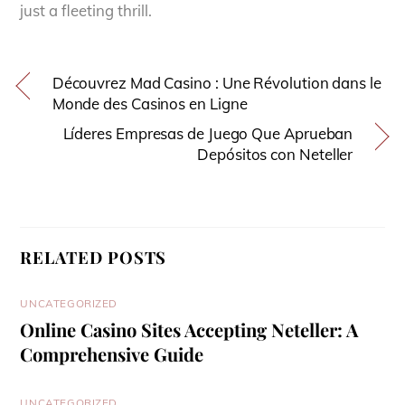
just a fleeting thrill.
Découvrez Mad Casino : Une Révolution dans le
Monde des Casinos en Ligne
Líderes Empresas de Juego Que Aprueban
Depósitos con Neteller
RELATED POSTS
UNCATEGORIZED
Online Casino Sites Accepting Neteller: A
Comprehensive Guide
UNCATEGORIZED