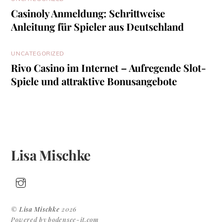
Casinoly Anmeldung: Schrittweise
Anleitung für Spieler aus Deutschland
UNCATEGORIZED
Rivo Casino im Internet – Aufregende Slot-
Spiele und attraktive Bonusangebote
Lisa Mischke
©
Lisa Mischke
2026
Powered by bodensee-it.com