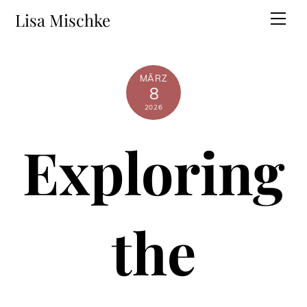
Skip
Lisa Mischke
Men
to
content
MÄRZ
8
2026
Exploring
the