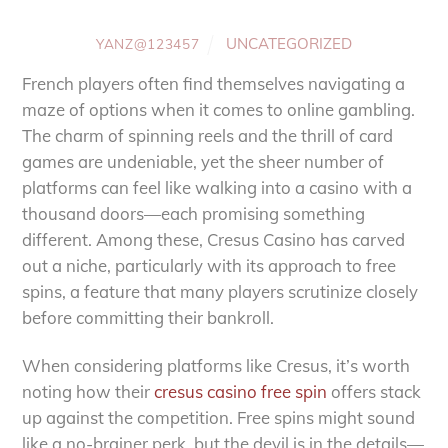
UNCATEGORIZED
YANZ@123457
French players often find themselves navigating a
maze of options when it comes to online gambling.
The charm of spinning reels and the thrill of card
games are undeniable, yet the sheer number of
platforms can feel like walking into a casino with a
thousand doors—each promising something
different. Among these, Cresus Casino has carved
out a niche, particularly with its approach to free
spins, a feature that many players scrutinize closely
before committing their bankroll.
When considering platforms like Cresus, it’s worth
noting how their
cresus casino free spin
offers stack
up against the competition. Free spins might sound
like a no-brainer perk, but the devil is in the details—