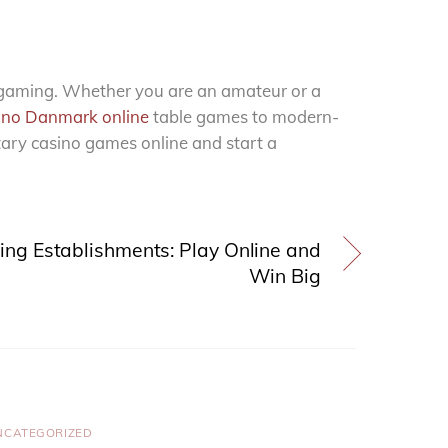
f gaming. Whether you are an amateur or a
ino Danmark online
table games to modern-
tary casino games online and start a
ng Establishments: Play Online and
Win Big
NCATEGORIZED