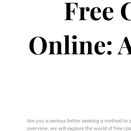
Free 
Online: 
Are you a serious bettor seeking a method to 
overview, we will explore the world of free ca