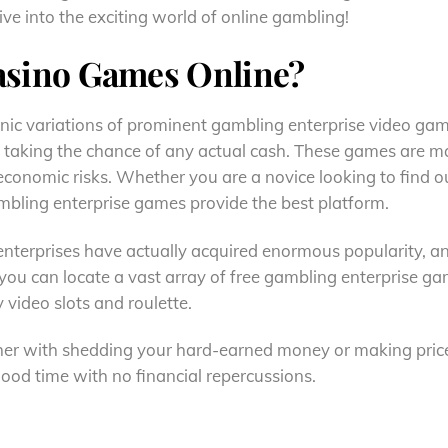
ive into
the exciting world of online gambling!
Casino Games Online?
onic variations of prominent gambling enterprise video game
taking the chance of any actual cash. These games are mad
 economic risks. Whether you are a novice looking to find 
ambling enterprise games provide the best platform.
enterprises have actually acquired enormous popularity, an
 you can locate a vast array of free gambling enterprise g
video slots and roulette.
ther with shedding your hard-earned money or making pricey
ood time with no financial repercussions.