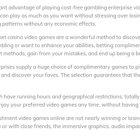
ant advantage of playing cost-free gambling enterprise vid
 can play as much as you want without stressing over losin
 patterns without any economic effects.
rnet casino video games are a wonderful method to discov
ing or want to enhance your abilities, betting complimen
t methods, gain from your mistakes, and end up being a be
prises supply a huge choice of complimentary games to pic
 and discover your faves. The selection guarantees that th
h have running hours and geographical restrictions, totall
njoy your preferred video games any time, without having 
shment video games online are not nearly winning or losin
 or with close friends, the immersive graphics, audio imp