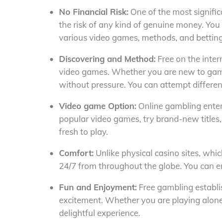
No Financial Risk:
One of the most signific
the risk of any kind of genuine money. You
various video games, methods, and betting
Discovering and Method:
Free on the inte
video games. Whether you are new to gambl
without pressure. You can attempt differen
Video game Option:
Online gambling enter
popular video games, try brand-new titles,
fresh to play.
Comfort:
Unlike physical casino sites, whic
24/7 from throughout the globe. You can e
Fun and Enjoyment:
Free gambling establi
excitement. Whether you are playing alone
delightful experience.