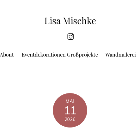
Lisa Mischke
About
Eventdekorationen Großprojekte
Wandmalerei
MAI
11
2026