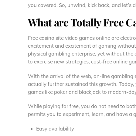
you covered. So, unwind, kick back, and let’s d
What are Totally Free 
Free casino site video games online are electr
excitement and excitement of gaming without 
physical gambling enterprise, yet without the
to exercise new strategies, cost-free online g
With the arrival of the web, on-line gambling 
actually further sustained this growth. Today,
games like poker and blackjack to modern-day 
While playing for free, you do not need to bo
permits you to experiment, learn, and have a g
Easy availability