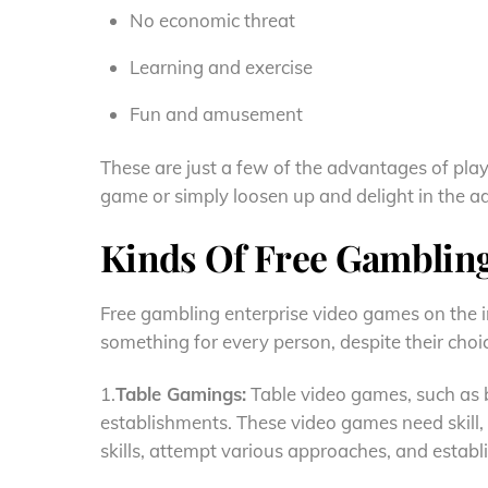
No economic threat
Learning and exercise
Fun and amusement
These are just a few of the advantages of play
game or simply loosen up and delight in the ad
Kinds Of Free Gamblin
Free gambling enterprise video games on the in
something for every person, despite their choic
1.
Table Gamings:
Table video games, such as b
establishments. These video games need skill, t
skills, attempt various approaches, and establ