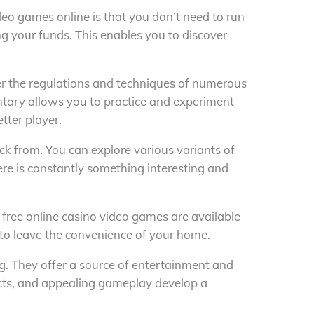
eo games online is that you don’t need to run
g your funds. This enables you to discover
er the regulations and techniques of numerous
tary allows you to practice and experiment
tter player.
k from. You can explore various variants of
ere is constantly something interesting and
y free online casino video games are available
to leave the convenience of your home.
g. They offer a source of entertainment and
acts, and appealing gameplay develop a