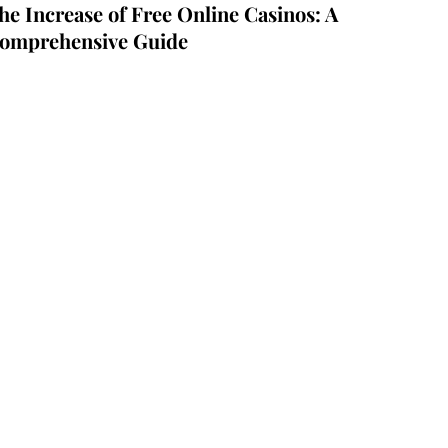
he Increase of Free Online Casinos: A
omprehensive Guide