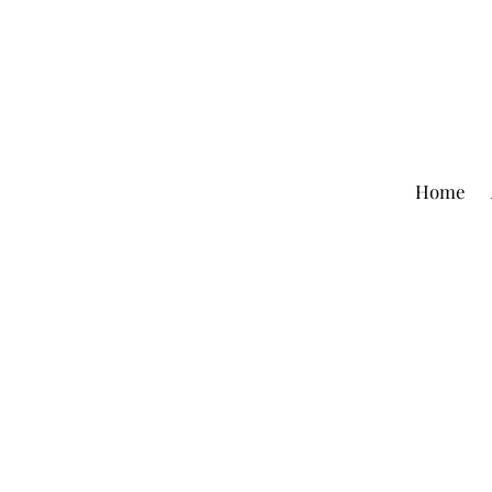
Skip
to
content
Home