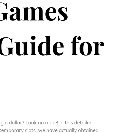
 Games
Guide for
a dollar? Look no more! In this detailed
ntemporary slots, we have actually obtained