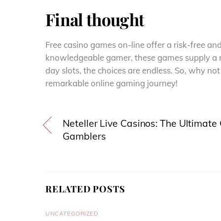
Final thought
Free casino games on-line offer a risk-free a
knowledgeable gamer, these games supply a m
day slots, the choices are endless. So, why n
remarkable online gaming journey!
Neteller Live Casinos: The Ultimate 
Gamblers
RELATED POSTS
UNCATEGORIZED