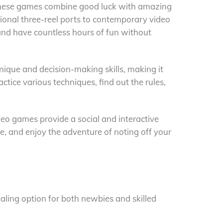
These games combine good luck with amazing
tional three-reel ports to contemporary video
 and have countless hours of fun without
nique and decision-making skills, making it
actice various techniques, find out the rules,
deo games provide a social and interactive
e, and enjoy the adventure of noting off your
ling option for both newbies and skilled