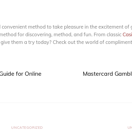
nd convenient method to take pleasure in the excitement o
ethod for discovering, method, and fun. From classic
Cas
ot give them a try today? Check out the world of complimen
Guide for Online
Mastercard Gambli
UNCATEGORIZED
U