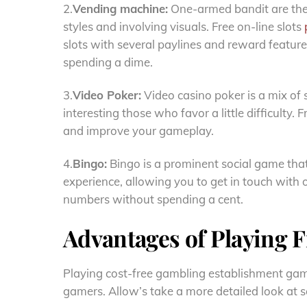
2.
Vending machine:
One-armed bandit are the
styles and involving visuals. Free on-line slots
slots with several paylines and reward featur
spending a dime.
3.
Video Poker:
Video casino poker is a mix of 
interesting those who favor a little difficulty.
and improve your gameplay.
4.
Bingo:
Bingo is a prominent social game that 
experience, allowing you to get in touch with
numbers without spending a cent.
Advantages of Playing 
Playing cost-free gambling establishment game
gamers. Allow’s take a more detailed look at 