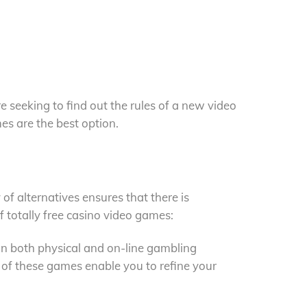
e seeking to find out the rules of a new video
es are the best option.
of alternatives ensures that there is
f totally free casino video games:
 in both physical and on-line gambling
s of these games enable you to refine your