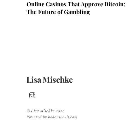
Online Casinos That Approve Bitcoin:
The Future of Gambling
Lisa Mischke
©
Lisa Mischke
2026
Powered by bodensee-it.com