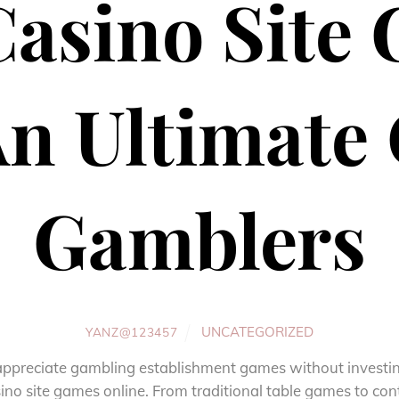
Casino Site
An Ultimate 
Gamblers
UNCATEGORIZED
YANZ@123457
appreciate gambling establishment games without investing 
sino site games online. From traditional table games to co