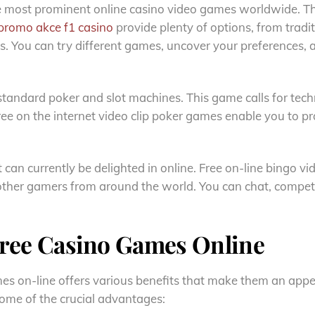
 most prominent online casino video games worldwide. 
promo akce f1 casino
provide plenty of options, from tradi
es. You can try different games, uncover your preferences,
standard poker and slot machines. This game calls for tech
 Free on the internet video clip poker games enable you to pr
can currently be delighted in online. Free on-line bingo vi
 other gamers from around the world. You can chat, compet
Free Casino Games Online
s on-line offers various benefits that make them an appea
some of the crucial advantages: