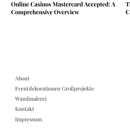
Online Casinos Mastercard Accepted: A
T
Comprehensive Overview
C
About
Eventdekorationen Großprojekte
Wandmalerei
Kontakt
Impressum