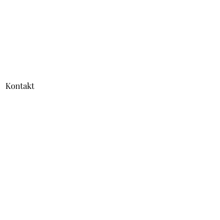
Kontakt