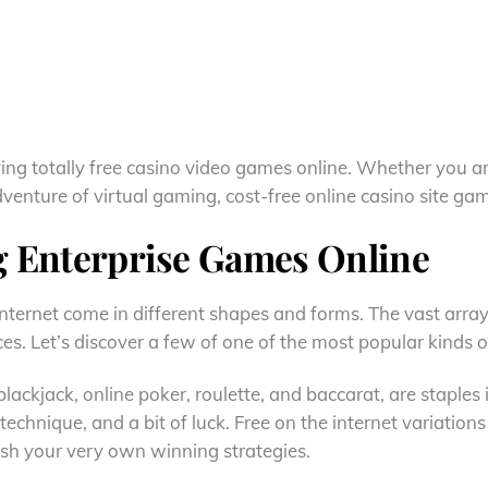
ing totally free casino video games online. Whether you ar
venture of virtual gaming, cost-free online casino site gam
g Enterprise Games Online
ternet come in different shapes and forms. The vast array 
es. Let’s discover a few of one of the most popular kinds o
lackjack, online poker, roulette, and baccarat, are staples
echnique, and a bit of luck. Free on the internet variation
ish your very own winning strategies.