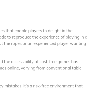
s that enable players to delight in the
e to reproduce the experience of playing in a
out the ropes or an experienced player wanting
d the accessibility of cost-free games has
ames online, varying from conventional table
 mistakes. It’s a risk-free environment that