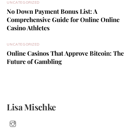
UNCATEGORIZED
No Down Payment Bonus List: A
Comprehensive Guide for Online Online
Casino Athletes
UNCATEGORIZED
Online Casinos That Approve Bitcoin: The
Future of Gambling
Lisa Mischke