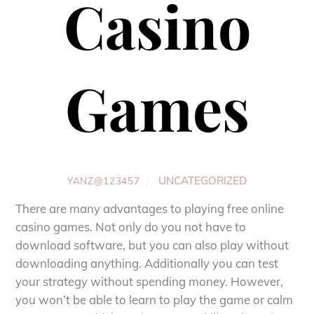
Casino
Games
UNCATEGORIZED
YANZ@123457
There are many advantages to playing free online
casino games. Not only do you not have to
download software, but you can also play without
downloading anything. Additionally you can test
your strategy without spending money. However,
you won’t be able to learn to play the game or calm