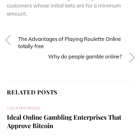
customers whose initial bets are for a minimum
amount.
The Advantages of Playing Roulette Online
totally free
Why do people gamble online?
RELATED POSTS
UNCATEGORIZED
Ideal Online Gambling Enterprises That
Approve Bitcoin