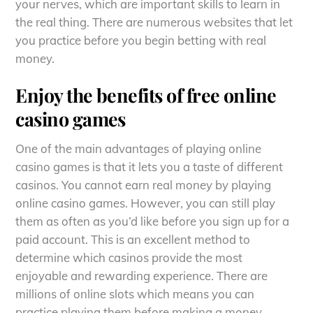
your nerves, which are important skills to learn in
the real
thing. There are numerous websites that let
you practice before you begin betting with real
money.
Enjoy the benefits of free online
casino games
One of the main advantages of playing online
casino games is that it lets you a taste of different
casinos. You cannot earn real money by playing
online casino games. However, you can still play
them as often as you’d like before you sign up for a
paid account. This is an excellent method to
determine which casinos provide the most
enjoyable and rewarding experience. There are
millions of online slots which means you can
practice playing them before making a money