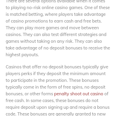
There are several options available when it comes
to playing no-risk online casino games. One of these
is matched betting, where players take advantage
of casino promotions to earn cash and free bets.
They can play more games and move between
casinos. They can also test different strategies and
games without taking on any risk. They can also
take advantage of no deposit bonuses to receive the
highest payouts.
Casinos that offer no deposit bonuses typically give
players perks if they deposit the minimum amount
to participate in the promotion. These bonuses
typically come in the form of free spins, no deposit
bonuses, or other forms
penalty shoot out casino
of
free cash. In some cases, these bonuses do not
require deposit upon signing up and require a bonus
code. These bonuses are generally granted to new