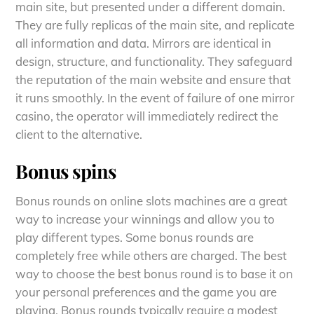
main site, but presented under a different domain.
They are fully replicas of the main site, and replicate
all information and data. Mirrors are identical in
design, structure, and functionality. They safeguard
the reputation of the main website and ensure that
it runs smoothly. In the event of failure of one mirror
casino, the operator will immediately redirect the
client to the alternative.
Bonus spins
Bonus rounds on online slots machines are a great
way to increase your winnings and allow you to
play different types. Some bonus rounds are
completely free while others are charged. The best
way to choose the best bonus round is to base it on
your personal preferences and the game you are
playing. Bonus rounds typically require a modest