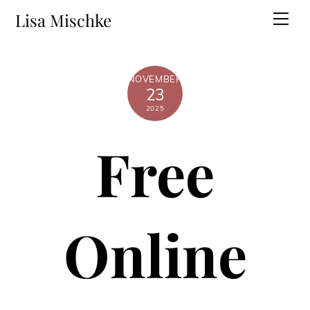
Skip
Lisa Mischke
Men
to
content
NOVEMBER
23
2025
Free
Online