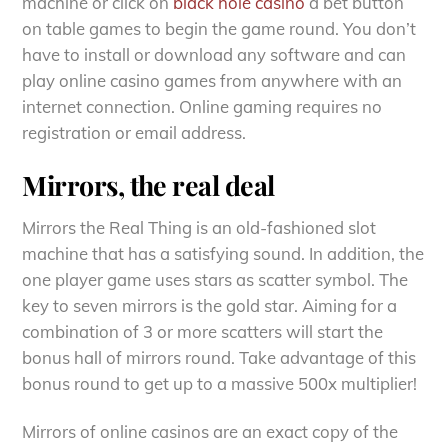
machine or click on
black hole casino
a bet button
on table games to begin the game round. You don’t
have to install or download any software and can
play online casino games from anywhere with an
internet connection. Online gaming requires no
registration or email address.
Mirrors, the real deal
Mirrors the Real Thing is an old-fashioned slot
machine that has a satisfying sound. In addition, the
one player game uses stars as scatter symbol. The
key to seven mirrors is the gold star. Aiming for a
combination of 3 or more scatters will start the
bonus hall of mirrors round. Take advantage of this
bonus round to get up to a massive 500x multiplier!
Mirrors of online casinos are an exact copy of the