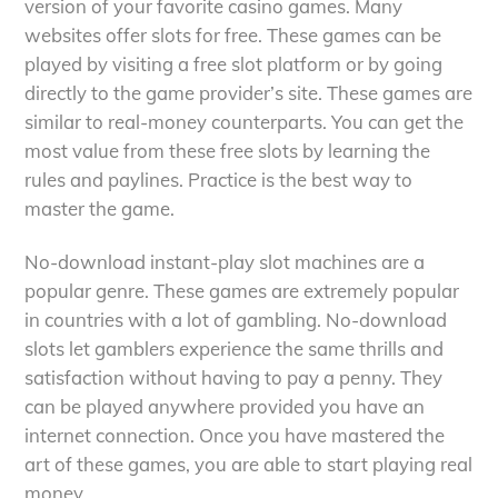
version of your favorite casino games. Many
websites offer slots for free. These games can be
played by visiting a free slot platform or by going
directly to the game provider’s site. These games are
similar to real-money counterparts. You can get the
most value from these free slots by learning the
rules and paylines. Practice is the best way to
master the game.
No-download instant-play slot machines are a
popular genre. These games are extremely popular
in countries with a lot of gambling. No-download
slots let gamblers experience the same thrills and
satisfaction without having to pay a penny. They
can be played anywhere provided you have an
internet connection. Once you have mastered the
art of these games, you are able to start playing real
money.