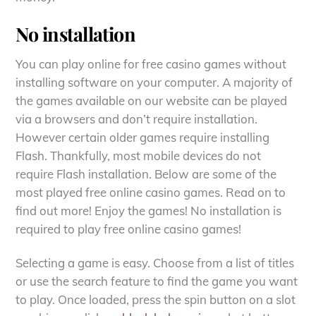
No installation
You can play online for free casino games without
installing software on your computer. A majority of
the games available on our website can be played
via a browsers and don’t require installation.
However certain older games require installing
Flash. Thankfully, most mobile devices do not
require Flash installation. Below are some of the
most played free online casino games. Read on to
find out more! Enjoy the games! No installation is
required to play free online casino games!
Selecting a game is easy. Choose from a list of titles
or use the search feature to find the game you want
to play. Once loaded, press the spin button on a slot