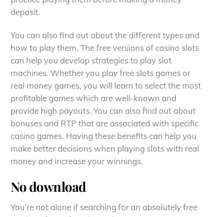
deposit.
You can also find out about the different types and
how to play them. The free versions of casino slots
can help you develop strategies to play slot
machines. Whether you play free slots games or
real money games, you will learn to select the most
profitable games which are well-known and
provide high payouts. You can also find out about
bonuses and RTP that are associated with specific
casino games. Having these benefits can help you
make better decisions when playing slots with real
money and increase your winnings.
No download
You’re not alone if searching for an absolutely free