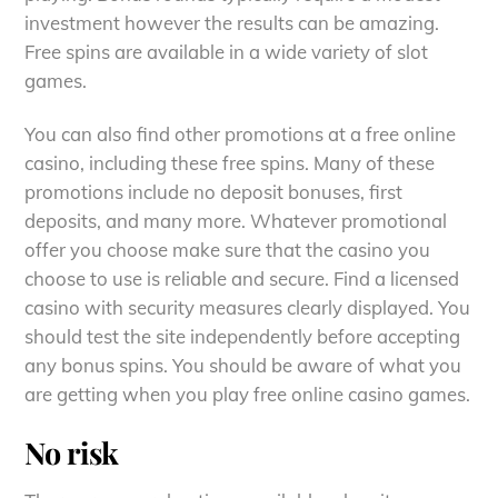
investment however the results can be amazing.
Free spins are available in a wide variety of slot
games.
You can also find other promotions at a free online
casino, including these free spins. Many of these
promotions include no deposit bonuses, first
deposits, and many more. Whatever promotional
offer you choose make sure that the casino you
choose to use is reliable and secure. Find a licensed
casino with security measures clearly displayed. You
should test the site independently before accepting
any bonus spins. You should be aware of what you
are getting when you play free online casino games.
No risk