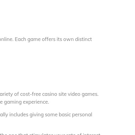
online. Each game offers its own distinct
riety of cost-free casino site video games.
le gaming experience.
ally includes giving some basic personal