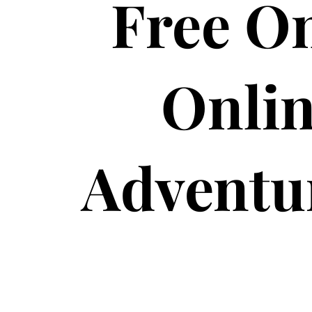
Free O
Onlin
Adventur