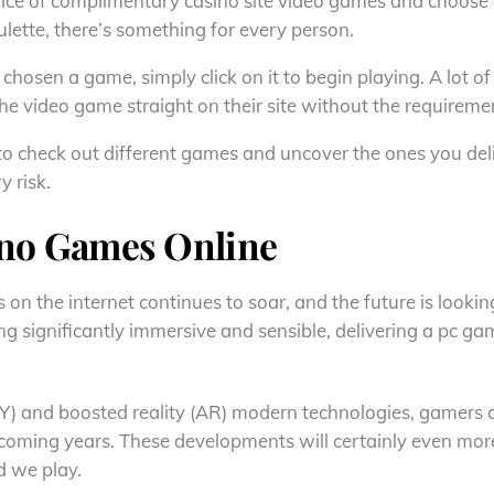
ce of complimentary casino site video games and choose th
oulette, there’s something for every person.
hosen a game, simply click on it to begin playing. A lot of
he video game straight on their site without the requireme
to check out different games and uncover the ones you deli
 risk.
ino Games Online
 on the internet continues to soar, and the future is look
 significantly immersive and sensible, delivering a pc ga
ITY) and boosted reality (AR) modern technologies, gamers
e coming years. These developments will certainly even more
d we play.