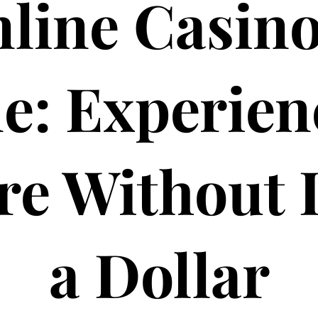
nline Casin
e: Experien
e Without 
a Dollar