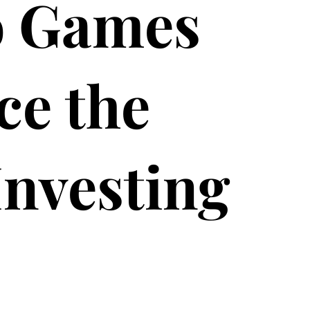
o Games
ce the
Investing