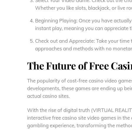
Select Your Video Game: Check out the choi
Whether you like slots, blackjack, or live r
Beginning Playing: Once you have actually c
instant play, meaning you can appreciate t
Check out and Appreciate: Take your time 
approaches and methods with no monetary
The Future of Free Cas
The popularity of cost-free casino video games
developments, these games are ending up being
actual casino sites.
With the rise of digital truth (VIRTUAL REAL
interactive free casino site video games in th
gambling experience, transforming the metho