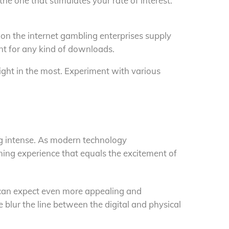
e one that stimulates your rate of interest.
 on the internet gambling enterprises supply
nt for any kind of downloads.
ght in the most. Experiment with various
ing intense. As modern technology
ming experience that equals the excitement of
 can expect even more appealing and
 blur the line between the digital and physical