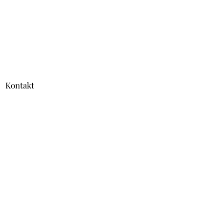
Kontakt