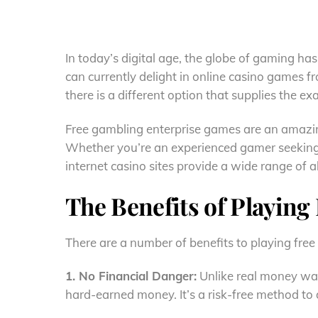
In today’s digital age, the globe of gaming ha
can currently delight in online casino games 
there is a different option that supplies the ex
Free gambling enterprise games are an amazin
Whether you’re an experienced gamer seeking 
internet casino sites provide a wide range of a
The Benefits of Playin
There are a number of benefits to playing fre
1. No Financial Danger:
Unlike real money wag
hard-earned money. It’s a risk-free method to 