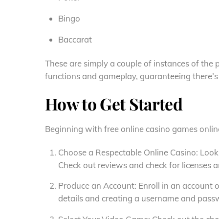
Bingo
Baccarat
These are simply a couple of instances of the 
functions and gameplay, guaranteeing there’s
How to Get Started
Beginning with free online casino games online
Choose a Respectable Online Casino: Look f
Check out reviews and check for licenses a
Produce an Account: Enroll in an account o
details and creating a username and pass