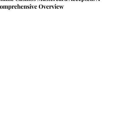
omprehensive Overview