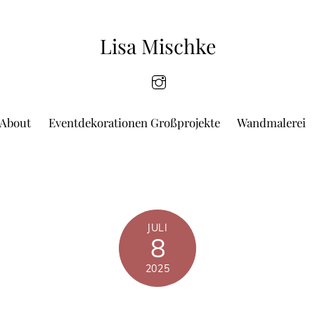
Lisa Mischke
About
Eventdekorationen Großprojekte
Wandmalerei
JULI
8
2025