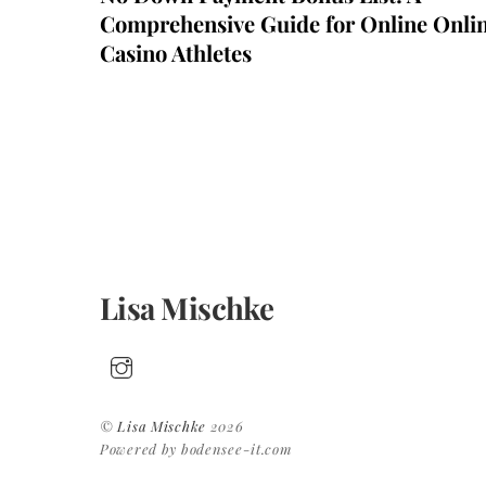
Comprehensive Guide for Online Onli
Casino Athletes
Lisa Mischke
©
Lisa Mischke
2026
Powered by bodensee-it.com