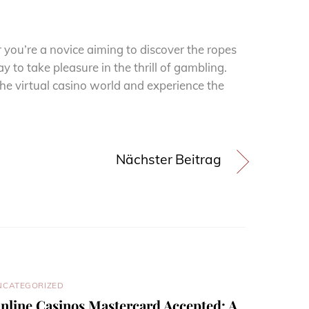
 you’re a novice aiming to discover the ropes
y to take pleasure in the thrill of gambling.
the virtual casino world and experience the
Nächster Beitrag
NCATEGORIZED
nline Casinos Mastercard Accepted: A