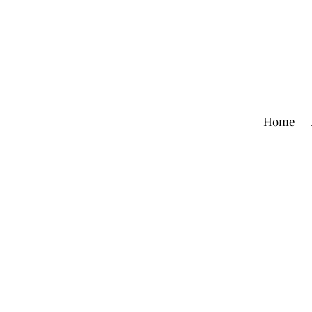
Skip
to
content
Home