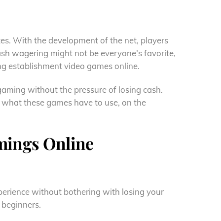
tes. With the development of the net, players
ash wagering might not be everyone’s favorite,
ing establishment video games online.
aming without the pressure of losing cash.
g what these games have to use, on the
amings Online
erience without bothering with losing your
 beginners.