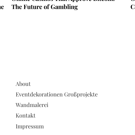
ne
The Future of Gambling
C
About
Eventdekorationen Großprojekte
Wandmalerei
Kontakt
Impressum