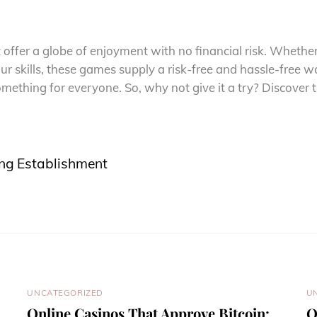
 offer a globe of enjoyment with no financial risk. Whether
ur skills, these games supply a risk-free and hassle-free wa
mething for everyone. So, why not give it a try? Discover 
ing Establishment
UNCATEGORIZED
U
Online Casinos That Approve Bitcoin:
O