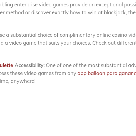
ling enterprise video games provide an exceptional possibi
 method or discover exactly how to win at blackjack, the
se a substantial choice of complimentary online casino vid
ind a video game that suits your choices. Check out differ
ulette
Accessibility:
One of one of the most substantial adv
access these video games from any
app balloon para ganar 
time, anywhere!