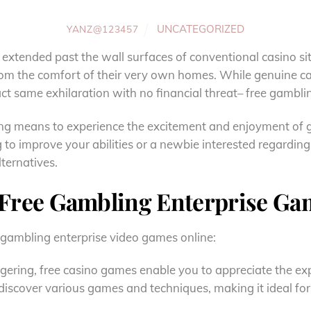
UNCATEGORIZED
YANZ@123457
s extended past the wall surfaces of conventional casino si
from the comfort of their very own homes. While genuine c
act
same exhilaration with no financial threat– free gambl
g means to experience the excitement and enjoyment of g
to improve your abilities or a newbie interested regardin
lternatives.
g Free Gambling Enterprise G
e gambling enterprise video games online:
ering, free casino games enable you to appreciate the exp
discover various games and techniques, making it ideal for