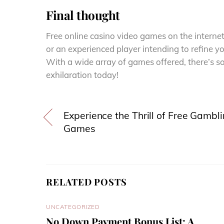
Final thought
Free online casino video games on the internet
or an experienced player intending to refine yo
With a wide array of games offered, there’s so
exhilaration today!
Experience the Thrill of Free Gambl
Games
RELATED POSTS
UNCATEGORIZED
No Down Payment Bonus List: A