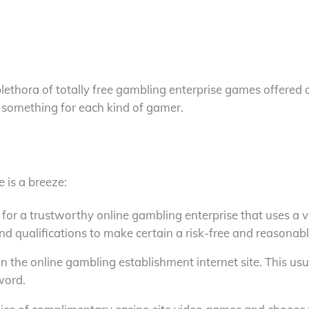
plethora of totally free gambling enterprise games offered 
 something for each kind of gamer.
 is a breeze:
or a trustworthy online gambling enterprise that uses a va
nd qualifications to make certain a risk-free and reasonab
n the online gambling establishment internet site. This usu
word.