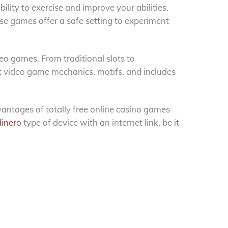
lity to exercise and improve your abilities.
se games offer a safe setting to experiment
eo games. From traditional slots to
ent video game mechanics, motifs, and includes
antages of totally free online casino games
dinero
type of device with an internet link, be it