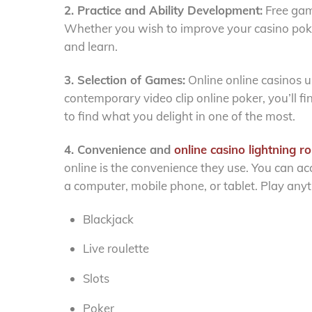
2. Practice and Ability Development:
Free gamb
Whether you wish to improve your casino poker
and learn.
3. Selection of Games:
Online online casinos u
contemporary video clip online poker, you’ll f
to find what you delight in one of the most.
4. Convenience and
online casino lightning ro
online is the convenience they use. You can 
a computer, mobile phone, or tablet. Play any
Blackjack
Live roulette
Slots
Poker