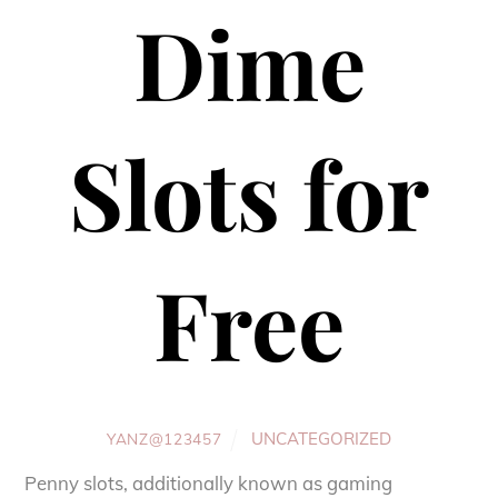
Dime
Slots for
Free
UNCATEGORIZED
YANZ@123457
Penny slots, additionally known as gaming