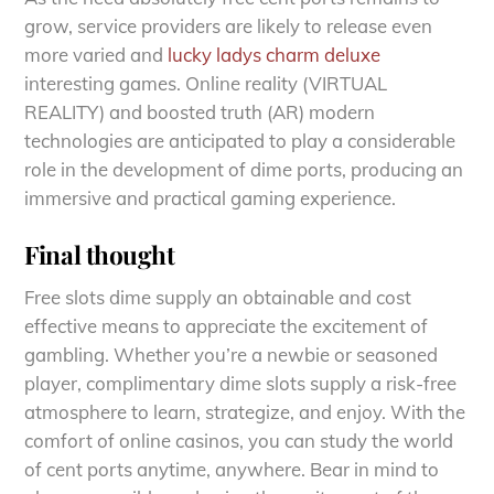
grow, service providers are likely to release even
more varied and
lucky ladys charm deluxe
interesting games. Online reality (VIRTUAL
REALITY) and boosted truth (AR) modern
technologies are anticipated to play a considerable
role in the development of dime ports, producing an
immersive and practical gaming experience.
Final thought
Free slots dime supply an obtainable and cost
effective means to appreciate the excitement of
gambling. Whether you’re a newbie or seasoned
player, complimentary dime slots supply a risk-free
atmosphere to learn, strategize, and enjoy. With the
comfort of online casinos, you can study the world
of cent ports anytime, anywhere. Bear in mind to