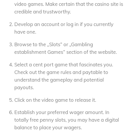
video games. Make certain that the casino site is
credible and trustworthy.
Develop an account or log in if you currently
have one.
Browse to the „Slots“ or „Gambling
establishment Games“ section of the website.
Select a cent port game that fascinates you.
Check out the game rules and paytable to
understand the gameplay and potential
payouts.
Click on the video game to release it.
Establish your preferred wager amount. In
totally free penny slots, you may have a digital
balance to place your wagers.