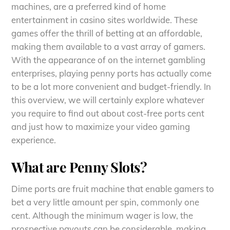
machines, are a preferred kind of home
entertainment in casino sites worldwide. These
games offer the thrill of betting at an affordable,
making them available to a vast array of gamers.
With the appearance of on the internet gambling
enterprises, playing penny ports has actually come
to be a lot more convenient
and budget-friendly. In
this overview, we will certainly explore whatever
you require to find out about cost-free ports cent
and just how to maximize your video gaming
experience.
What are Penny Slots?
Dime ports are fruit machine that enable gamers to
bet a very little amount per spin, commonly one
cent. Although the minimum wager is low, the
prospective payouts can be considerable, making