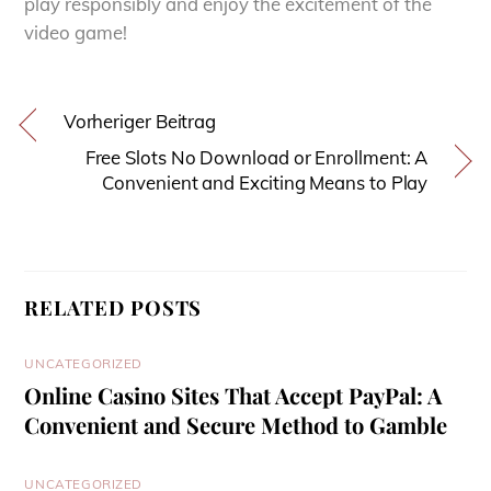
play responsibly and enjoy the excitement of the
video game!
Vorheriger Beitrag
Free Slots No Download or Enrollment: A
Convenient and Exciting Means to Play
RELATED POSTS
UNCATEGORIZED
Online Casino Sites That Accept PayPal: A
Convenient and Secure Method to Gamble
UNCATEGORIZED