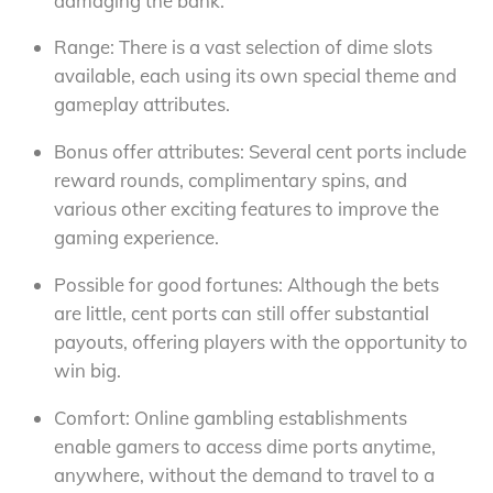
damaging the bank.
Range: There is a vast selection of dime slots
available, each using its own special theme and
gameplay attributes.
Bonus offer attributes: Several cent ports include
reward rounds, complimentary spins, and
various other exciting features to improve the
gaming experience.
Possible for good fortunes: Although the bets
are little, cent ports can still offer substantial
payouts, offering players with the opportunity to
win big.
Comfort: Online gambling establishments
enable gamers to access dime ports anytime,
anywhere, without the demand to travel to a