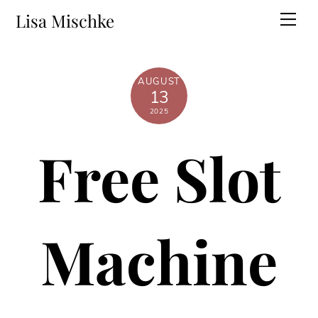
Skip
Lisa Mischke
Men
to
content
AUGUST
13
2025
Free Slot
Machine