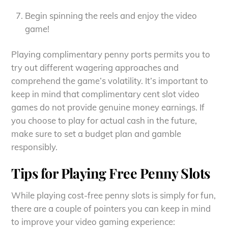
Begin spinning the reels and enjoy the video
game!
Playing complimentary penny ports permits you to
try out different wagering approaches and
comprehend the game’s volatility. It’s important to
keep in mind that complimentary cent slot video
games do not provide genuine money earnings. If
you choose to play for actual cash in the future,
make sure to set a budget plan and gamble
responsibly.
Tips for Playing Free Penny Slots
While playing cost-free penny slots is simply for fun,
there are a couple of pointers you can keep in mind
to improve your video gaming experience: