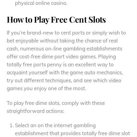
physical online casino.
How to Play Free Cent Slots
If you’re brand-new to cent ports or simply wish to
bet enjoyable without taking the chance of real
cash, numerous on-line gambling establishments
offer cost-free dime port video games. Playing
totally free ports penny is an excellent way to
acquaint yourself with the game auto mechanics,
try out different techniques, and see which video
games you enjoy one of the most.
To play free dime slots, comply with these
straightforward actions:
Select an on the internet gambling
establishment that provides totally free dime slot