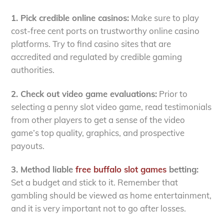
1. Pick credible online casinos:
Make sure to play
cost-free cent ports on trustworthy online casino
platforms. Try to find casino sites that are
accredited and regulated by credible gaming
authorities.
2. Check out video game evaluations:
Prior to
selecting a penny slot video game, read testimonials
from other players to get a sense of the video
game’s top quality, graphics, and prospective
payouts.
3. Method liable
free buffalo slot games
betting:
Set a budget and stick to it. Remember that
gambling should be viewed as home entertainment,
and it is very important not to go after losses.