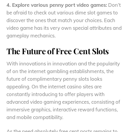
4. Explore various penny port video games:
Don’t
be afraid to check out various dime slot games to
discover the ones that match your choices. Each
video game has its very own special attributes and
gameplay mechanics.
The Future of Free Cent Slots
With innovations in innovation and the popularity
of on the internet gambling establishments, the
future of complimentary penny slots looks
appealing. On the internet casino sites are
constantly introducing to offer players with
advanced video gaming experiences, consisting of
immersive graphics, interactive reward functions,
and mobile compatibility.
As the need absolutely free cent ports remains to