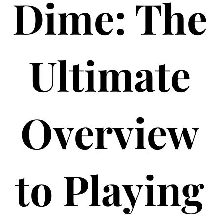
Dime: The
Ultimate
Overview
to Playing