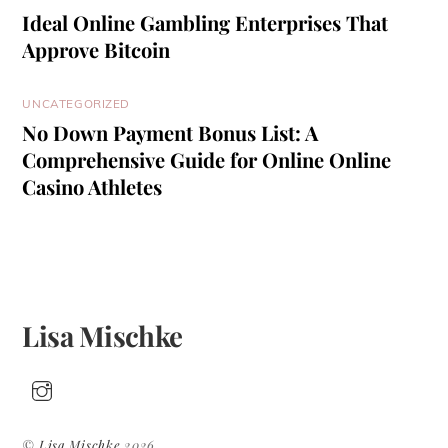
Ideal Online Gambling Enterprises That
Approve Bitcoin
UNCATEGORIZED
No Down Payment Bonus List: A
Comprehensive Guide for Online Online
Casino Athletes
Lisa Mischke
©
Lisa Mischke
2026