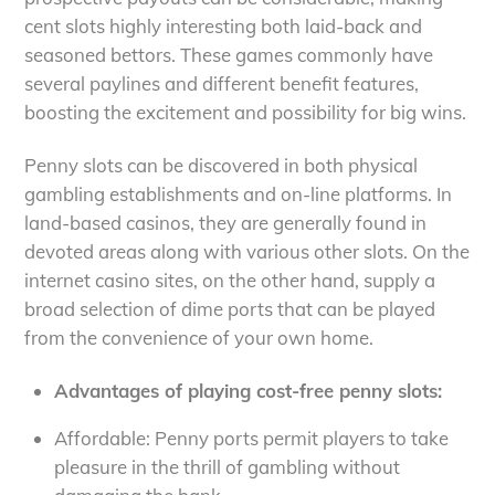
cent slots highly interesting both laid-back and
seasoned bettors. These games commonly have
several paylines and different benefit features,
boosting the excitement and possibility for big wins.
Penny slots can be discovered in both physical
gambling establishments and on-line platforms. In
land-based casinos, they are generally found in
devoted areas along with various other slots. On the
internet casino sites, on the other hand, supply a
broad selection of dime ports that can be played
from the convenience of your own home.
Advantages of playing cost-free penny slots:
Affordable: Penny ports permit players to take
pleasure in the thrill of gambling without