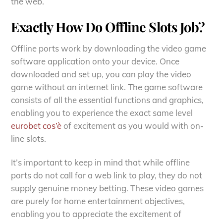
the web.
Exactly How Do Offline Slots Job?
Offline ports work by downloading the video game
software application onto your device. Once
downloaded and set up, you can play the video
game without an internet link. The game software
consists of all the essential functions and graphics,
enabling you to experience the exact same level
eurobet cos’è
of excitement as you would with on-
line slots.
It’s important to keep in mind that while offline
ports do not call for a web link to play, they do not
supply genuine money betting. These video games
are purely for home entertainment objectives,
enabling you to appreciate the excitement of