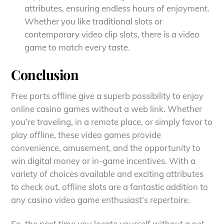
attributes, ensuring endless hours of enjoyment.
Whether you like traditional slots or
contemporary video clip slots, there is a video
game to match every taste.
Conclusion
Free ports offline give a superb possibility to enjoy
online casino games without a web link. Whether
you’re traveling, in a remote place, or simply favor to
play offline, these video games provide
convenience, amusement, and the opportunity to
win digital money or in-game incentives. With a
variety of choices available and exciting attributes
to check out, offline slots are a fantastic addition to
any casino video game enthusiast’s repertoire.
So, the next time you locate yourself without a net