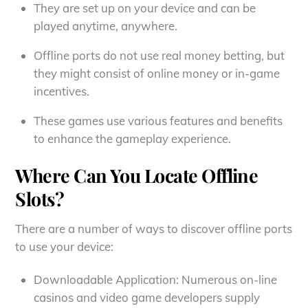
They are set up on your device and can be
played anytime, anywhere.
Offline ports do not use real money betting, but
they might consist of online money or in-game
incentives.
These games use various features and benefits
to enhance the gameplay experience.
Where Can You Locate Offline
Slots?
There are a number of ways to discover offline ports
to use your device:
Downloadable Application: Numerous on-line
casinos and video game developers supply