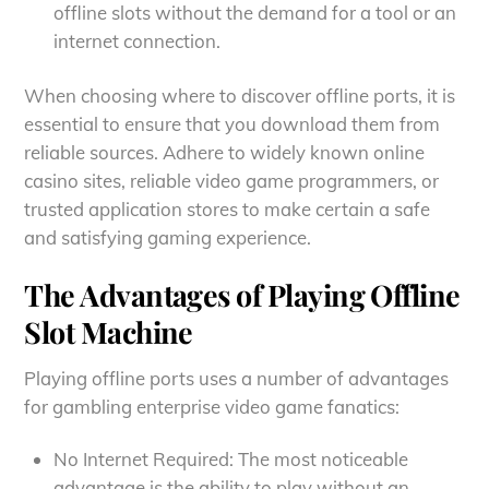
offline slots without the demand for a tool or an
internet connection.
When choosing where to discover offline ports, it is
essential to ensure that you download them from
reliable sources. Adhere to widely known online
casino sites, reliable video game programmers, or
trusted application stores to make certain a safe
and satisfying gaming experience.
The Advantages of Playing Offline
Slot Machine
Playing offline ports uses a number of advantages
for gambling enterprise video game fanatics:
No Internet Required: The most noticeable
advantage is the ability to play without an