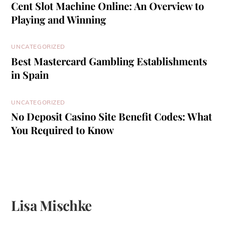
Cent Slot Machine Online: An Overview to
Playing and Winning
UNCATEGORIZED
Best Mastercard Gambling Establishments
in Spain
UNCATEGORIZED
No Deposit Casino Site Benefit Codes: What
You Required to Know
Lisa Mischke