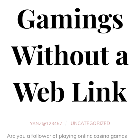
Gamings
Without a
Web Link
UNCATEGORIZED
YANZ@123457
Are you a follower of playing online casino games