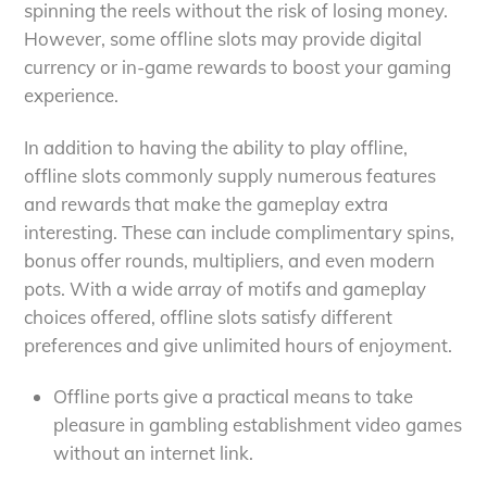
spinning the reels without the risk of losing money.
However, some offline slots may provide digital
currency or in-game rewards to boost your gaming
experience.
In addition to having the ability to play offline,
offline slots commonly supply numerous features
and rewards that make the gameplay extra
interesting. These can include complimentary spins,
bonus offer rounds, multipliers, and even modern
pots. With a wide array of motifs and gameplay
choices offered, offline slots satisfy different
preferences and give unlimited hours of enjoyment.
Offline ports give a practical means to take
pleasure in gambling establishment video games
without an internet link.