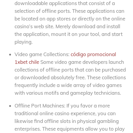
downloadable applications that consist of a
selection of offline ports. These applications can
be located on app stores or directly on the online
casino’s web site. Merely download and install
the application, mount it on your tool, and start
playing.
Video game Collections:
código promocional
1xbet chile
Some video game developers launch
collections of offline ports that can be purchased
or downloaded absolutely free. These collections
frequently include a wide array of video games
with various motifs and gameplay technicians.
Offline Port Machines: If you favor a more
traditional online casino experience, you can
likewise find offline slots in physical gambling
enterprises. These equipments allow you to play