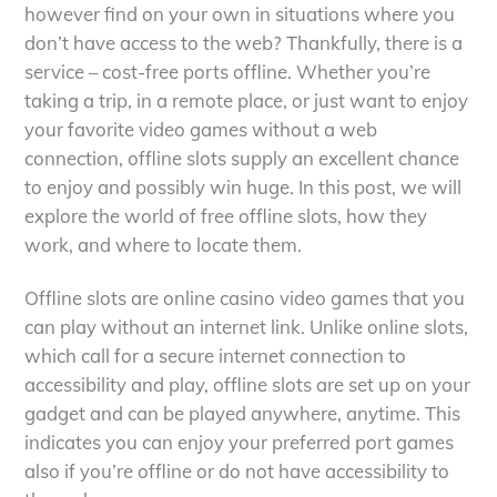
however find on your own in situations where you
don’t have access to the web? Thankfully, there is a
service – cost-free ports offline. Whether you’re
taking a trip, in a remote place, or just want to enjoy
your favorite video games without a web
connection, offline slots supply an excellent chance
to enjoy and possibly win huge. In this post, we will
explore the world of free offline slots, how they
work, and where to locate them.
Offline slots are online casino video games that you
can play without an internet link. Unlike online slots,
which call for a secure internet connection to
accessibility and play, offline slots are set up on your
gadget and can be played anywhere, anytime. This
indicates you can enjoy your preferred port games
also if you’re offline or do not have accessibility to