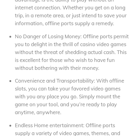
internet connection. Whether you get on a long
trip, in a remote area, or just intend to save your
information, offline ports supply a remedy.
No Danger of Losing Money: Offline ports permit
you to delight in the thrill of casino video games
without the threat of shedding actual cash. This
is excellent for those who wish to have fun
without bothering with their money.
Convenience and Transportability: With offline
slots, you can take your favored video games
with you any place you go. Simply mount the
game on your tool, and you’re ready to play
anytime, anywhere.
Endless Home entertainment: Offline ports
supply a variety of video games, themes, and