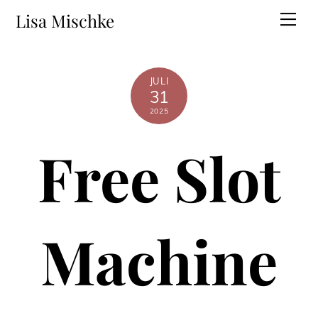
Skip
Lisa Mischke
Men
to
content
JULI
31
2025
Free Slot
Machine