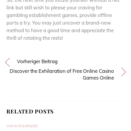
link but still wish to please your craving for
gambling establishment games, provide offline
ports a try. You may just uncover a brand-new
method to have a good time and appreciate the
thrill of rotating the reels!
Vorheriger Beitrag
Discover the Exhilaration of Free Online Casino
Games Online
RELATED POSTS
UNCATEGORIZED