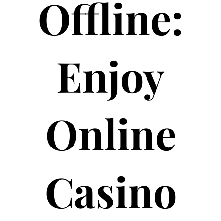
Offline:
Enjoy
Online
Casino