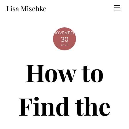
Skip
Lisa Mischke
Men
to
content
NOVEMBER
30
2025
How to
Find the