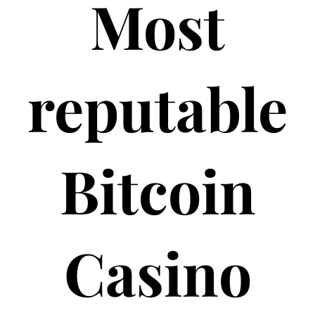
Most
reputable
Bitcoin
Casino