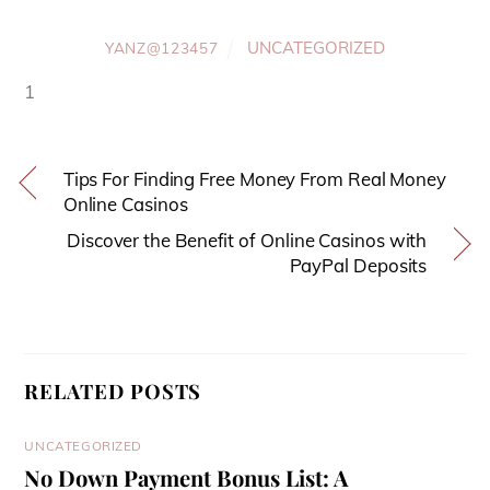
UNCATEGORIZED
YANZ@123457
1
Tips For Finding Free Money From Real Money
Online Casinos
Discover the Benefit of Online Casinos with
PayPal Deposits
RELATED POSTS
UNCATEGORIZED
No Down Payment Bonus List: A