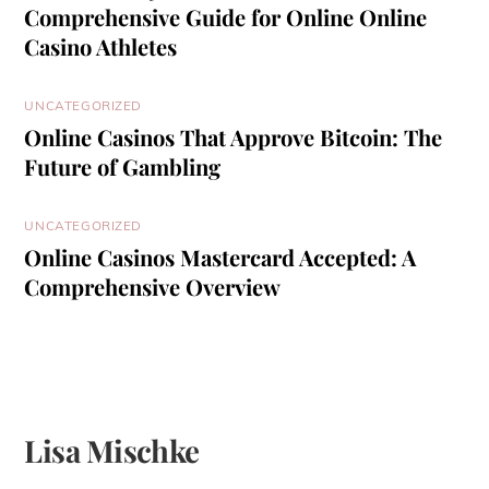
Comprehensive Guide for Online Online
Casino Athletes
UNCATEGORIZED
Online Casinos That Approve Bitcoin: The
Future of Gambling
UNCATEGORIZED
Online Casinos Mastercard Accepted: A
Comprehensive Overview
Lisa Mischke