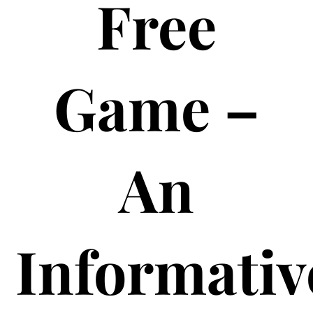
Free
Game –
An
Informativ