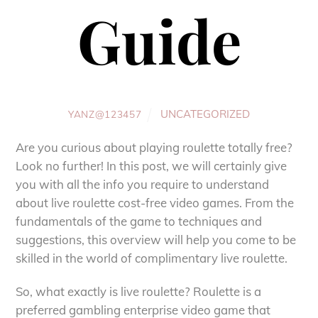
Guide
UNCATEGORIZED
YANZ@123457
Are you curious about playing roulette totally free?
Look no further! In this post, we will certainly give
you with all the info you require to understand
about live roulette cost-free video games. From the
fundamentals of the game to techniques and
suggestions, this overview will help you come to be
skilled in the world of complimentary live roulette.
So, what exactly is live roulette? Roulette is a
preferred gambling enterprise video game that