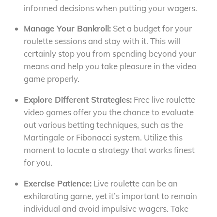
informed decisions when putting your wagers.
Manage Your Bankroll:
Set a budget for your
roulette sessions and stay with it. This will
certainly stop you from spending beyond your
means and help you take pleasure in the video
game properly.
Explore Different Strategies:
Free live roulette
video games offer you the chance to evaluate
out various betting techniques, such as the
Martingale or Fibonacci system. Utilize this
moment to locate a strategy that works finest
for you.
Exercise Patience:
Live roulette can be an
exhilarating game, yet it’s important to remain
individual and avoid impulsive wagers. Take