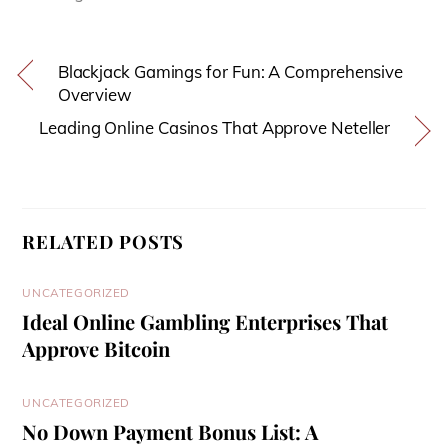
Blackjack Gamings for Fun: A Comprehensive
Overview
Leading Online Casinos That Approve Neteller
RELATED POSTS
UNCATEGORIZED
Ideal Online Gambling Enterprises That
Approve Bitcoin
UNCATEGORIZED
No Down Payment Bonus List: A