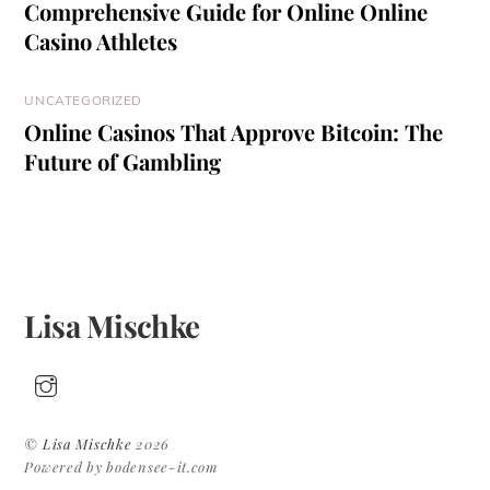
Comprehensive Guide for Online Online
Casino Athletes
UNCATEGORIZED
Online Casinos That Approve Bitcoin: The
Future of Gambling
Lisa Mischke
©
Lisa Mischke
2026
Powered by bodensee-it.com