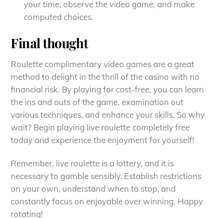
your time, observe the video game, and make
computed choices.
Final thought
Roulette complimentary video games are a great
method to delight in the thrill of the casino with no
financial risk. By playing for cost-free, you can learn
the ins and outs of the game, examination out
various techniques, and enhance your skills. So why
wait? Begin playing live roulette completely free
today and experience the enjoyment for yourself!
Remember, live roulette is a lottery, and it is
necessary to gamble sensibly. Establish restrictions
on your own, understand when to stop, and
constantly focus on enjoyable over winning. Happy
rotating!