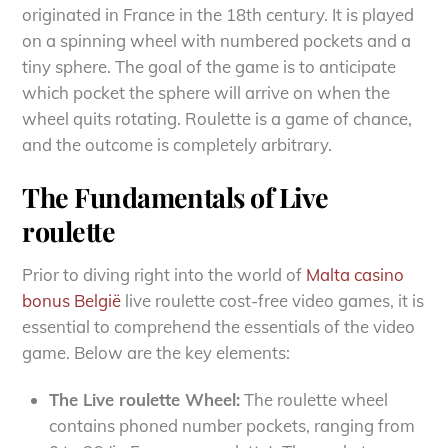
originated in France in the 18th century. It is played
on a spinning wheel with numbered pockets and a
tiny sphere. The goal of the game is to anticipate
which pocket the sphere will arrive on when the
wheel quits rotating. Roulette is a game of chance,
and the outcome is completely arbitrary.
The Fundamentals of Live
roulette
Prior to diving right into the world of
Malta casino
bonus België
live roulette cost-free video games, it is
essential to comprehend the essentials of the video
game. Below are the key elements:
The Live roulette Wheel:
The roulette wheel
contains phoned number pockets, ranging from