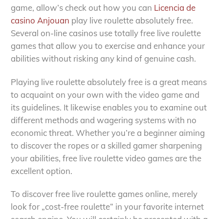
game, allow’s check out how you can
Licencia de
casino Anjouan
play live roulette absolutely free.
Several on-line casinos use totally free live roulette
games that allow you to exercise and enhance your
abilities without risking any kind of genuine cash.
Playing live roulette absolutely free is a great means
to acquaint on your own with the video game and
its guidelines. It likewise enables you to examine out
different methods and wagering systems with no
economic threat. Whether you’re a beginner aiming
to discover the ropes or a skilled gamer sharpening
your abilities, free live roulette video games are the
excellent option.
To discover free live roulette games online, merely
look for „cost-free roulette“ in your favorite internet