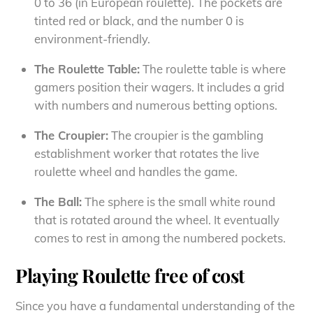
0 to 36 (in European roulette). The pockets are
tinted red or black, and the number 0 is
environment-friendly.
The Roulette Table:
The roulette table is where
gamers position their wagers. It includes a grid
with numbers and numerous betting options.
The Croupier:
The croupier is the gambling
establishment worker that rotates the live
roulette wheel and handles the game.
The Ball:
The sphere is the small white round
that is rotated around the wheel. It eventually
comes to rest in among the numbered pockets.
Playing Roulette free of cost
Since you have a fundamental understanding of the