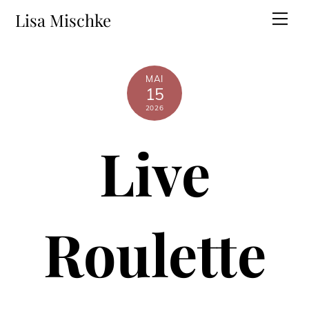
Skip
Lisa Mischke
Men
to
content
MAI
15
2026
Live
Roulette