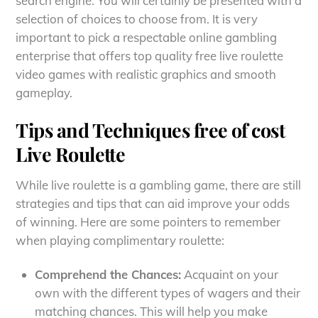
search engine. You will certainly be presented with a
selection of choices to choose from. It is very
important to pick a respectable online gambling
enterprise that offers top quality free live roulette
video games with realistic graphics and smooth
gameplay.
Tips and Techniques free of cost
Live Roulette
While live roulette is a gambling game, there are still
strategies and tips that can aid improve your odds
of winning. Here are some pointers to remember
when playing complimentary roulette:
Comprehend the Chances:
Acquaint on your
own with the different types of wagers and their
matching chances. This will help you make