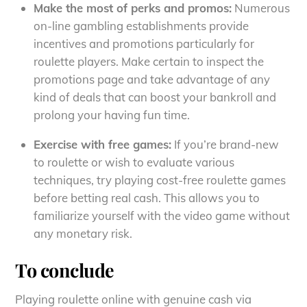
Make the most of perks and promos:
Numerous
on-line gambling establishments provide
incentives and promotions particularly for
roulette players. Make certain to inspect the
promotions page and take advantage of any
kind of deals that can boost your bankroll and
prolong your having fun time.
Exercise with free games:
If you’re brand-new
to roulette or wish to evaluate various
techniques, try playing cost-free roulette games
before betting real cash. This allows you to
familiarize yourself with the video game without
any monetary risk.
To conclude
Playing roulette online with genuine cash via