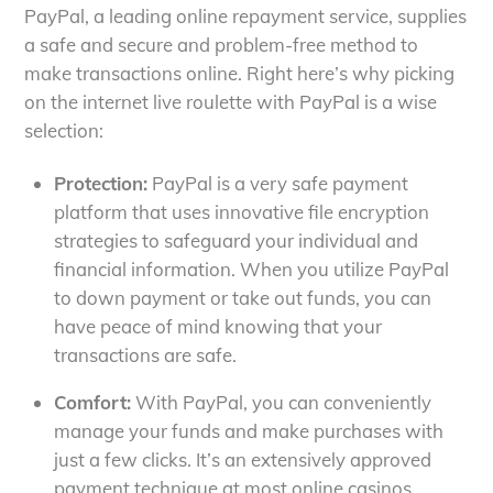
PayPal, a leading online repayment service, supplies
a safe and secure and problem-free method to
make transactions online. Right here’s why picking
on the internet live roulette with PayPal is a wise
selection:
Protection:
PayPal is a very safe payment
platform that uses innovative file encryption
strategies to safeguard your individual and
financial information. When you utilize PayPal
to down payment or take out funds, you can
have peace of mind knowing that your
transactions are safe.
Comfort:
With PayPal, you can conveniently
manage your funds and make purchases with
just a few clicks. It’s an extensively approved
payment technique at most online casinos,