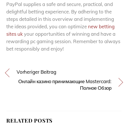
PayPal supplies a safe and secure, practical, and
delightful betting experience. By adhering to the
steps detailed in this overview and implementing
the ideas provided, you can optimize
new betting
sites uk
your opportunities of winning and have a
rewarding pc gaming session. Remember to always
bet responsibly and enjoy!
Vorheriger Beitrag
Онлайн казино принимающие Mastercard:
Полное Обзор
RELATED POSTS