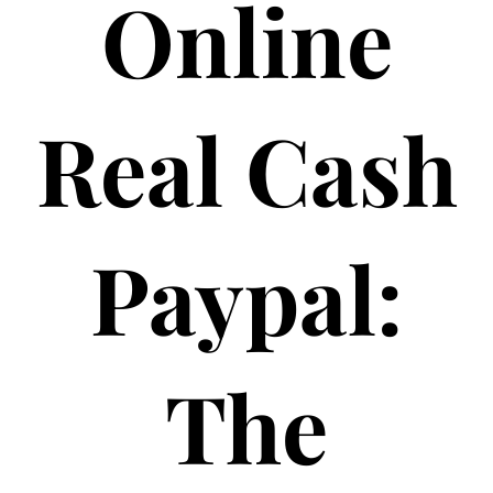
Online
Real Cash
Paypal:
The