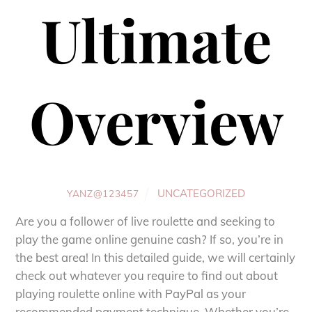
Ultimate
Overview
UNCATEGORIZED
YANZ@123457
Are you a follower of live roulette and seeking to
play the game online genuine cash? If so, you’re in
the best area! In this detailed guide, we will certainly
check out whatever you require to find out about
playing roulette online with PayPal as your
recommended payment technique. Whether you’re