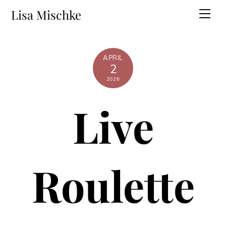
Skip
Lisa Mischke
Men
to
content
APRIL
2
2026
Live
Roulette