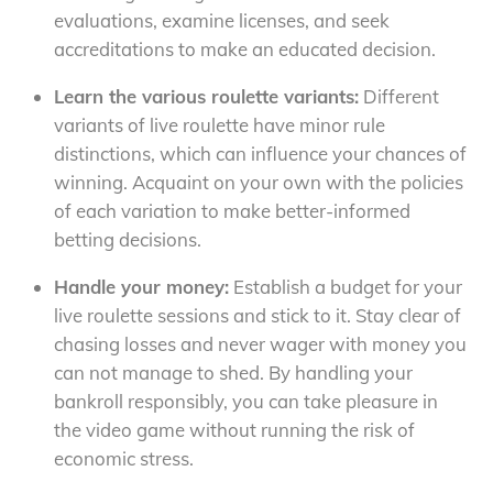
evaluations, examine licenses, and seek
accreditations to make an educated decision.
Learn the various roulette variants:
Different
variants of live roulette have minor rule
distinctions, which can influence your chances of
winning. Acquaint on your own with the policies
of each variation to make better-informed
betting decisions.
Handle your money:
Establish a budget for your
live roulette sessions and stick to it. Stay clear of
chasing losses and never wager with money you
can not manage to shed. By handling your
bankroll responsibly, you can take pleasure in
the video game without running the risk of
economic stress.