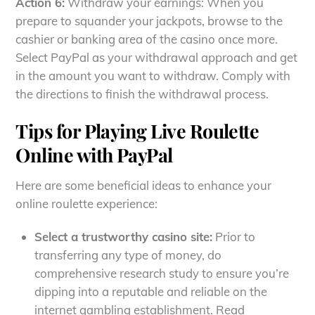
Action 6:
Withdraw your earnings: When you
prepare to squander your jackpots, browse to the
cashier or banking area of the casino once more.
Select PayPal as your withdrawal approach and get
in the amount you want to withdraw. Comply with
the directions to finish the withdrawal process.
Tips for Playing Live Roulette
Online with PayPal
Here are some beneficial ideas to enhance your
online roulette experience:
Select a trustworthy casino site:
Prior to
transferring any type of money, do
comprehensive research study to ensure you’re
dipping into a reputable and reliable on the
internet gambling establishment. Read