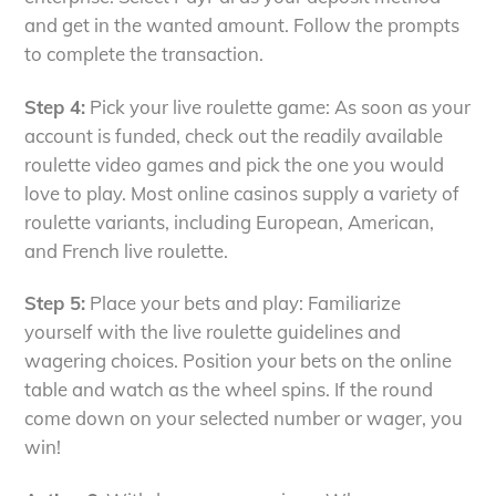
and get in the wanted amount. Follow the prompts
to complete the transaction.
Step 4:
Pick your live roulette game: As soon as your
account is funded, check out the readily available
roulette video games and pick the one you would
love to play. Most online casinos supply a variety of
roulette variants, including European, American,
and French live roulette.
Step 5:
Place your bets and play: Familiarize
yourself with the live roulette guidelines and
wagering choices. Position your bets on the online
table and watch as the wheel spins. If the round
come down on your selected number or wager, you
win!