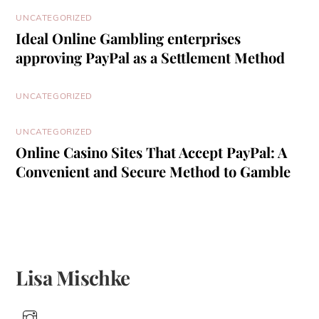
UNCATEGORIZED
Ideal Online Gambling enterprises
approving PayPal as a Settlement Method
UNCATEGORIZED
UNCATEGORIZED
Online Casino Sites That Accept PayPal: A
Convenient and Secure Method to Gamble
Lisa Mischke