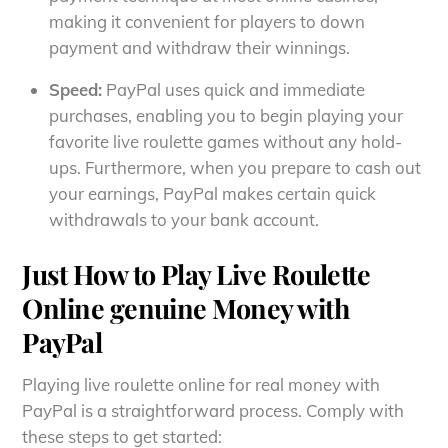
making it convenient for players to down
payment and withdraw their winnings.
Speed:
PayPal uses quick and immediate
purchases, enabling you to begin playing your
favorite live roulette games without any hold-
ups. Furthermore, when you prepare to cash out
your earnings, PayPal makes certain quick
withdrawals to your bank account.
Just How to Play Live Roulette
Online genuine Money with
PayPal
Playing live roulette online for real money with
PayPal is a straightforward process. Comply with
these steps to get started: