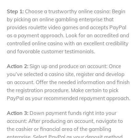
Step 1:
Choose a trustworthy online casino: Begin
by picking an online gambling enterprise that
provides roulette video games and accepts PayPal
as a payment approach. Look for an accredited and
controlled online casino with an excellent credibility
and favorable customer testimonials.
Action 2:
Sign up and produce an account: Once
you’ve selected a casino site, register and develop
an account. Offer the needed information and finish
the registration procedure. Make certain to pick
PayPal as your recommended repayment approach.
Action 3:
Down payment funds right into your
account: After producing an account, navigate to
the cashier or financial area of the gambling
enterprise. Select PayPal as your deposit method