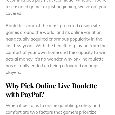
a seasoned gamer or just beginning, we’ve got you
covered.
Roulette is one of the most preferred casino site
games around the world, and its online variation
has actually acquired enormous popularity in the
last few years. With the benefit of playing from the
comfort of your own home and the capacity to win
actual money, it’s no wonder why on-line roulette
has actually ended up being a favored amongst
players.
Why Pick Online Live Roulette
with PayPal?
When it pertains to online gambling, safety and
comfort are two factors that gamers prioritize.