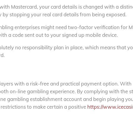
 Mastercard, your card details is changed with a distinct
y by stopping your real card details from being exposed.
ling enterprises might need two-factor verification for M
with a code sent out to your signed up mobile device.
utely no responsibility plan in place, which means that you
d.
ayers with a risk-free and practical payment option. With i
oth on-line gambling experience. By complying with the str
line gambling establishment account and begin playing you
estrictions to make certain a positive
https://www.icecasi