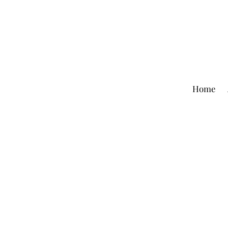
Skip
to
content
Home