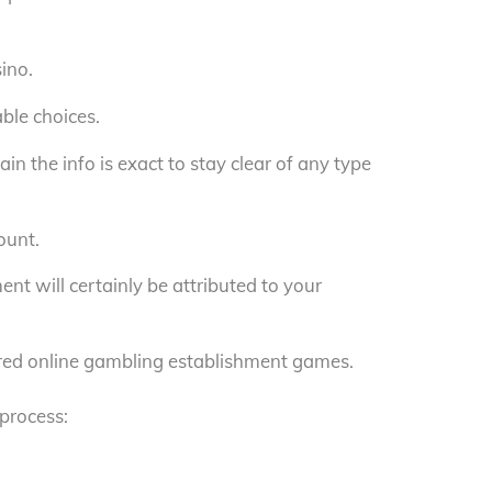
ino.
ble choices.
n the info is exact to stay clear of any type
ount.
nt will certainly be attributed to your
ored online gambling establishment games.
process: