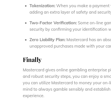
Tokenization:
When you make a payment with
adding an extra layer of safety and securit
Two-Factor Verification:
Some on-line gamb
security by confirming your identification 
Zero Liability Plan:
Mastercard has an absol
unapproved purchases made with your car
Finally
Mastercard gives online gambling enterprise pl
and robust security steps, you can enjoy a smo
you can utilize Mastercard to money your on-
mind to always gamble sensibly and establish r
experience.