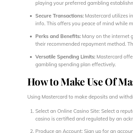
playing your preferred gambling establis
Secure Transactions:
Mastercard utilizes i
info. This offers you peace of mind while m
Perks and Benefits:
Many on the internet 
their recommended repayment method. Thes
Versatile Spending Limits:
Mastercard offer
gambling spending plan effectively.
How to Make Use Of Mas
Using Mastercard to make deposits and withdra
Select an Online Casino Site: Select a rep
casino is certified and regulated by an ac
Produce an Account: Sign up for an account 