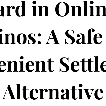
rd in Onli
inos: A Safe
nient Sett
Alternative