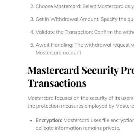
Choose Mastercard: Select Mastercard as 
Get In Withdrawal Amount: Specify the qua
Validate the Transaction: Confirm the with
Await Handling: The withdrawal request will
Mastercard account.
Mastercard Security Pr
Transactions
Mastercard focuses on the security of its user
the protection measures employed by Masterc
Encryption:
Mastercard uses file encryptio
delicate information remains private.