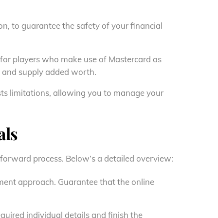
n, to guarantee the safety of your financial
 for players who make use of Mastercard as
e and supply added worth.
sts limitations, allowing you to manage your
als
tforward process. Below’s a detailed overview:
ayment approach. Guarantee that the online
uired individual details and finish the