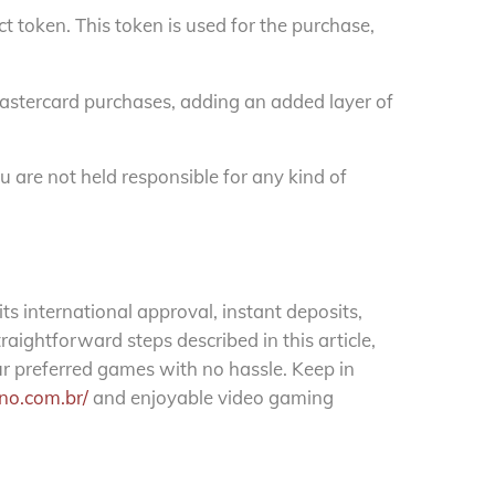
 token. This token is used for the purchase,
astercard purchases, adding an added layer of
 are not held responsible for any kind of
ts international approval, instant deposits,
aightforward steps described in this article,
r preferred games with no hassle. Keep in
no.com.br/
and enjoyable video gaming