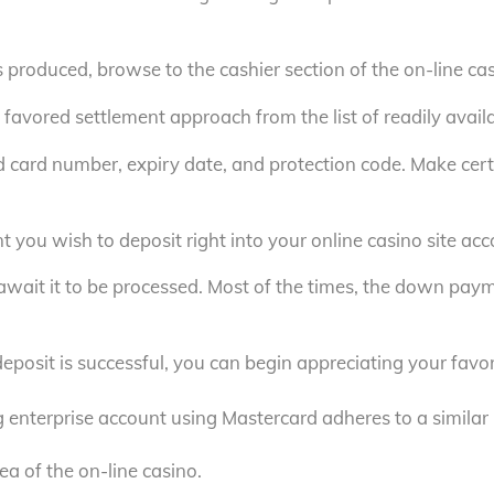
 produced, browse to the cashier section of the on-line cas
favored settlement approach from the list of readily availa
 card number, expiry date, and protection code. Make certai
 you wish to deposit right into your online casino site acc
await it to be processed. Most of the times, the down payme
eposit is successful, you can begin appreciating your fav
enterprise account using Mastercard adheres to a similar 
ea of the on-line casino.