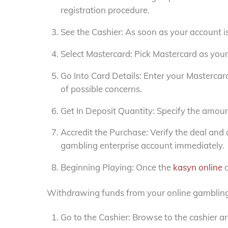
registration procedure.
See the Cashier: As soon as your account is
Select Mastercard: Pick Mastercard as your 
Go Into Card Details: Enter your Mastercard
of possible concerns.
Get In Deposit Quantity: Specify the amount
Accredit the Purchase: Verify the deal and 
gambling enterprise account immediately.
Beginning Playing: Once the
kasyn online
d
Withdrawing funds from your online gambling 
Go to the Cashier: Browse to the cashier ar