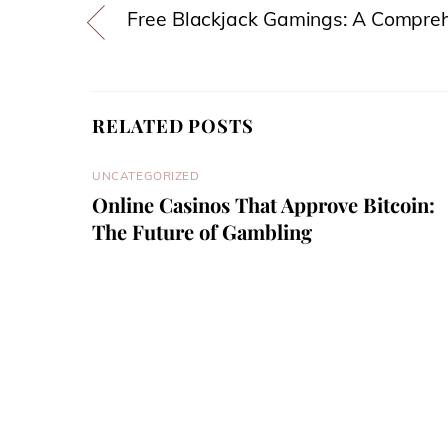
Free Blackjack Gamings: A Compre
RELATED POSTS
UNCATEGORIZED
Online Casinos That Approve Bitcoin:
The Future of Gambling