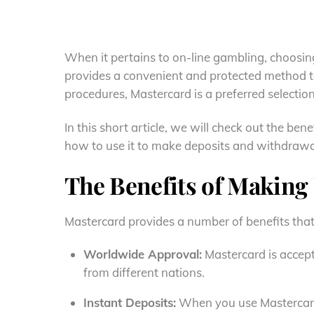
When it pertains to on-line gambling, choosing
provides a convenient and protected method to
procedures, Mastercard is a preferred selecti
In this short article, we will check out the be
how to use it to make deposits and withdrawal
The Benefits of Making
Mastercard provides a number of benefits that 
Worldwide Approval:
Mastercard is accept
from different nations.
Instant Deposits:
When you use Mastercard t