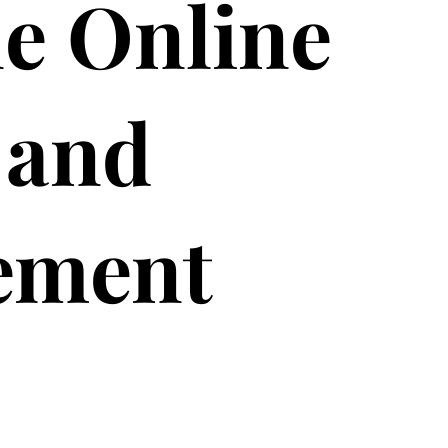
ne Online
 and
lement