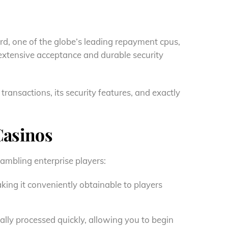
ard, one of the globe’s leading repayment cpus,
extensive acceptance and durable security
transactions, its security features, and exactly
Casinos
ambling enterprise players:
king it conveniently obtainable to players
lly processed quickly, allowing you to begin