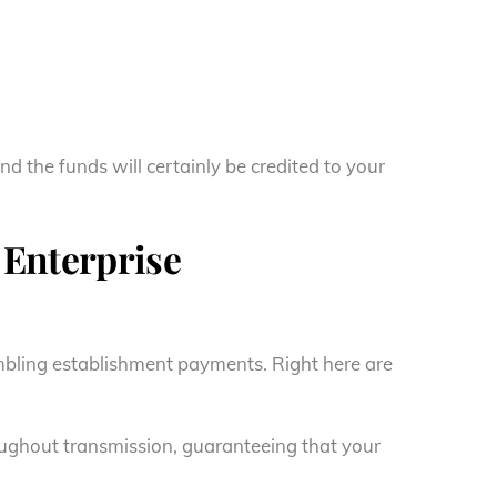
d the funds will certainly be credited to your
 Enterprise
gambling establishment payments. Right here are
oughout transmission, guaranteeing that your