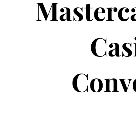
Masterca
Cas
Conve