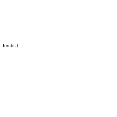
Kontakt