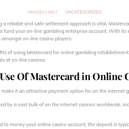
UNCATEGORIZED
YANZ@123457
 a reliable and safe settlement approach is vital. Masterc
 fund your on-line gambling enterprise account. With its 
on amongst
on-line casino players.
nefits of using Mastercard for online gambling establishment 
s at on-line casinos.
 Use Of Mastercard in Online 
make it an attractive payment option for on the internet g
ed by a vast bulk of on the internet casinos worldwide, ma
o money your online casino account, the deposit is typica