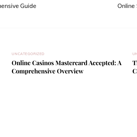
hensive Guide
Online 
UNCATEGORIZED
U
Online Casinos Mastercard Accepted: A
T
Comprehensive Overview
C