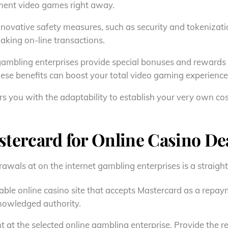
hment video games right away.
nnovative safety measures, such as security and tokenizatio
aking on-line transactions.
gambling enterprises provide special bonuses and rewards
e benefits can boost your total video gaming experienc
s you with the adaptability to establish your very own co
tercard for Online Casino De
wals at on the internet gambling enterprises is a straigh
utable online casino site that accepts Mastercard as a rep
knowledged authority.
at the selected online gambling enterprise. Provide the req