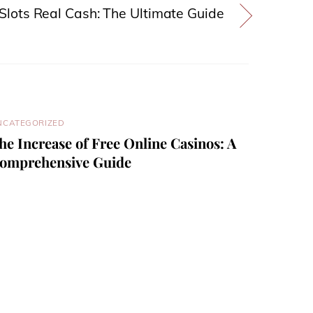
Slots Real Cash: The Ultimate Guide
NCATEGORIZED
he Increase of Free Online Casinos: A
omprehensive Guide