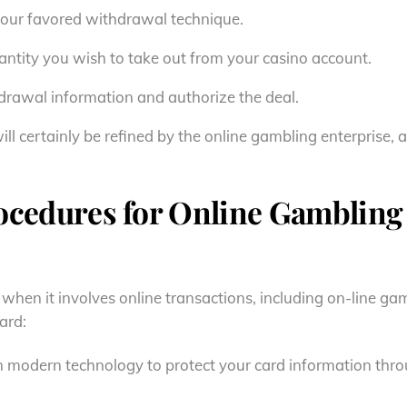
your favored withdrawal technique.
ntity you wish to take out from your casino account.
drawal information and authorize the deal.
 certainly be refined by the online gambling enterprise, an
ocedures for Online Gambling
s when it involves online transactions, including on-line 
ard:
n modern technology to protect your card information thr