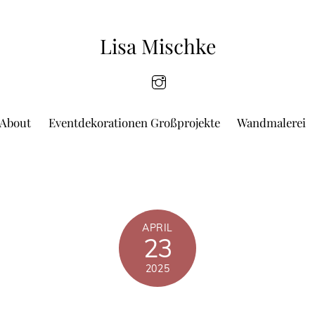
Lisa Mischke
About
Eventdekorationen Großprojekte
Wandmalerei
APRIL
23
2025