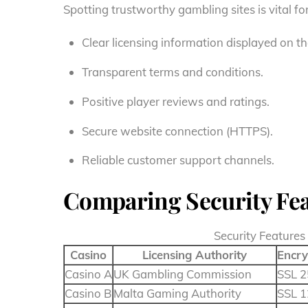
Spotting trustworthy gambling sites is vital fo
Clear licensing information displayed on 
Transparent terms and conditions.
Positive player reviews and ratings.
Secure website connection (HTTPS).
Reliable customer support channels.
Comparing Security Fea
Security Features
Casino
Licensing Authority
Encry
Casino A
UK Gambling Commission
SSL 2
Casino B
Malta Gaming Authority
SSL 1