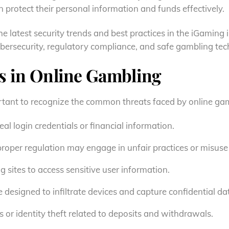
 protect their personal information and funds effectively.
e latest security trends and best practices in the iGaming 
ybersecurity, regulatory compliance, and safe gambling tec
s in Online Gambling
mportant to recognize the common threats faced by online ga
al login credentials or financial information.
roper regulation may engage in unfair practices or misuse 
 sites to access sensitive user information.
designed to infiltrate devices and capture confidential da
or identity theft related to deposits and withdrawals.