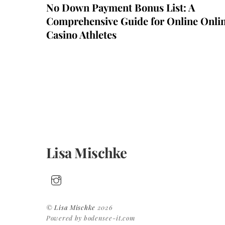
No Down Payment Bonus List: A
Comprehensive Guide for Online Onli
Casino Athletes
Lisa Mischke
©
Lisa Mischke
2026
Powered by bodensee-it.com