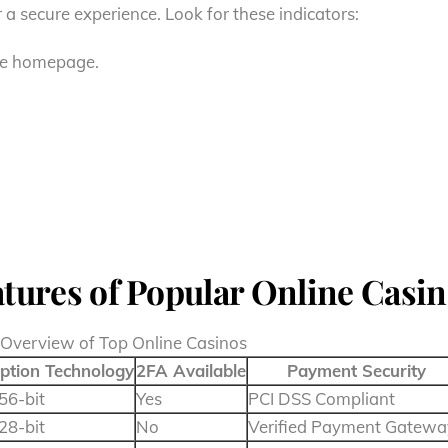
r a secure experience. Look for these indicators:
the homepage.
tures of Popular Online Casi
 Overview of Top Online Casinos
ption Technology
2FA Available
Payment Security
56-bit
Yes
PCI DSS Compliant
28-bit
No
Verified Payment Gatewa