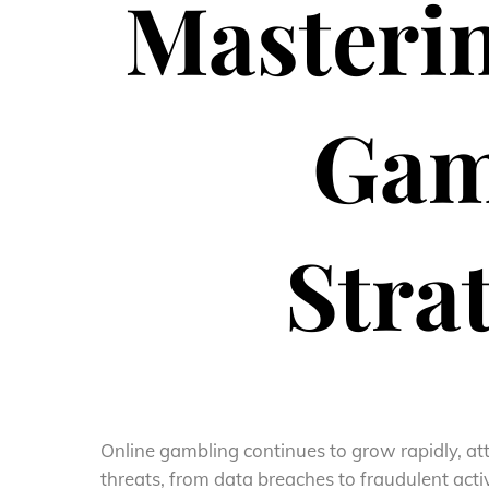
Masterin
Gam
Strat
Online gambling continues to grow rapidly, att
threats, from data breaches to fraudulent activ