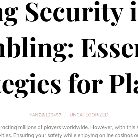
g Security 
bling: Essen
egies for P
UNCATEGORIZED
YANZ@123457
racting millions of players worldwide. However, with this 
ities. Ensuring your safety while enjoying online casinos or