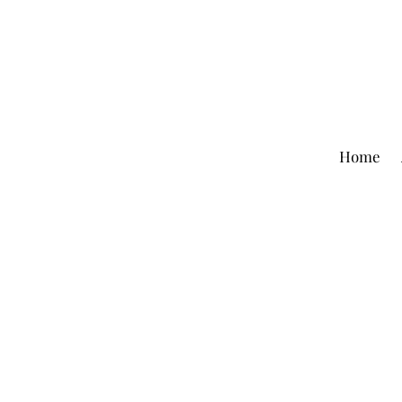
Skip
to
content
Home