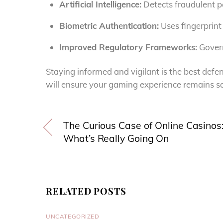
Artificial Intelligence:
Detects fraudulent pa
Biometric Authentication:
Uses fingerprint 
Improved Regulatory Frameworks:
Govern
Staying informed and vigilant is the best defe
will ensure your gaming experience remains s
The Curious Case of Online Casinos:
What’s Really Going On
RELATED POSTS
UNCATEGORIZED