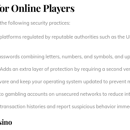
or Online Players
he following security practices:
platforms regulated by reputable authorities such as th
sswords combining letters, numbers, and symbols, and up
Adds an extra layer of protection by requiring a second veri
ftware and keep your operating system updated to prevent 
to gambling accounts on unsecured networks to reduce inte
transaction histories and report suspicious behavior immed
sino