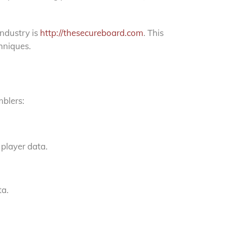
industry is
http://thesecureboard.com
. This
hniques.
mblers:
player data.
ta.