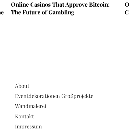
Online Casinos That Approve Bitcoin:
O
ne
The Future of Gambling
C
About
Eventdekorationen Großprojekte
Wandmalerei
Kontakt
Impressum