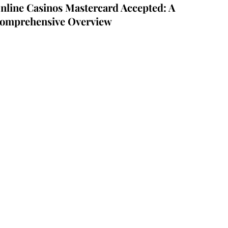
nline Casinos Mastercard Accepted: A
omprehensive Overview