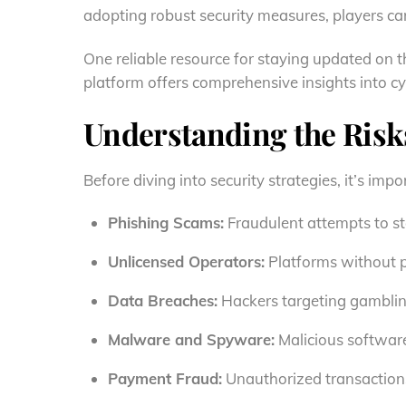
adopting robust security measures, players can
One reliable resource for staying updated on th
platform offers comprehensive insights into c
Understanding the Risk
Before diving into security strategies, it’s i
Phishing Scams:
Fraudulent attempts to ste
Unlicensed Operators:
Platforms without p
Data Breaches:
Hackers targeting gambling
Malware and Spyware:
Malicious software 
Payment Fraud:
Unauthorized transactions 