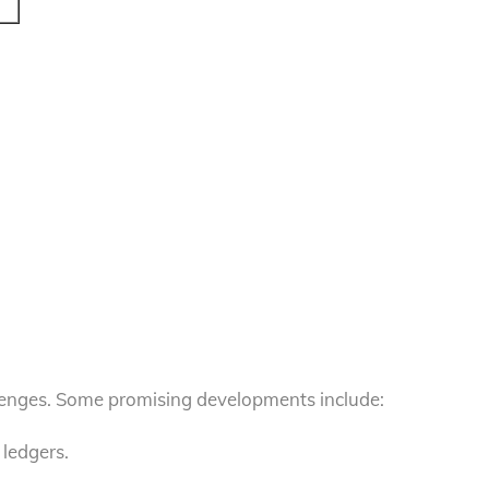
llenges. Some promising developments include:
ledgers.