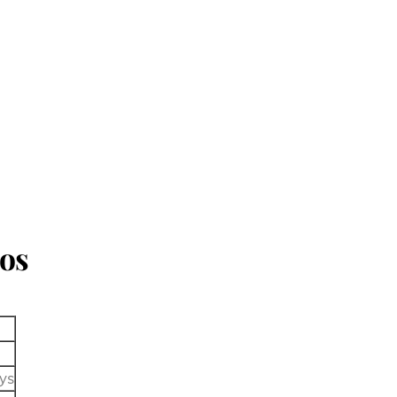
nos
ys