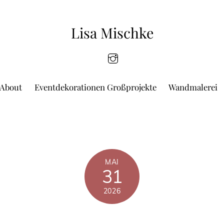
Lisa Mischke
About
Eventdekorationen Großprojekte
Wandmalerei
MAI
31
2026