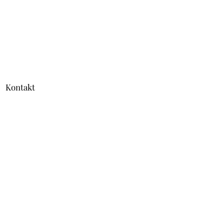
Kontakt