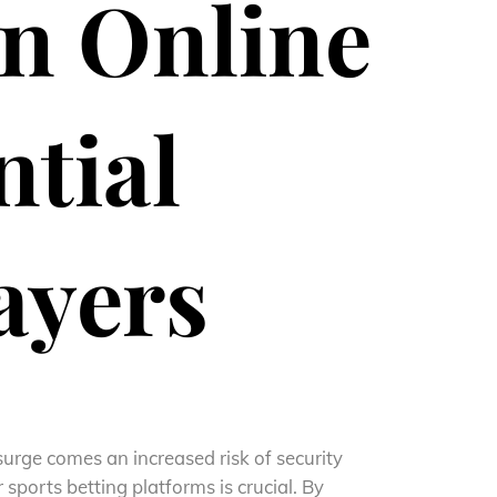
in Online
tial
layers
surge comes an increased risk of security
 sports betting platforms is crucial. By