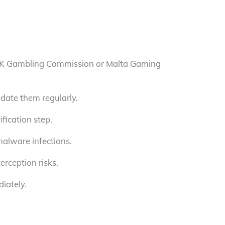
e UK Gambling Commission or Malta Gaming
date them regularly.
fication step.
malware infections.
rception risks.
iately.