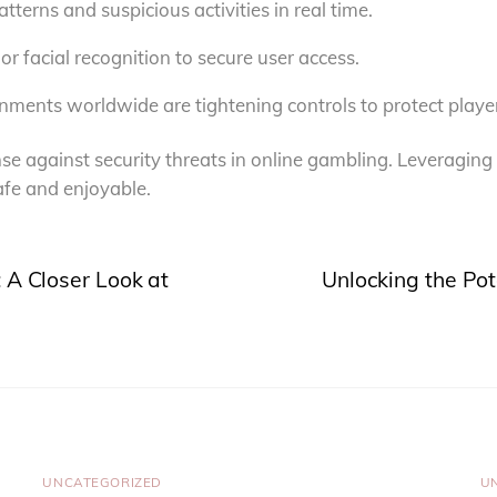
tterns and suspicious activities in real time.
or facial recognition to secure user access.
ments worldwide are tightening controls to protect player
nse against security threats in online gambling. Leveragin
afe and enjoyable.
 A Closer Look at
Unlocking the Pot
UNCATEGORIZED
U