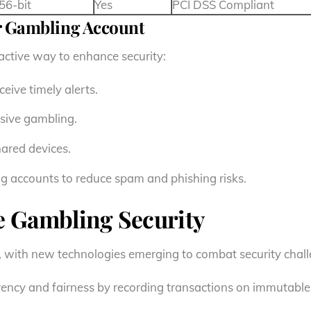
56-bit
Yes
PCI DSS Compliant
ur Gambling Account
active way to enhance security:
eive timely alerts.
ssive gambling.
hared devices.
g accounts to reduce spam and phishing risks.
e Gambling Security
g, with new technologies emerging to combat security cha
ncy and fairness by recording transactions on immutable 