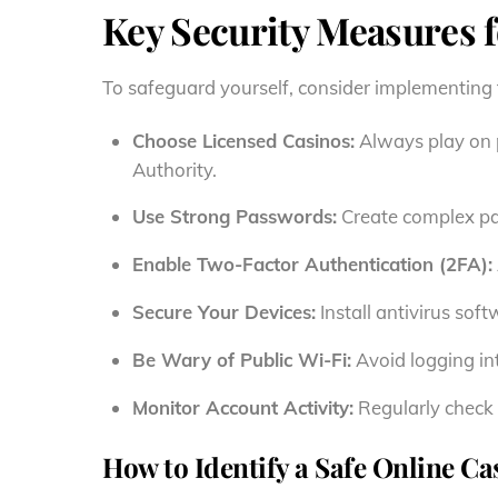
Key Security Measures f
To safeguard yourself, consider implementing t
Choose Licensed Casinos:
Always play on 
Authority.
Use Strong Passwords:
Create complex pa
Enable Two-Factor Authentication (2FA):
Secure Your Devices:
Install antivirus so
Be Wary of Public Wi-Fi:
Avoid logging in
Monitor Account Activity:
Regularly check 
How to Identify a Safe Online Ca