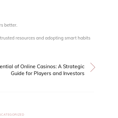
s better.
g trusted resources and adopting smart habits
ential of Online Casinos: A Strategic
Guide for Players and Investors
NCATEGORIZED