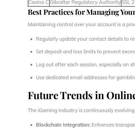
Casino C
Gibraltar Regulatory Authority
SSL 2
Best Practices for Managing Yo
Maintaining control over your account is a pro
Regularly update your contact details to rec
Set deposit and loss limits to prevent exce
Log out after each session, especially on s
Use dedicated email addresses for gamblin
Future Trends in Onlin
The iGaming industry is continuously evolvin
Blockchain Integration:
Enhances transpare