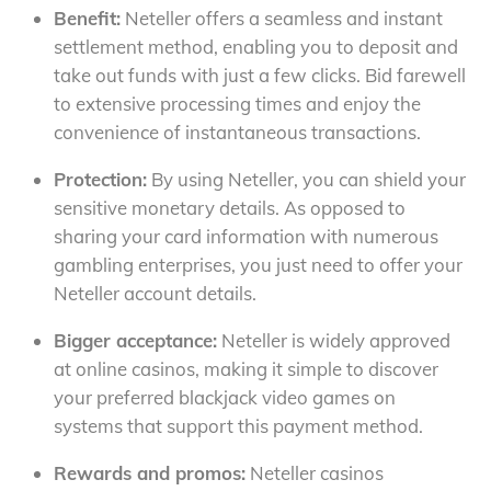
Benefit:
Neteller offers a seamless and instant
settlement method, enabling you to deposit and
take out funds with just a few clicks. Bid farewell
to extensive processing times and enjoy the
convenience of instantaneous transactions.
Protection:
By using Neteller, you can shield your
sensitive monetary details. As opposed to
sharing your card information with numerous
gambling enterprises, you just need to offer your
Neteller account details.
Bigger acceptance:
Neteller is widely approved
at online casinos, making it simple to discover
your preferred blackjack video games on
systems that support this payment method.
Rewards and promos:
Neteller casinos