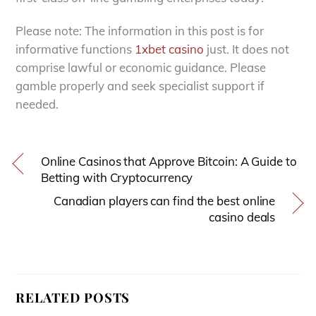
Please note: The information in this post is for
informative functions
1xbet casino
just. It does not
comprise lawful or economic guidance. Please
gamble properly and seek specialist support if
needed.
Online Casinos that Approve Bitcoin: A Guide to
Betting with Cryptocurrency
Canadian players can find the best online
casino deals
RELATED POSTS