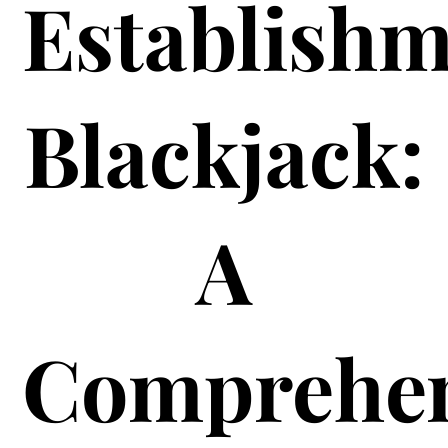
Establishm
Blackjack:
A
Comprehen