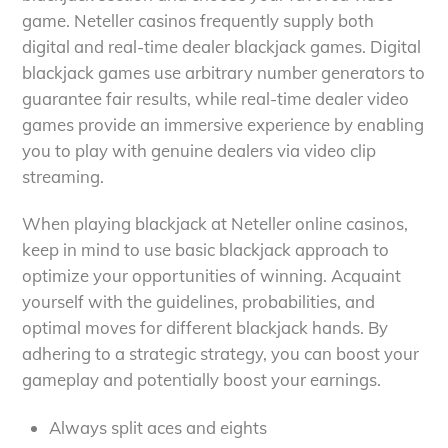
game. Neteller casinos frequently supply both
digital and real-time dealer blackjack games. Digital
blackjack games use arbitrary number generators to
guarantee fair results, while real-time dealer video
games provide an immersive experience by enabling
you to play with genuine dealers via video clip
streaming.
When playing blackjack at Neteller online casinos,
keep in mind to use basic blackjack approach to
optimize your opportunities of winning. Acquaint
yourself with the guidelines, probabilities, and
optimal moves for different blackjack hands. By
adhering to a strategic strategy, you can boost your
gameplay and potentially boost your earnings.
Always split aces and eights