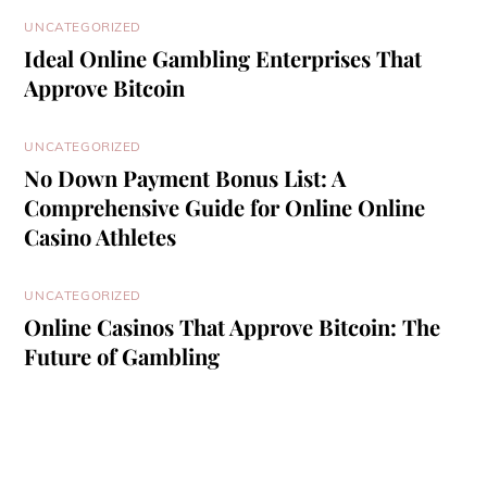
UNCATEGORIZED
Ideal Online Gambling Enterprises That
Approve Bitcoin
UNCATEGORIZED
No Down Payment Bonus List: A
Comprehensive Guide for Online Online
Casino Athletes
UNCATEGORIZED
Online Casinos That Approve Bitcoin: The
Future of Gambling