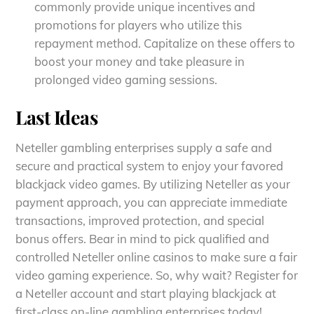
commonly provide unique incentives and
promotions for players who utilize this
repayment method. Capitalize on these offers to
boost your money and take pleasure in
prolonged video gaming sessions.
Last Ideas
Neteller gambling enterprises supply a safe and
secure and practical system to enjoy your favored
blackjack video games. By utilizing Neteller as your
payment approach, you can appreciate immediate
transactions, improved protection, and special
bonus offers. Bear in mind to pick qualified and
controlled Neteller online casinos to make sure a fair
video gaming experience. So, why wait? Register for
a Neteller account and start playing blackjack at
first-class on-line gambling enterprises today!