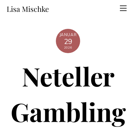
Skip
Lisa Mischke
Men
to
content
JANUAR
29
2026
Neteller
Gambling