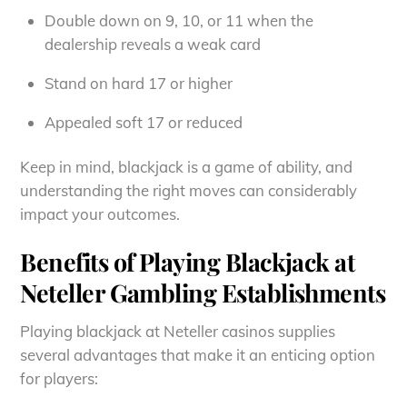
Double down on 9, 10, or 11 when the
dealership reveals a weak card
Stand on hard 17 or higher
Appealed soft 17 or reduced
Keep in mind, blackjack is a game of ability, and
understanding the right moves can considerably
impact your outcomes.
Benefits of Playing Blackjack at
Neteller Gambling Establishments
Playing blackjack at Neteller casinos supplies
several advantages that make it an enticing option
for players: