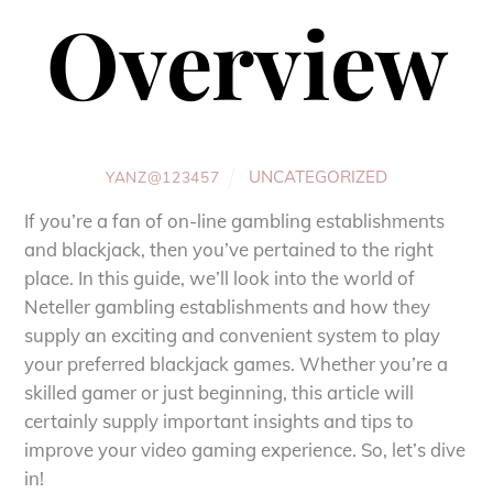
Overview
UNCATEGORIZED
YANZ@123457
If you’re a fan of on-line gambling establishments
and blackjack, then you’ve pertained to the right
place. In this guide, we’ll look into the world of
Neteller gambling establishments and how they
supply an exciting and convenient system to play
your preferred blackjack games. Whether you’re a
skilled gamer or just beginning, this article will
certainly
supply important insights and tips to
improve your video gaming experience. So, let’s dive
in!