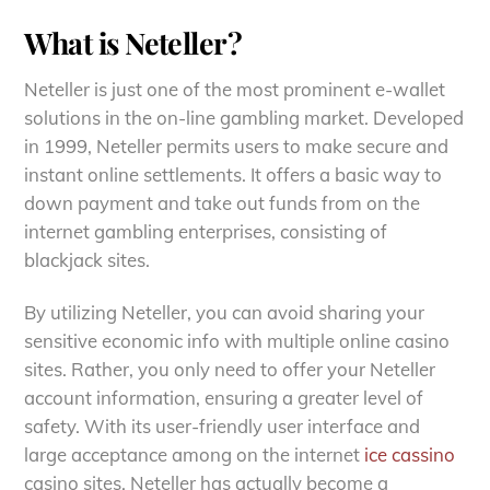
What is Neteller?
Neteller is just one of the most prominent e-wallet
solutions in the on-line gambling market. Developed
in 1999, Neteller permits users to make secure and
instant online settlements. It offers a basic way to
down payment and take out funds from on the
internet gambling enterprises, consisting of
blackjack sites.
By utilizing Neteller, you can avoid sharing your
sensitive economic info with multiple online casino
sites. Rather, you only need to offer your Neteller
account information, ensuring a greater level of
safety. With its user-friendly user interface and
large acceptance among on the internet
ice cassino
casino sites, Neteller has actually become a