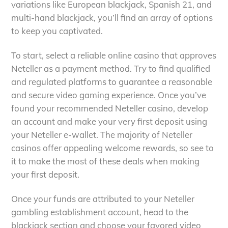
variations like European blackjack, Spanish 21, and
multi-hand blackjack, you’ll find an array of options
to keep you captivated.
To start, select a reliable online casino that approves
Neteller as a payment method. Try to find qualified
and regulated platforms to guarantee a reasonable
and secure video gaming experience. Once you’ve
found your recommended Neteller casino, develop
an account and make your very first deposit using
your Neteller e-wallet. The majority of Neteller
casinos offer appealing welcome rewards, so see to
it to make the most of these deals when making
your first deposit.
Once your funds are attributed to your Neteller
gambling establishment account, head to the
blackjack section and choose your favored video