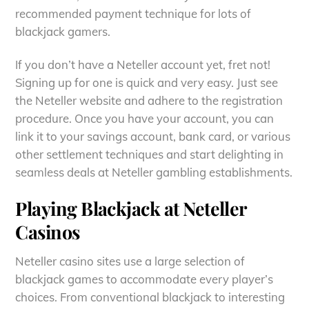
recommended payment technique for lots of
blackjack gamers.
If you don’t have a Neteller account yet, fret not!
Signing up for one is quick and very easy. Just see
the Neteller website and adhere to the registration
procedure. Once you have your account, you can
link it to your savings account, bank card, or various
other settlement techniques and start delighting in
seamless deals at Neteller gambling establishments.
Playing Blackjack at Neteller
Casinos
Neteller casino sites use a large selection of
blackjack games to accommodate every player’s
choices. From conventional blackjack to interesting