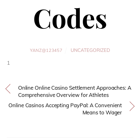
Codes
UNCATEGORIZED
YANZ@123457
1
Online Online Casino Settlement Approaches: A
Comprehensive Overview for Athletes
Online Casinos Accepting PayPal: A Convenient
Means to Wager