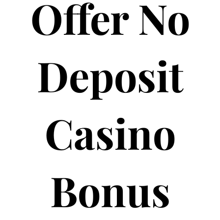
Offer No
Deposit
Casino
Bonus