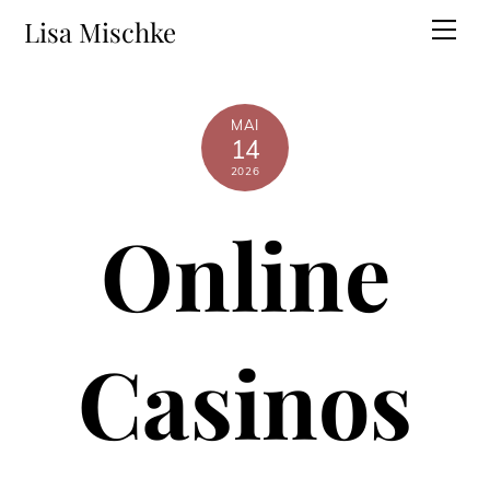
Skip
Lisa Mischke
Men
to
content
MAI
14
2026
Online
Casinos