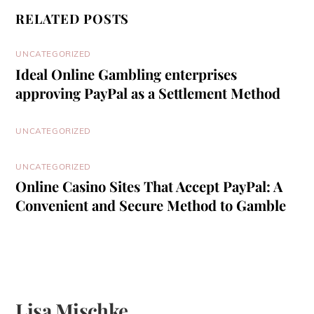
RELATED POSTS
UNCATEGORIZED
Ideal Online Gambling enterprises
approving PayPal as a Settlement Method
UNCATEGORIZED
UNCATEGORIZED
Online Casino Sites That Accept PayPal: A
Convenient and Secure Method to Gamble
Lisa Mischke