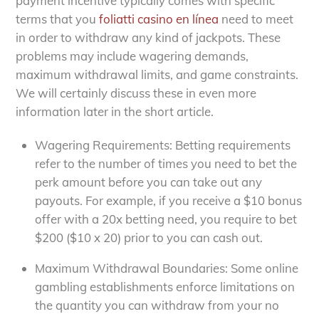
payment incentive typically comes with specific
terms that you
foliatti casino en línea
need to meet
in order to withdraw any kind of jackpots. These
problems may include wagering demands,
maximum withdrawal limits, and game constraints.
We will certainly discuss these in even more
information later in the short article.
Wagering Requirements: Betting requirements
refer to the number of times you need to bet the
perk amount before you can take out any
payouts. For example, if you receive a $10 bonus
offer with a 20x betting need, you require to bet
$200 ($10 x 20) prior to you can cash out.
Maximum Withdrawal Boundaries: Some online
gambling establishments enforce limitations on
the quantity you can withdraw from your no