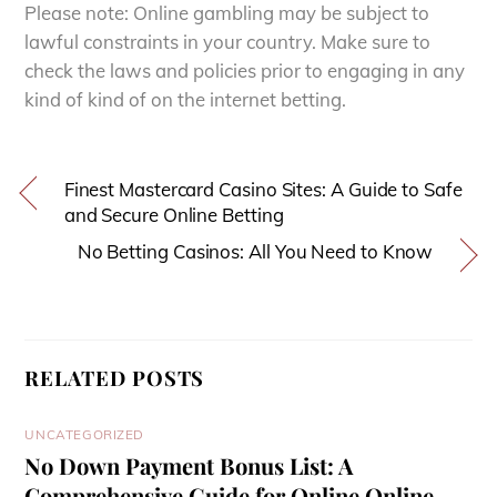
Please note: Online gambling may be subject to
lawful constraints in your country. Make sure to
check the laws and policies prior to engaging in any
kind of kind of on the internet betting.
Finest Mastercard Casino Sites: A Guide to Safe
and Secure Online Betting
No Betting Casinos: All You Need to Know
RELATED POSTS
UNCATEGORIZED
No Down Payment Bonus List: A
Comprehensive Guide for Online Online