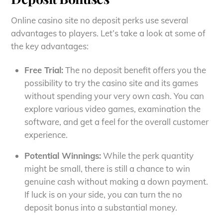
Online casino site no deposit perks use several
advantages to players. Let’s take a look at some of
the key advantages:
Free Trial:
The no deposit benefit offers you the
possibility to try the casino site and its games
without spending your very own cash. You can
explore various video games, examination the
software, and get a feel for the overall customer
experience.
Potential Winnings:
While the perk quantity
might be small, there is still a chance to win
genuine cash without making a down payment.
If luck is on your side, you can turn the no
deposit bonus into a substantial money.