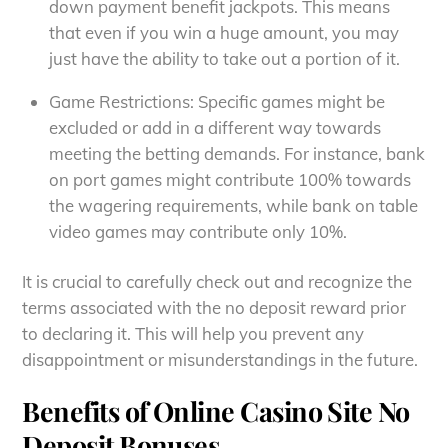
down payment benefit jackpots. This means
that even if you win a huge amount, you may
just have the ability to take out a portion of it.
Game Restrictions: Specific games might be
excluded or add in a different way towards
meeting the betting demands. For instance, bank
on port games might contribute 100% towards
the wagering requirements, while bank on table
video games may contribute only 10%.
It is crucial to carefully check out and recognize the
terms associated with the no deposit reward prior
to declaring it. This will help you prevent any
disappointment or misunderstandings in the future.
Benefits of Online Casino Site No
Deposit Bonuses