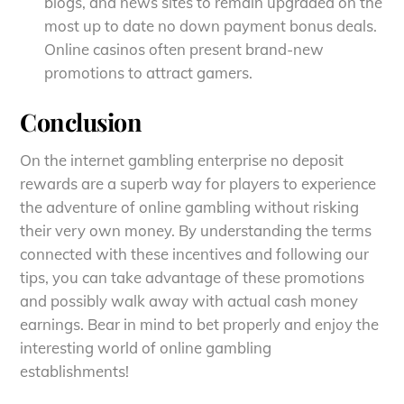
blogs, and news sites to remain upgraded on the
most up to date no down payment bonus deals.
Online casinos often present brand-new
promotions to attract gamers.
Conclusion
On the internet gambling enterprise no deposit
rewards are a superb way for players to experience
the adventure of online gambling without risking
their very own money. By understanding the terms
connected with these incentives and following our
tips, you can take advantage of these promotions
and possibly walk away with actual cash money
earnings. Bear in mind to bet properly and enjoy the
interesting world of online gambling
establishments!