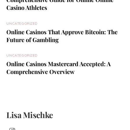
Casino Athletes
UNCATEGORIZED
Online Casinos That Approve Bitcoin: The
Future of Gambling
UNCATEGORIZED
Online Casinos Mastercard Accepted: A
Comprehensive Overview
Lisa Mischke