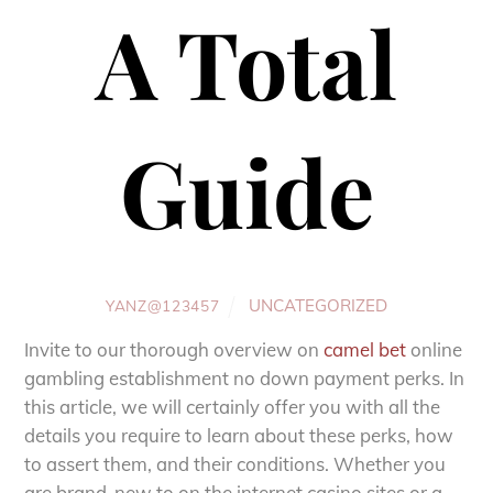
A Total
Guide
UNCATEGORIZED
YANZ@123457
Invite to our thorough overview on
camel bet
online
gambling establishment no down payment perks. In
this article, we will certainly offer you with all the
details you require to learn about these perks, how
to assert them, and their conditions. Whether you
are brand-new to on the internet casino sites or
a