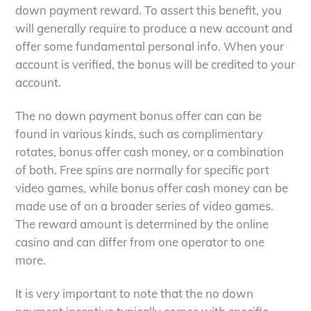
down payment reward. To assert this benefit, you
will generally require to produce a new account and
offer some fundamental personal info. When your
account is verified, the bonus will be credited to your
account.
The no down payment bonus offer can can be
found in various kinds, such as complimentary
rotates, bonus offer cash money, or a combination
of both. Free spins are normally for specific port
video games, while bonus offer cash money can be
made use of on a broader series of video games.
The reward amount is determined by the online
casino and can differ from one operator to one
more.
It is very important to note that the no down