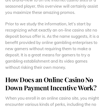
seasoned player, this overview will certainly assist
you maximize these amazing promos.
Prior to we study the information, let’s start by
recognizing what exactly an on-line casino site no
deposit bonus offer is. As the name suggests, it is a
benefit provided by online gambling enterprises to
new gamers without requiring them to make a
deposit. It is a great means for gamers to try a
gambling establishment and its video games
without risking their own money.
How Does an Online Casino No
Down Payment Incentive Work?
When you enroll in an online casino site, you might
encounter various kinds of perks, including the no