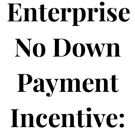
Enterprise
No Down
Payment
Incentive: