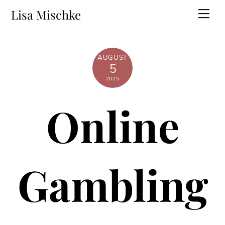
Skip
Lisa Mischke
Men
to
content
AUGUST
5
2025
Online
Gambling