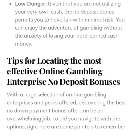
Low Danger:
Given that you are not utilizing
your very own cash, the no deposit bonus
permits you to have fun with minimal risk. You
can enjoy the adventure of gambling without
the anxiety of losing your hard-earned cash
money.
Tips for Locating the most
effective Online Gambling
Enterprise No Deposit Bonuses
With a huge selection of on-line gambling
enterprises and perks offered, discovering the best
no down payment bonus offer can be an
overwhelming job. To aid you navigate with the
options, right here are some pointers to remember: