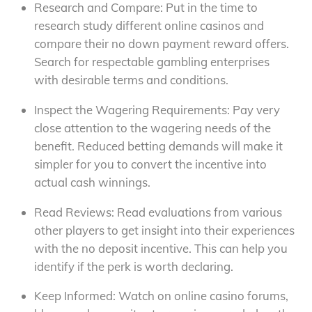
Research and Compare: Put in the time to
research study different online casinos and
compare their no down payment reward offers.
Search for respectable gambling enterprises
with desirable terms and conditions.
Inspect the Wagering Requirements: Pay very
close attention to the wagering needs of the
benefit. Reduced betting demands will make it
simpler for you to convert the incentive into
actual cash winnings.
Read Reviews: Read evaluations from various
other players to get insight into their experiences
with the no deposit incentive. This can help you
identify if the perk is worth declaring.
Keep Informed: Watch on online casino forums,