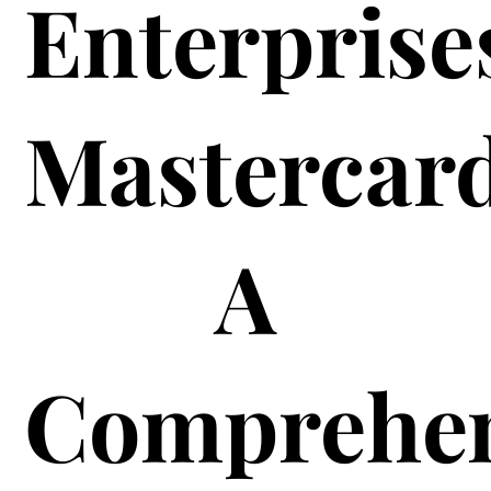
Enterprise
Mastercard
A
Comprehen