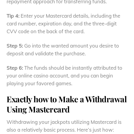
repayment approach for transferring funds.
Tip 4:
Enter your Mastercard details, including the
card number, expiration day, and the three-digit
CVV code on the back of the card.
Step 5:
Go into the wanted amount you desire to
deposit and validate the purchase.
Step 6:
The funds should be instantly attributed to
your online casino account, and you can begin
playing your favored games.
Exactly how to Make a Withdrawal
Using Mastercard
Withdrawing your jackpots utilizing Mastercard is
also a relatively basic process. Here’s just how: