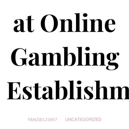
at Online
Gambling
Establishm
UNCATEGORIZED
YANZ@123457