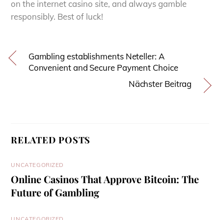
on the internet casino site, and always gamble
responsibly. Best of luck!
Gambling establishments Neteller: A
Convenient and Secure Payment Choice
Nächster Beitrag
RELATED POSTS
UNCATEGORIZED
Online Casinos That Approve Bitcoin: The
Future of Gambling
UNCATEGORIZED