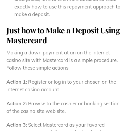
exactly how to use this repayment approach to
make a deposit.
Just how to Make a Deposit Using
Mastercard
Making a down payment at an on the internet
casino site with Mastercard is a simple procedure.
Follow these simple actions:
Action 1:
Register or log in to your chosen on the
internet casino account.
Action 2:
Browse to the cashier or banking section
of the casino site web site.
Action 3:
Select Mastercard as your favored