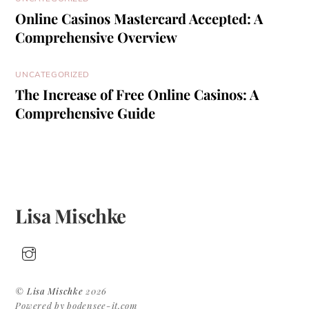
Online Casinos Mastercard Accepted: A
Comprehensive Overview
UNCATEGORIZED
The Increase of Free Online Casinos: A
Comprehensive Guide
Lisa Mischke
©
Lisa Mischke
2026
Powered by bodensee-it.com