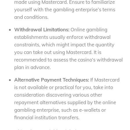
made using Mastercard. Ensure to familiarize
yourself with the gambling enterprise’s terms
and conditions.
Withdrawal Limitations:
Online gambling
establishments usually enforce withdrawal
constraints, which might impact the quantity
you can take out using Mastercard. It is
recommended to assess the casino’s withdrawal
plan in advance.
Alternative Payment Techniques:
If Mastercard
is not available or practical for you, take into
consideration discovering various other
repayment alternatives supplied by the online
gambling enterprise, such as e-wallets or
financial institution transfers.