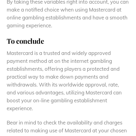
By taking these variables right into account, you can
make a notified choice when using Mastercard at
online gambling establishments and have a smooth
gaming experience.
To conclude
Mastercard is a trusted and widely approved
payment method at on the internet gambling
establishments, offering players a protected and
practical way to make down payments and
withdrawals. With its worldwide approval, rate,
and various advantages, utilizing Mastercard can
boost your on-line gambling establishment
experience.
Bear in mind to check the availability and charges
related to making use of Mastercard at your chosen