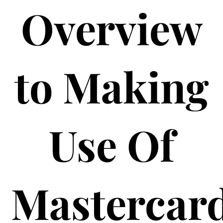
Overview
to Making
Use Of
Mastercar