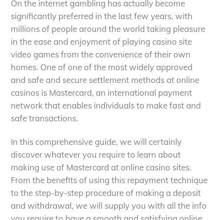
On the internet gambling has actually become
significantly preferred in the last few years, with
millions of people around the world taking pleasure
in the ease and enjoyment of playing casino site
video games from the convenience of their own
homes. One of one of the most widely approved
and safe and secure settlement methods at online
casinos is
Mastercard, an international payment
network that enables individuals to make fast and
safe transactions.
In this comprehensive guide, we will certainly
discover whatever you require to learn about
making use of Mastercard at online casino sites.
From the benefits of using this repayment technique
to the step-by-step procedure of making a deposit
and withdrawal, we will supply you with all the info
you require to have a smooth and satisfying online