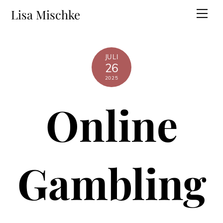
Skip
Lisa Mischke
Men
to
content
JULI
26
2025
Online
Gambling