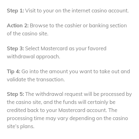
Step 1:
Visit to your on the internet casino account.
Action 2:
Browse to the cashier or banking section
of the casino site.
Step 3:
Select Mastercard as your favored
withdrawal approach.
Tip 4:
Go into the amount you want to take out and
validate the transaction.
Step 5:
The withdrawal request will be processed by
the casino site, and the funds will certainly be
credited back to your Mastercard account. The
processing time may vary depending on the casino
site’s plans.