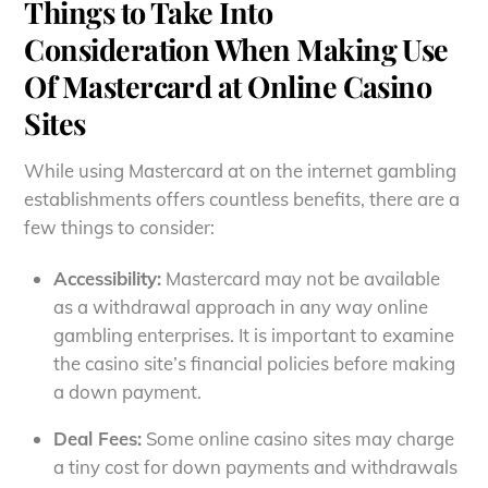
Things to Take Into
Consideration When Making Use
Of Mastercard at Online Casino
Sites
While using Mastercard at on the internet gambling
establishments offers countless benefits, there are a
few things to consider:
Accessibility:
Mastercard may not be available
as a withdrawal approach in any way online
gambling enterprises. It is important to examine
the casino site’s financial policies before making
a down payment.
Deal Fees:
Some online casino sites may charge
a tiny cost for down payments and withdrawals