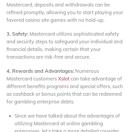
Mastercard, deposits and withdrawals can be
refined promptly, allowing you to start playing your
favored casino site games with no hold-up.
3. Safety:
Mastercard utilizes sophisticated safety
and security steps to safeguard your individual and
financial details, making certain that your
transactions are risk-free and secure.
4. Rewards and Advantages:
Numerous
Mastercard customers
Xslot
can take advantage of
different benefits programs and special offers, such
as cashback or bonus points that can be redeemed
for gambling enterprise debts.
Since we have talked about the advantages of
utilizing Mastercard at online gambling
enterprises, let’s take a more detailed consider