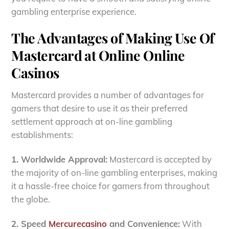
gambling enterprise experience.
The Advantages of Making Use Of
Mastercard at Online Online
Casinos
Mastercard provides a number of advantages for
gamers that desire to use it as their preferred
settlement approach at on-line gambling
establishments:
1. Worldwide Approval:
Mastercard is accepted by
the majority of on-line gambling enterprises, making
it a hassle-free choice for gamers from throughout
the globe.
2. Speed
Mercurecasino
and Convenience:
With