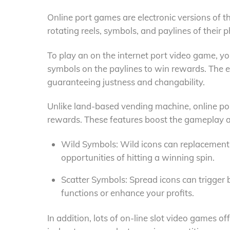
Online port games are electronic versions of t
rotating reels, symbols, and paylines of their 
To play an on the internet port video game, you
symbols on the paylines to win rewards. The e
guaranteeing justness and changability.
Unlike land-based vending machine, online por
rewards. These features boost the gameplay 
Wild Symbols: Wild icons can replacement 
opportunities of hitting a winning spin.
Scatter Symbols: Spread icons can trigger b
functions or enhance your profits.
In addition, lots of on-line slot video games o