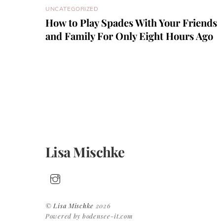
UNCATEGORIZED
How to Play Spades With Your Friends
and Family For Only Eight Hours Ago
Lisa Mischke
©
Lisa Mischke
2026
Powered by bodensee-it.com