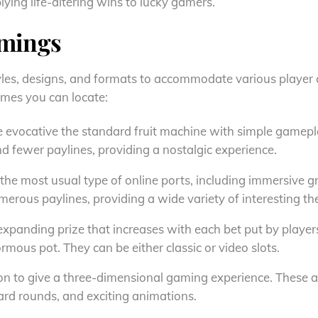
lying life-altering wins to lucky gamers.
amings
yles, designs, and formats to accommodate various player c
games you can locate:
 evocative the standard fruit machine with simple gamepla
d fewer paylines, providing a nostalgic experience.
of the most usual type of online ports, including immersiv
merous paylines, providing a wide variety of interesting t
xpanding prize that increases with each bet put by players
mous pot. They can be either classic or video slots.
ion to give a three-dimensional gaming experience. These a
eward rounds, and exciting animations.