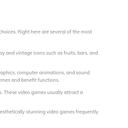
hoices. Right here are several of the most
y and vintage icons such as fruits, bars, and
e graphics, computer animations, and sound
hemes and benefit functions.
. These video games usually attract a
esthetically stunning video games frequently