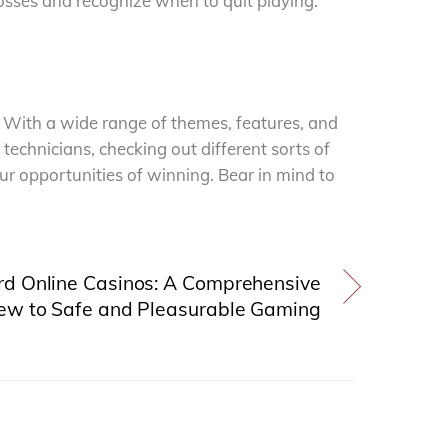
 losses and recognize when to quit playing.
. With a wide range of themes, features, and
technicians, checking out different sorts of
ur opportunities of winning. Bear in mind to
rd Online Casinos: A Comprehensive
ew to Safe and Pleasurable Gaming