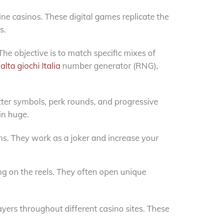
ne casinos. These digital games replicate the
s.
The objective is to match specific mixes of
lta giochi Italia
number generator (RNG),
tter symbols, perk rounds, and progressive
n huge.
s. They work as a joker and increase your
ing on the reels. They often open unique
ayers throughout different casino sites. These