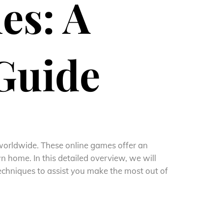
es: A
Guide
worldwide. These online games offer an
n home. In this detailed overview, we will
techniques to assist you make the most out of