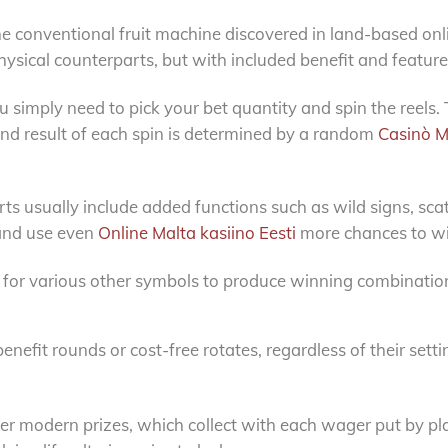
he conventional fruit machine discovered in land-based onli
physical counterparts, but with included benefit and feature
 simply need to pick your bet quantity and spin the reels. 
nd result of each spin is determined by a random
Casinò Ma
ts usually include added functions such as wild signs, sca
and use even
Online Malta kasiino Eesti
more chances to wi
for various other symbols to produce winning combination
enefit rounds or cost-free rotates, regardless of their sett
ffer modern prizes, which collect with each wager put by pl