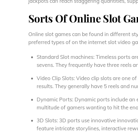
jackpots can reach staggering quantities, supp
Sorts Of Online Slot G
Online slot games can be found in different st
preferred types of on the internet slot video 
Standard Slot machines: Timeless ports are
sevens. They frequently have three reels an
Video Clip Slots: Video clip slots are one 
results. They generally have 5 reels and nu
Dynamic Ports: Dynamic ports include an e
multitude of gamers wanting to hit the enor
3D Slots: 3D ports use innovative innovat
feature intricate storylines, interactive r