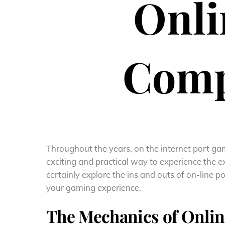
Onli
Comp
Throughout the years, on the internet port g
exciting and practical way to experience the e
certainly explore the ins and outs of on-line p
your gaming experience.
The Mechanics of Onlin