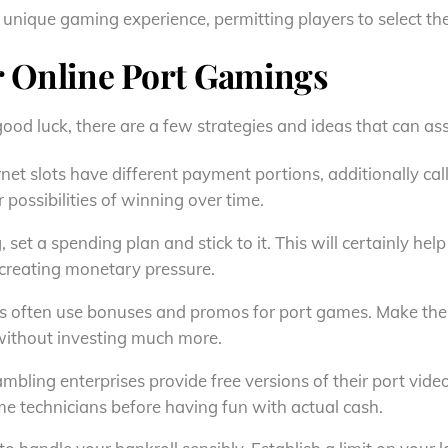
unique gaming experience, permitting players to select the 
r Online Port Gamings
od luck, there are a few strategies and ideas that can assi
net slots have different payment portions, additionally ca
ossibilities of winning over time.
, set a spending plan and stick to it. This will certainly h
creating monetary pressure.
os often use bonuses and promos for port games. Make the
 without investing much more.
ambling enterprises provide free versions of their port vid
e technicians before having fun with actual cash.