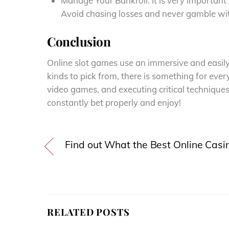
Manage Your Bankroll: It is very important 
Avoid chasing losses and never gamble wit
Conclusion
Online slot games use an immersive and easily
kinds to pick from, there is something for ever
video games, and executing critical techniques
constantly bet properly and enjoy!
Find out What the Best Online Casi
RELATED POSTS