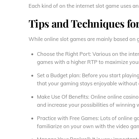
Each kind of on the internet slot game uses an 
Tips and Techniques fo
While online slot games are mainly based on go
Choose the Right Port: Various on the inter
games with a higher RTP to maximize your p
Set a Budget plan: Before you start playing
that your gaming stays enjoyable without 
Make Use Of Benefits: Online online casin
and increase your possibilities of winning
Practice with Free Games: Lots of online g
familiarize on your own with the video gam