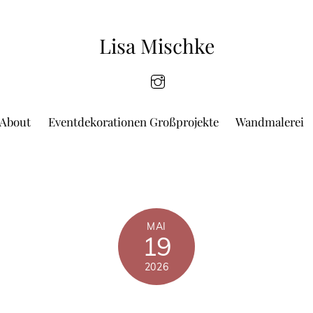
Lisa Mischke
About
Eventdekorationen Großprojekte
Wandmalerei
MAI
19
2026