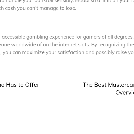
to handle your bankroll sensibly. Establish a limit on your
h cash you can’t manage to lose.
 accessible gambling experience for gamers of all degrees
yone worldwide of on the internet slots. By recognizing the 
, you can maximize your satisfaction and possibly raise yo
no Has to Offer
The Best Masterca
Overvi