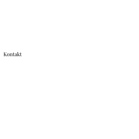
Kontakt