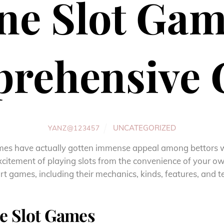
ne Slot Gam
rehensive 
UNCATEGORIZED
YANZ@123457
ames have actually gotten immense appeal among bettors 
xcitement of playing slots from the convenience of your ow
ort games, including
their mechanics, kinds, features, and 
e Slot Games