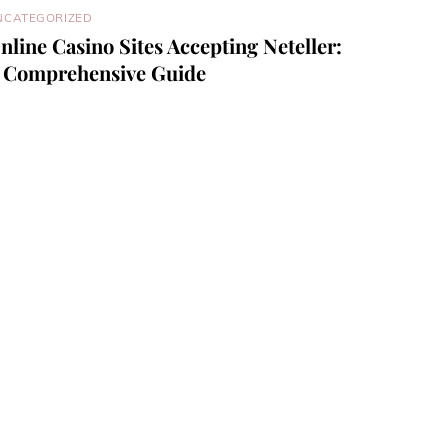
NCATEGORIZED
nline Casino Sites Accepting Neteller:
 Comprehensive Guide