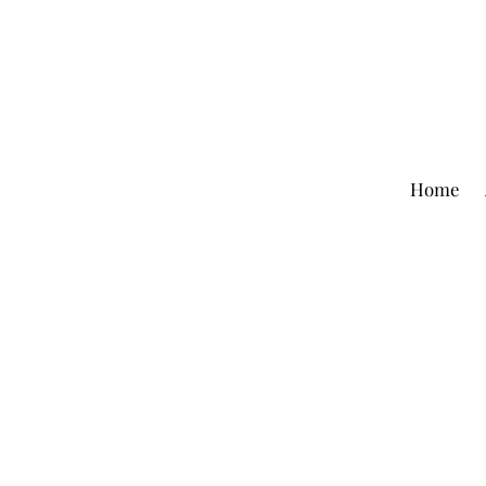
Skip
to
content
Home