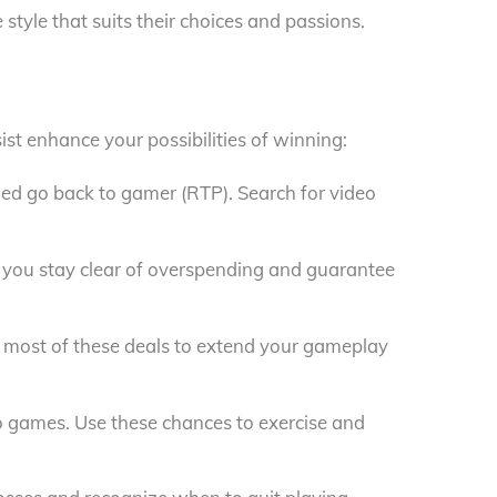
style that suits their choices and passions.
st enhance your possibilities of winning:
lled go back to gamer (RTP). Search for video
elp you stay clear of overspending and guarantee
 most of these deals to extend your gameplay
eo games. Use these chances to exercise and