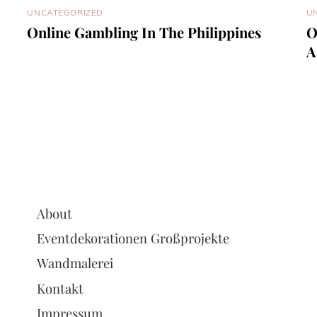
UNCATEGORIZED
U
Online Gambling In The Philippines
O
A
About
Eventdekorationen Großprojekte
Wandmalerei
Kontakt
Impressum