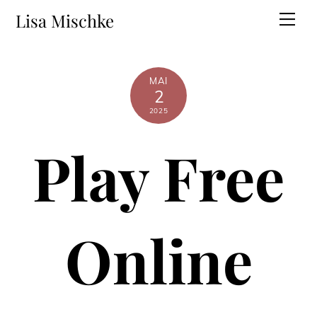
Skip
Lisa Mischke
Men
to
content
MAI
2
2025
Play Free
Online