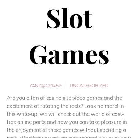
Slot
Games
UNCATEGORIZED
YANZ@123457
Are you a fan of casino site video games and the
excitement of rotating the reels? Look no more! In
this write-up, we will check out the world of cost-
free online ports and how you can take pleasure in
the enjoyment of these games without spending a
cent. Whether you are an experienced player or new