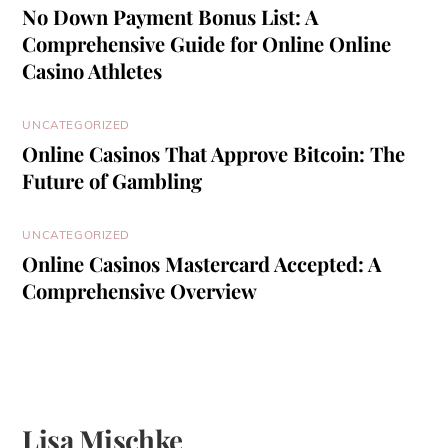
No Down Payment Bonus List: A
Comprehensive Guide for Online Online
Casino Athletes
UNCATEGORIZED
Online Casinos That Approve Bitcoin: The
Future of Gambling
UNCATEGORIZED
Online Casinos Mastercard Accepted: A
Comprehensive Overview
Lisa Mischke