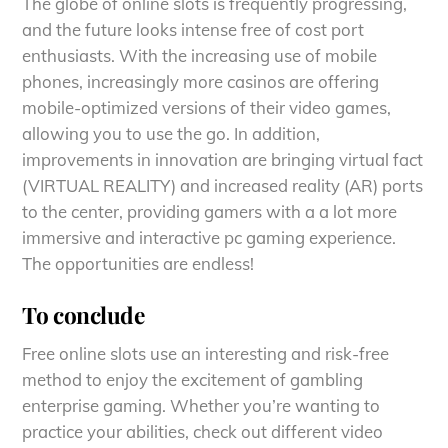
The globe of online slots is frequently progressing,
and the future looks intense free of cost port
enthusiasts. With the increasing use of mobile
phones, increasingly more casinos are offering
mobile-optimized versions of their video games,
allowing you to use the go. In addition,
improvements in innovation are bringing virtual fact
(VIRTUAL REALITY) and increased reality (AR) ports
to the center, providing gamers with a a lot more
immersive and interactive pc gaming experience.
The opportunities are endless!
To conclude
Free online slots use an interesting and risk-free
method to enjoy the excitement of gambling
enterprise gaming. Whether you’re wanting to
practice your abilities, check out different video