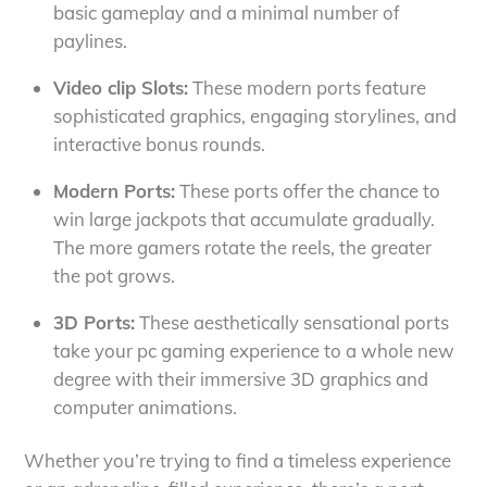
basic gameplay and a minimal number of
paylines.
Video clip Slots:
These modern ports feature
sophisticated graphics, engaging storylines, and
interactive bonus rounds.
Modern Ports:
These ports offer the chance to
win large jackpots that accumulate gradually.
The more gamers rotate the reels, the greater
the pot grows.
3D Ports:
These aesthetically sensational ports
take your pc gaming experience to a whole new
degree with their immersive 3D graphics and
computer animations.
Whether you’re trying to find a timeless experience