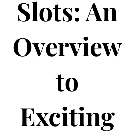
Slots: An
Overview
to
Exciting