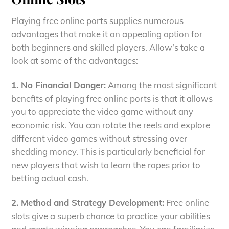
Playing free online ports supplies numerous
advantages that make it an appealing option for
both beginners and skilled players. Allow’s take a
look at some of the advantages:
1. No Financial Danger:
Among the most significant
benefits of playing free online ports is that it allows
you to appreciate the video game without any
economic risk. You can rotate the reels and explore
different video games without stressing over
shedding money. This is particularly beneficial for
new players that wish to learn the ropes prior to
betting actual cash.
2. Method and Strategy Development:
Free online
slots give a superb chance to practice your abilities