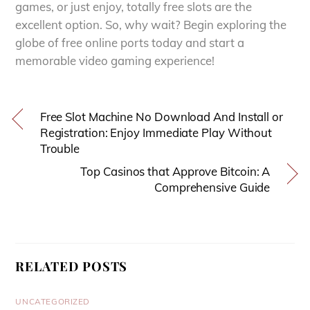
games, or just enjoy, totally free slots are the
excellent option. So, why wait? Begin exploring the
globe of free online ports today and start a
memorable video gaming experience!
Free Slot Machine No Download And Install or
Registration: Enjoy Immediate Play Without
Trouble
Top Casinos that Approve Bitcoin: A
Comprehensive Guide
RELATED POSTS
UNCATEGORIZED