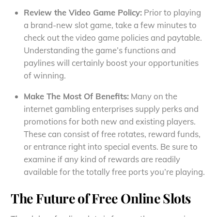
Review the Video Game Policy:
Prior to playing
a brand-new slot game, take a few minutes to
check out the video game policies and paytable.
Understanding the game’s functions and
paylines will certainly boost your opportunities
of winning.
Make The Most Of Benefits:
Many on the
internet gambling enterprises supply perks and
promotions for both new and existing players.
These can consist of free rotates, reward funds,
or entrance right into special events. Be sure to
examine if any kind of rewards are readily
available for the totally free ports you’re playing.
The Future of Free Online Slots