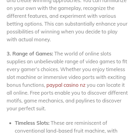
and create winning approaches. You can familiarize
on your own with the gameplay, recognize the
different features, and experiment with various
betting options. This can substantially enhance your
possibilities of winning when you decide to play
with actual money.
3. Range of Games:
The world of online slots
supplies an unbelievable range of video games to fit
every gamer’s choices. Whether you enjoy timeless
slot machine or immersive video ports with exciting
bonus functions,
paypal casino nz
you can locate it
all online. Free ports enable you to discover different
motifs, game mechanics, and paylines to discover
your perfect suit.
Timeless Slots:
These are reminiscent of
conventional land-based fruit machine, with