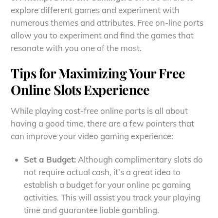
explore different games and experiment with
numerous themes and attributes. Free on-line ports
allow you to experiment and find the games that
resonate with you one of the most.
Tips for Maximizing Your Free
Online Slots Experience
While playing cost-free online ports is all about
having a good time, there are a few pointers that
can improve your video gaming experience:
Set a Budget:
Although complimentary slots do
not require actual cash, it’s a great idea to
establish a budget for your online pc gaming
activities. This will assist you track your playing
time and guarantee liable gambling.