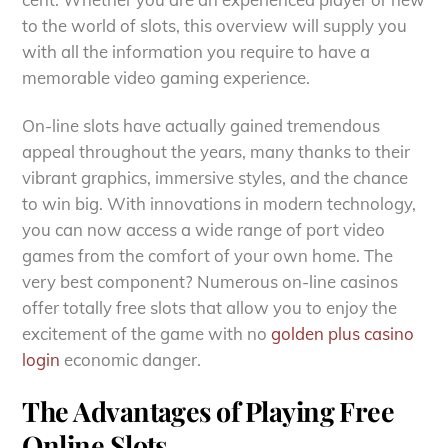
to the world of slots, this overview will supply
you
with all the information you require to have a
memorable video gaming experience.
On-line slots have actually gained tremendous
appeal throughout the years, many thanks to their
vibrant graphics, immersive styles, and the chance
to win big. With innovations in modern technology,
you can now access a wide range of port video
games from the comfort of your own home. The
very best component? Numerous on-line casinos
offer totally free slots that allow you to enjoy the
excitement of the game with no
golden plus casino
login
economic danger.
The Advantages of Playing Free
Online Slots