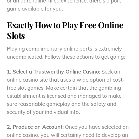
or an adrenaline-filled experience, there’s a port
game available for you.
Exactly How to Play Free Online
Slots
Playing complimentary online ports is extremely
uncomplicated. Follow these actions to get going:
1. Select a Trustworthy Online Casino:
Seek an
online casino site that uses a wide option of cost-
free slot games. Make certain that the gambling
establishment is licensed and managed to make
sure reasonable gameplay and the safety and
security of your individual info.
2. Produce an Account:
Once you have selected an
online casino, you will certainly need to develop an