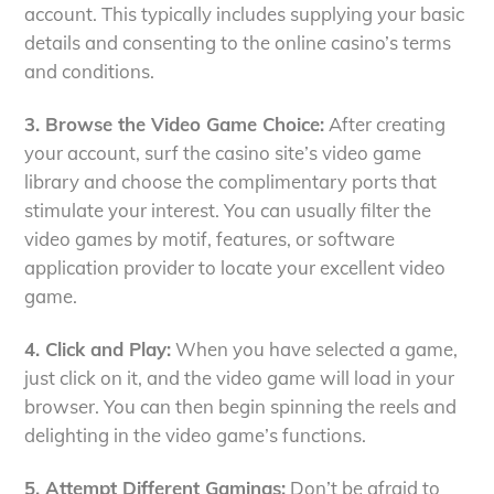
account. This typically includes supplying your basic
details and consenting to the online casino’s terms
and conditions.
3. Browse the Video Game Choice:
After creating
your account, surf the casino site’s video game
library and choose the complimentary ports that
stimulate your interest. You can usually filter the
video games by motif, features, or software
application provider to locate your excellent video
game.
4. Click and Play:
When you have selected a game,
just click on it, and the video game will load in your
browser. You can then begin spinning the reels and
delighting in the video game’s functions.
5. Attempt Different Gamings:
Don’t be afraid to