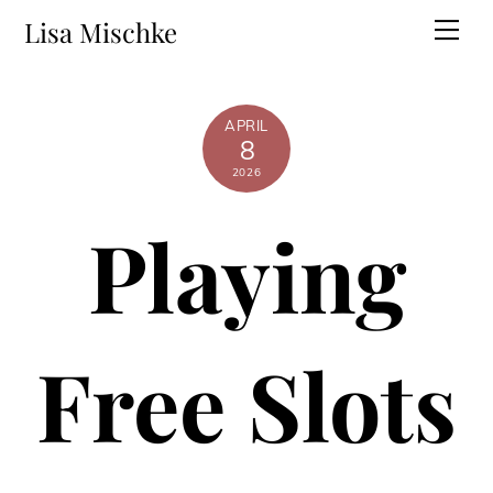
Skip
Lisa Mischke
Men
to
content
APRIL
8
2026
Playing
Free Slots