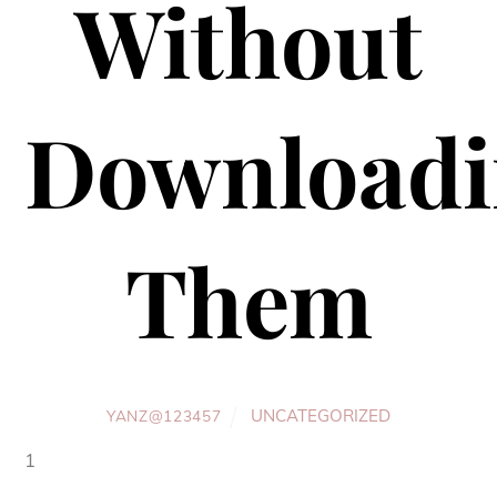
Without
Downloadi
Them
UNCATEGORIZED
YANZ@123457
1