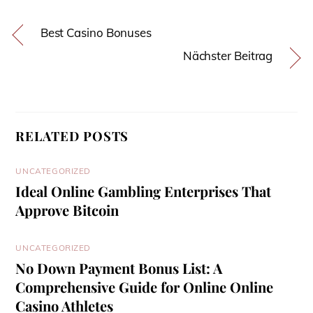
Best Casino Bonuses
Nächster Beitrag
RELATED POSTS
UNCATEGORIZED
Ideal Online Gambling Enterprises That
Approve Bitcoin
UNCATEGORIZED
No Down Payment Bonus List: A
Comprehensive Guide for Online Online
Casino Athletes