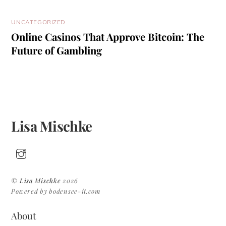
UNCATEGORIZED
Online Casinos That Approve Bitcoin: The
Future of Gambling
Lisa Mischke
©
Lisa Mischke
2026
Powered by bodensee-it.com
About