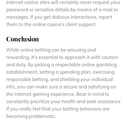
internet casino sites will certainly never request your
password or sensitive details by means of e-mail or
messages. If you get dubious interactions, report
them to the online casino’s client support.
Conclusion
While online betting can be amusing and
rewarding, it’s essential to approach it with caution
and duty. By picking a respectable online gambling
establishment, setting a spending plan, exercising
responsible betting, and shielding your individual
info, you can make sure a secure and satisfying on
the internet gaming experience. Bear in mind to
constantly prioritize your health and seek assistance
if you really feel that your betting behaviors are
becoming problematic.