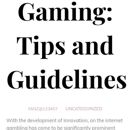
Gaming:
Tips and
Guidelines
UNCATEGORIZED
YANZ@123457
With the development of innovation, on the internet
gambling has come to be significantly prominent