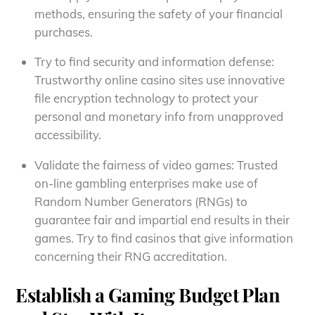
methods, ensuring the safety of your financial
purchases.
Try to find security and information defense:
Trustworthy online casino sites use innovative
file encryption technology to protect your
personal and monetary info from unapproved
accessibility.
Validate the fairness of video games: Trusted
on-line gambling enterprises make use of
Random Number Generators (RNGs) to
guarantee fair and impartial end results in their
games. Try to find casinos that give information
concerning their RNG accreditation.
Establish a Gaming Budget Plan