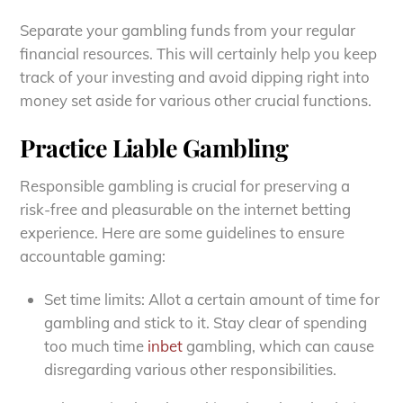
Separate your gambling funds from your regular
financial resources. This will certainly help you keep
track of your investing and avoid dipping right into
money set aside for various other crucial functions.
Practice Liable Gambling
Responsible gambling is crucial for preserving a
risk-free and pleasurable on the internet betting
experience. Here are some guidelines to ensure
accountable gaming:
Set time limits: Allot a certain amount of time for
gambling and stick to it. Stay clear of spending
too much time
inbet
gambling, which can cause
disregarding various other responsibilities.