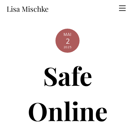
Skip
Lisa Mischke
Men
to
content
MAI
2
2025
Safe
Online