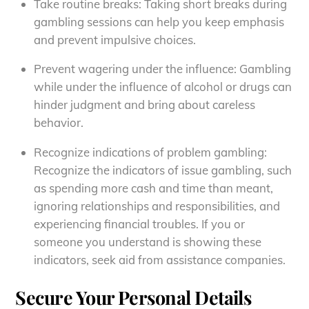
Take routine breaks: Taking short breaks during
gambling sessions can help you keep emphasis
and prevent impulsive choices.
Prevent wagering under the influence: Gambling
while under the influence of alcohol or drugs can
hinder judgment and bring about careless
behavior.
Recognize indications of problem gambling:
Recognize the indicators of issue gambling, such
as spending more cash and time than meant,
ignoring relationships and responsibilities, and
experiencing financial troubles. If you or
someone you understand is showing these
indicators, seek aid from assistance companies.
Secure Your Personal Details