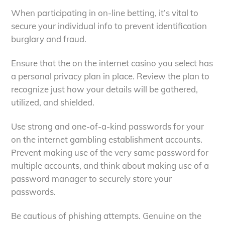
When participating in on-line betting, it’s vital to
secure your individual info to prevent identification
burglary and fraud.
Ensure that the on the internet casino you select has
a personal privacy plan in place. Review the plan to
recognize just how your details will be gathered,
utilized, and shielded.
Use strong and one-of-a-kind passwords for your
on the internet gambling establishment accounts.
Prevent making use of the very same password for
multiple accounts, and think about making use of a
password manager to securely store your
passwords.
Be cautious of phishing attempts. Genuine on the