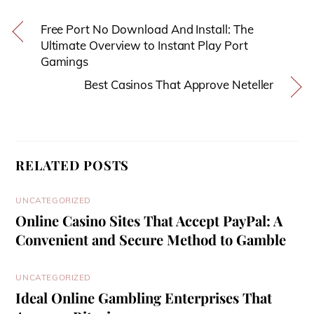
Free Port No Download And Install: The
Ultimate Overview to Instant Play Port
Gamings
Best Casinos That Approve Neteller
RELATED POSTS
UNCATEGORIZED
Online Casino Sites That Accept PayPal: A
Convenient and Secure Method to Gamble
UNCATEGORIZED
Ideal Online Gambling Enterprises That