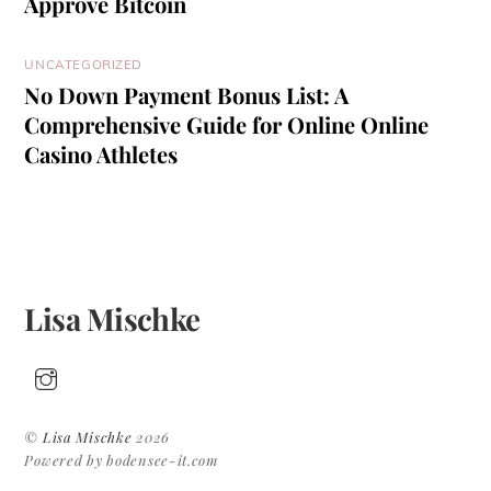
Approve Bitcoin
UNCATEGORIZED
No Down Payment Bonus List: A
Comprehensive Guide for Online Online
Casino Athletes
Lisa Mischke
©
Lisa Mischke
2026
Powered by bodensee-it.com