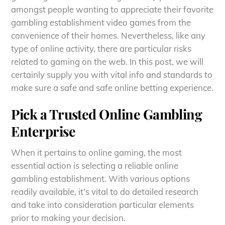
amongst people wanting to appreciate their favorite
gambling establishment video games from the
convenience of their homes. Nevertheless, like any
type of online activity, there are particular risks
related to gaming on the web. In this post, we will
certainly supply you with vital info and standards to
make sure a safe and safe online betting experience.
Pick a Trusted Online Gambling
Enterprise
When it pertains to online gaming, the most
essential action is selecting a reliable online
gambling establishment. With various options
readily available, it’s vital to do detailed research
and take into consideration particular elements
prior to making your decision.