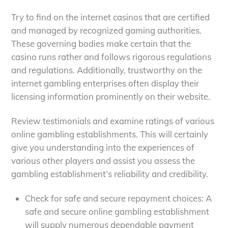
Try to find on the internet casinos that are certified
and managed by recognized gaming authorities.
These governing bodies make certain that the
casino runs rather and follows rigorous regulations
and regulations. Additionally, trustworthy on the
internet gambling enterprises often display their
licensing information prominently on their website.
Review testimonials and examine ratings of various
online gambling establishments. This will certainly
give you understanding into the experiences of
various other players and assist you assess the
gambling establishment’s reliability and credibility.
Check for safe and secure repayment choices: A
safe and secure online gambling establishment
will supply numerous dependable payment