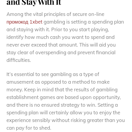
and Stay With It
Among the vital principles of secure on-line
промокод 1xbet
gambling is setting a spending plan
and staying with it. Prior to you start playing,
identify how much cash you want to spend and
never ever exceed that amount. This will aid you
stay clear of overspending and prevent financial
difficulties.
It’s essential to see gambling as a type of
amusement as opposed to a method to make
money. Keep in mind that the results of gambling
establishment games are based upon opportunity,
and there is no ensured strategy to win. Setting a
spending plan will certainly allow you to enjoy the
experience sensibly without risking greater than you
can pay for to shed.