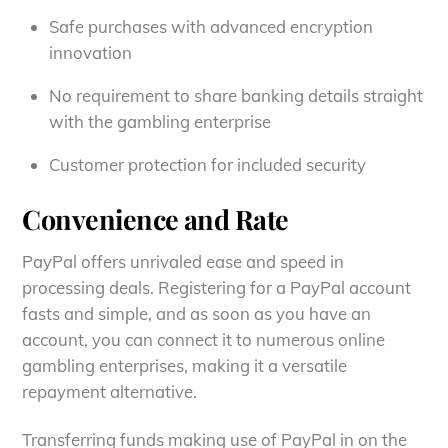
Safe purchases with advanced encryption
innovation
No requirement to share banking details straight
with the gambling enterprise
Customer protection for included security
Convenience and Rate
PayPal offers unrivaled ease and speed in
processing deals. Registering for a PayPal account
fasts and simple, and as soon as you have an
account, you can connect it to numerous online
gambling enterprises, making it a versatile
repayment alternative.
Transferring funds making use of PayPal in on the