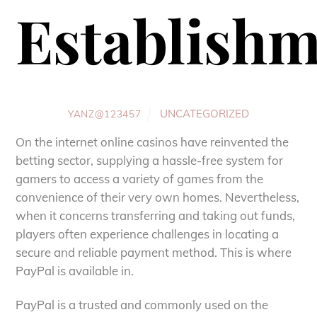
Establishm
UNCATEGORIZED
YANZ@123457
On the internet online casinos have reinvented the
betting sector, supplying a hassle-free system for
gamers to access a variety of games from the
convenience of their very own homes. Nevertheless,
when it concerns transferring and taking out funds,
players often experience challenges in locating a
secure and reliable payment method. This is where
PayPal is available in.
PayPal is a trusted and commonly used on the