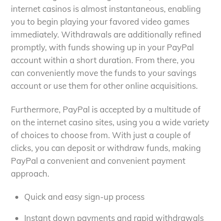
internet casinos is almost instantaneous, enabling
you to begin playing your favored video games
immediately. Withdrawals are additionally refined
promptly, with funds showing up in your PayPal
account within a short duration. From there, you
can conveniently move the funds to your savings
account or use them for other online acquisitions.
Furthermore, PayPal is accepted by a multitude of
on the internet casino sites, using you a wide variety
of choices to choose from. With just a couple of
clicks, you can deposit or withdraw funds, making
PayPal a convenient and convenient payment
approach.
Quick and easy sign-up process
Instant down payments and rapid withdrawals