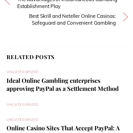
Establishment Play
Best Skrill and Neteller Online Casinos:
Safeguard and Convenient Gambling
RELATED POSTS
UNCATEGORIZED
Ideal Online Gambling enterprises
approving PayPal as a Settlement Method
UNCATEGORIZED
UNCATEGORIZED
Online Casino Sites That Accept PayPal: A