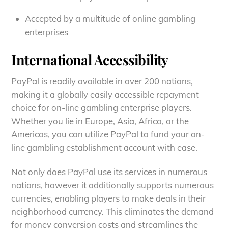
Accepted by a multitude of online gambling
enterprises
International Accessibility
PayPal is readily available in over 200 nations,
making it a globally easily accessible repayment
choice for on-line gambling enterprise players.
Whether you lie in Europe, Asia, Africa, or the
Americas, you can utilize PayPal to fund your on-
line gambling establishment account with ease.
Not only does PayPal use its services in numerous
nations, however it additionally supports numerous
currencies, enabling players to make deals in their
neighborhood currency. This eliminates the demand
for money conversion costs and streamlines the