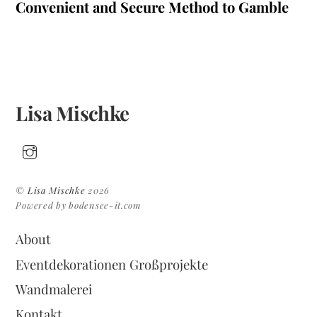
Convenient and Secure Method to Gamble
Lisa Mischke
©
Lisa Mischke
2026
Powered by bodensee-it.com
About
Eventdekorationen Großprojekte
Wandmalerei
Kontakt