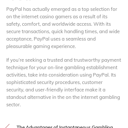
PayPal has actually emerged as a top selection for
on the internet casino gamers as a result of its
safety, comfort, and worldwide access. With its
secure transactions, quick handling times, and wide
acceptance, PayPal uses a seamless and
pleasurable gaming experience.
If you’re seeking a trusted and trustworthy payment
technique for your on-line gambling establishment
activities, take into consideration using PayPal. Its
sophisticated security procedures, customer
security, and user-friendly interface make it a
standout alternative in the on the internet gambling
sector.
The Advantages of Instantaneous Gambling