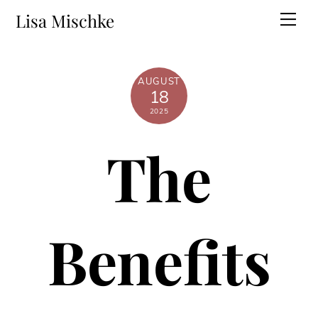
Skip
Lisa Mischke
Men
to
content
AUGUST
18
2025
The
Benefits