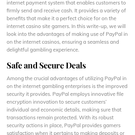
internet payment system that enables customers to
firmly send and receive cash. It provides a variety of
benefits that make it a perfect choice for on the
internet casino site gamers. In this write-up, we will
look into the advantages of making use of PayPal in
on the internet casinos, ensuring a seamless and
delightful gambling experience.
Safe and Secure Deals
Among the crucial advantages of utilizing PayPal in
on the internet gambling enterprises is the improved
security it provides. PayPal employs innovative file
encryption innovation to secure customers‘
individual and economic details, making sure that
transactions remain protected. With its robust
security actions in place, PayPal provides gamers
satisfaction when it pertains to making deposits or