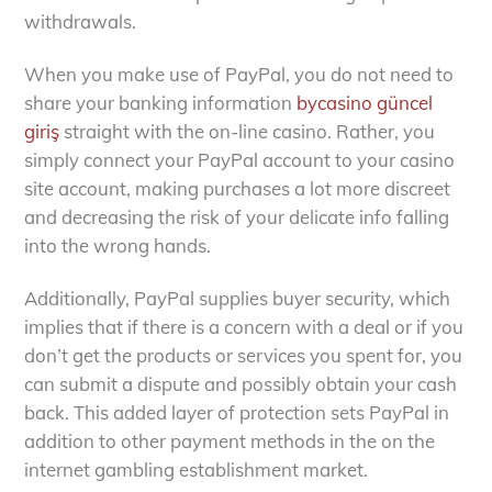
withdrawals.
When you make use of PayPal, you do not need to
share your banking information
bycasino güncel
giriş
straight with the on-line casino. Rather, you
simply connect your PayPal account to your casino
site account, making purchases a lot more discreet
and decreasing the risk of your delicate info falling
into the wrong hands.
Additionally, PayPal supplies buyer security, which
implies that if there is a concern with a deal or if you
don’t get the products or services you spent for, you
can submit a dispute and possibly obtain your cash
back. This added layer of protection sets PayPal in
addition to other payment methods in the on the
internet gambling establishment market.