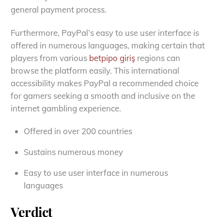
general payment process.
Furthermore, PayPal’s easy to use user interface is
offered in numerous languages, making certain that
players from various
betpipo giriş
regions can
browse the platform easily. This international
accessibility makes PayPal a recommended choice
for gamers seeking a smooth and inclusive on the
internet gambling experience.
Offered in over 200 countries
Sustains numerous money
Easy to use user interface in numerous
languages
Verdict