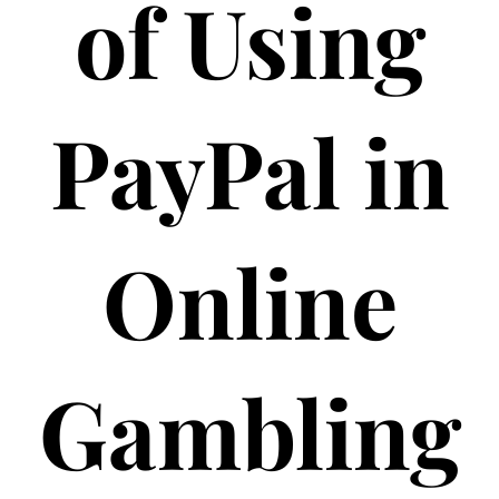
of Using
PayPal in
Online
Gambling