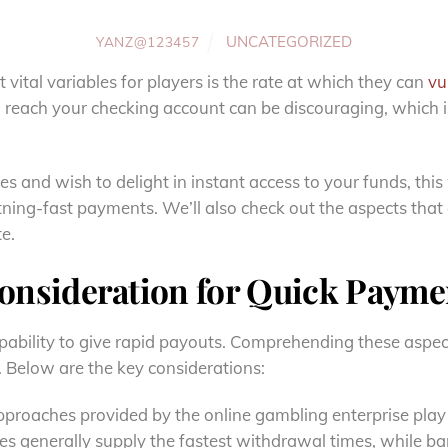
UNCATEGORIZED
YANZ@123457
 vital variables for players is the rate at which they can
vu
 reach your checking account can be discouraging, which i
es and wish to delight in instant access to your funds, this
htning-fast payments. We’ll also check out the aspects tha
te.
Consideration for Quick Payme
apability to give rapid payouts. Comprehending these aspe
. Below are the key considerations:
aches provided by the online gambling enterprise play a s
s generally supply the fastest withdrawal times, while ba