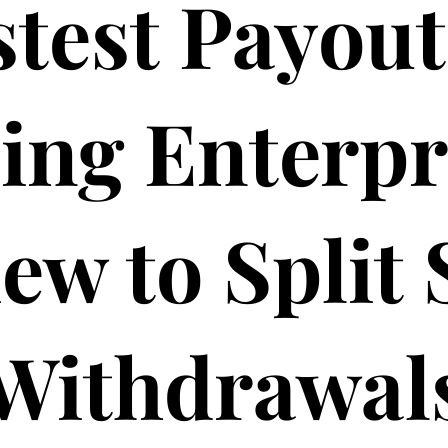
stest Payout
ng Enterpr
ew to Split
Withdrawal