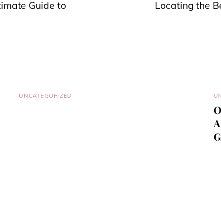
timate Guide to
Locating the B
UNCATEGORIZED
U
O
A
G