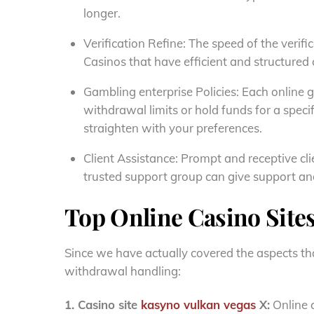
longer.
Verification Refine: The speed of the verif
Casinos that have efficient and structure
Gambling enterprise Policies: Each online 
withdrawal limits or hold funds for a specif
straighten with your preferences.
Client Assistance: Prompt and receptive cl
trusted support group can give support an
Top Online Casino Sites
Since we have actually covered the aspects that
withdrawal handling:
1. Casino site
kasyno vulkan vegas
X:
Online c