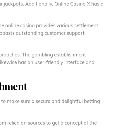
ir jackpots. Additionally, Online Casino X has a
he online casino provides various settlement
e boasts outstanding customer support,
approaches. The gambling establishment
likewise has an user-friendly interface and
shment
s to make sure a secure and delightful betting
:
om relied on sources to get a concept of the