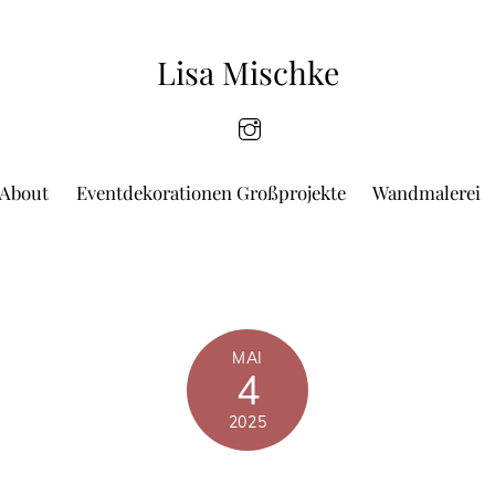
Lisa Mischke
About
Eventdekorationen Großprojekte
Wandmalerei
MAI
4
2025