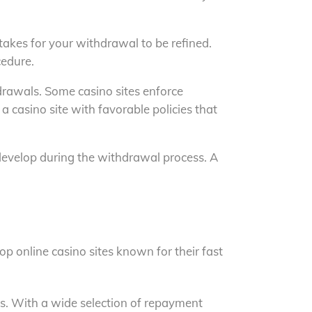
 takes for your withdrawal to be refined.
cedure.
hdrawals. Some casino sites enforce
 a casino site with favorable policies that
 develop during the withdrawal process. A
op online casino sites known for their fast
es. With a wide selection of repayment