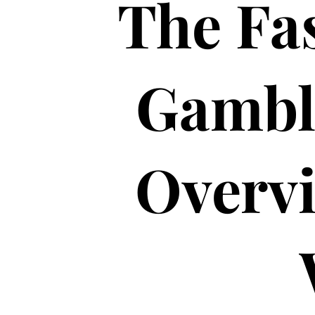
The Fa
Gambli
Overvi