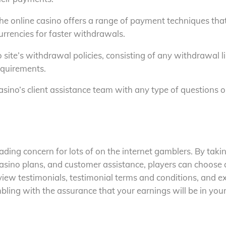
e online casino offers a range of payment techniques that 
urrencies for faster withdrawals.
 site’s withdrawal policies, consisting of any withdrawal l
equirements.
sino’s client assistance team with any type of questions o
eading concern for lots of on the internet gamblers. By tak
sino plans, and customer assistance, players can choose a
view testimonials, testimonial terms and conditions, and e
ambling with the assurance that your earnings will be in you