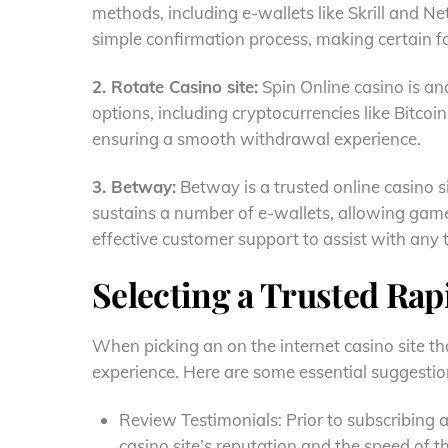
methods, including e-wallets like Skrill and Ne
simple confirmation process, making certain 
2. Rotate Casino site:
Spin Online casino is an
options, including cryptocurrencies like Bitco
ensuring a smooth withdrawal experience.
3. Betway:
Betway is a trusted online casino 
sustains a number of e-wallets, allowing gamer
effective customer support to assist with any 
Selecting a Trusted Ra
When picking an on the internet casino site tha
experience. Here are some essential suggestio
Review Testimonials: Prior to subscribing a
casino site’s reputation and the speed of t