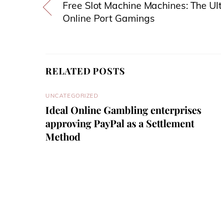
Free Slot Machine Machines: The Ul
Online Port Gamings
RELATED POSTS
UNCATEGORIZED
Ideal Online Gambling enterprises
approving PayPal as a Settlement
Method