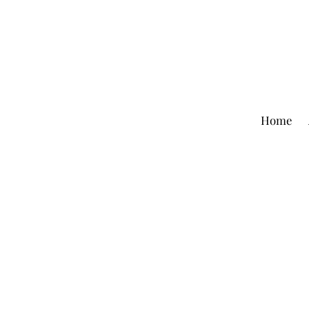
Skip
to
content
Home