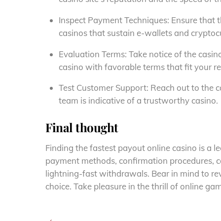
Inspect Payment Techniques: Ensure that th
casinos that sustain e-wallets and cryptoc
Evaluation Terms: Take notice of the casino
casino with favorable terms that fit your r
Test Customer Support: Reach out to the ca
team is indicative of a trustworthy casino.
Final thought
Finding the fastest payout online casino is a l
payment methods, confirmation procedures, ca
lightning-fast withdrawals. Bear in mind to re
choice. Take pleasure in the thrill of online g