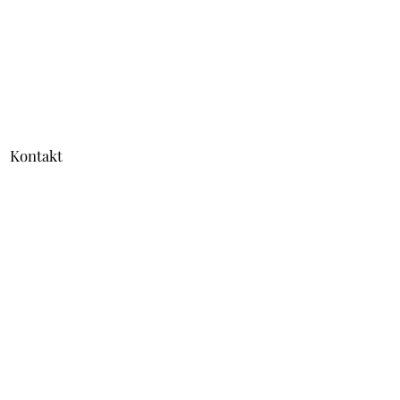
Kontakt