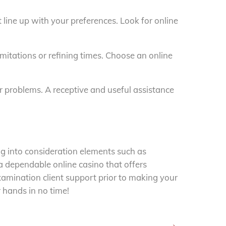
line up with your preferences. Look for online
imitations or refining times. Choose an online
r problems. A receptive and useful assistance
ing into consideration elements such as
 dependable online casino that offers
xamination client support prior to making your
r hands in no time!