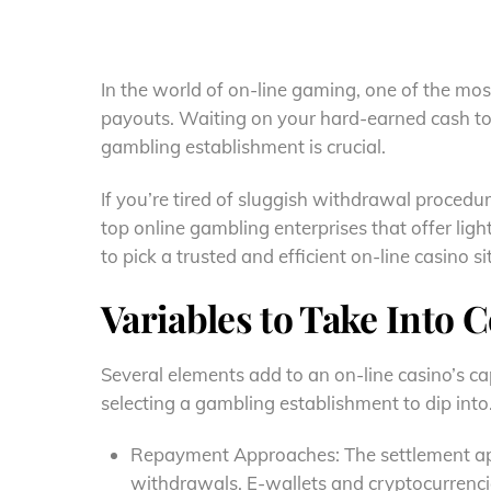
In the world of on-line gaming, one of the most
payouts. Waiting on your hard-earned cash to
gambling establishment
is crucial.
If you’re tired of sluggish withdrawal procedur
top online gambling enterprises that offer lig
to pick a trusted and efficient on-line casino si
Variables to Take Into 
Several elements add to an on-line casino’s c
selecting a gambling establishment to dip into
Repayment Approaches: The settlement appro
withdrawals. E-wallets and cryptocurrencie