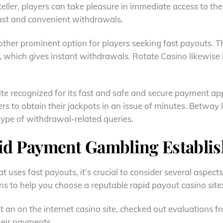
teller, players can take pleasure in immediate access to the
fast and convenient withdrawals.
other prominent option for players seeking fast payouts. T
in, which gives instant withdrawals. Rotate Casino likewis
site recognized for its fast and safe and secure payment 
s to obtain their jackpots in an issue of minutes. Betway 
type of withdrawal-related queries.
pid Payment Gambling Establi
t uses fast payouts, it’s crucial to consider several aspect
ns to help you choose a reputable rapid payout casino site
t an on the internet casino site, checked out evaluations fr
heir payments.