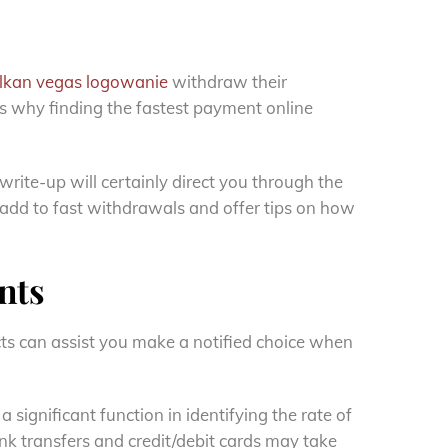
lkan vegas logowanie
withdraw their
s why finding the fastest payment online
 write-up will certainly direct you through the
t add to fast withdrawals and offer tips on how
nts
cts can assist you make a notified choice when
ignificant function in identifying the rate of
nk transfers and credit/debit cards may take