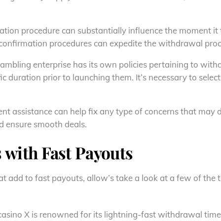
ication procedure can substantially influence the moment it
d confirmation procedures can expedite the withdrawal pro
gambling enterprise has its own policies pertaining to wit
ic duration prior to launching them. It’s necessary to select
ient assistance can help fix any type of concerns that may
d ensure smooth deals.
 with Fast Payouts
 add to fast payouts, allow’s take a look at a few of the t
asino X is renowned for its lightning-fast withdrawal tim