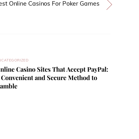
est Online Casinos For Poker Games
NCATEGORIZED
nline Casino Sites That Accept PayPal:
 Convenient and Secure Method to
amble