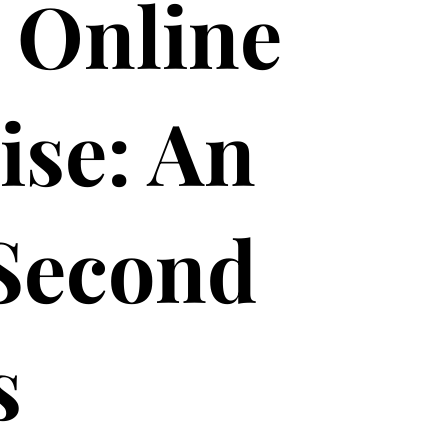
 Online
ise: An
 Second
s