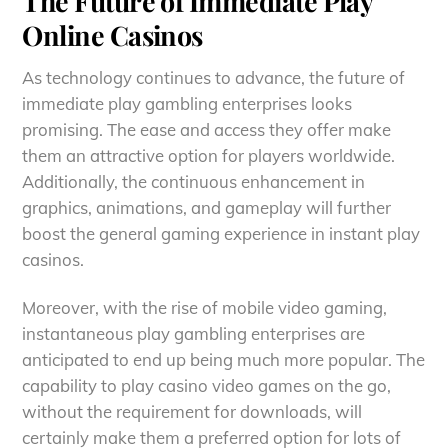
The Future of Immediate Play
Online Casinos
As technology continues to advance, the future of
immediate play gambling enterprises looks
promising. The ease and access they offer make
them an attractive option for players worldwide.
Additionally, the continuous enhancement in
graphics, animations, and gameplay will further
boost the general gaming experience in instant play
casinos.
Moreover, with the rise of mobile video gaming,
instantaneous play gambling enterprises are
anticipated to end up being much more popular. The
capability to play casino video games on the go,
without the requirement for downloads, will
certainly make them a preferred option for lots of