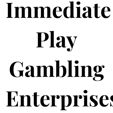
Immediate
Play
Gambling
Enterprise