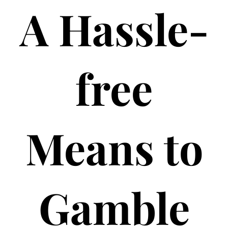
A Hassle-
free
Means to
Gamble