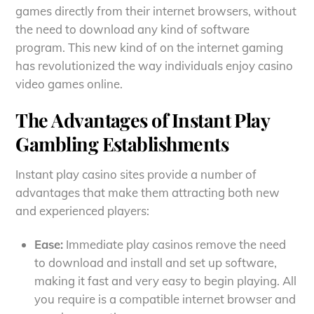
games directly from their internet browsers, without
the need to download any kind of software
program. This new kind of on the internet gaming
has revolutionized the way individuals enjoy casino
video games online.
The Advantages of Instant Play
Gambling Establishments
Instant play casino sites provide a number of
advantages that make them attracting both new
and experienced players:
Ease:
Immediate play casinos remove the need
to download and install and set up software,
making it fast and very easy to begin playing. All
you require is a compatible internet browser and