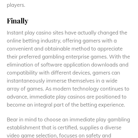
players.
Finally
Instant play casino sites have actually changed the
online betting industry, offering gamers with a
convenient and obtainable method to appreciate
their preferred gambling enterprise games. With the
elimination of software application downloads and
compatibility with different devices, gamers can
instantaneously immerse themselves in a wide
array of games. As modern technology continues to
advance, immediate play casinos are positioned to
become an integral part of the betting experience.
Bear in mind to choose an immediate play gambling
establishment that is certified, supplies a diverse
video game selection, focuses on safety and