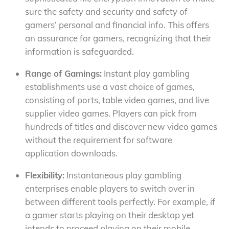
sure the safety and security and safety of
gamers‘ personal and financial info. This offers
an assurance for gamers, recognizing that their
information is safeguarded.
Range of Gamings:
Instant play gambling
establishments use a vast choice of games,
consisting of ports, table video games, and live
supplier video games. Players can pick from
hundreds of titles and discover new video games
without the requirement for software
application downloads.
Flexibility:
Instantaneous play gambling
enterprises enable players to switch over in
between different tools perfectly. For example, if
a gamer starts playing on their desktop yet
intends to proceed playing on their mobile