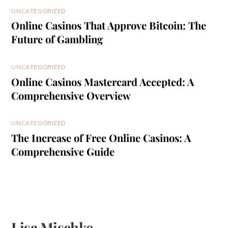
UNCATEGORIZED
Online Casinos That Approve Bitcoin: The
Future of Gambling
UNCATEGORIZED
Online Casinos Mastercard Accepted: A
Comprehensive Overview
UNCATEGORIZED
The Increase of Free Online Casinos: A
Comprehensive Guide
Lisa Mischke