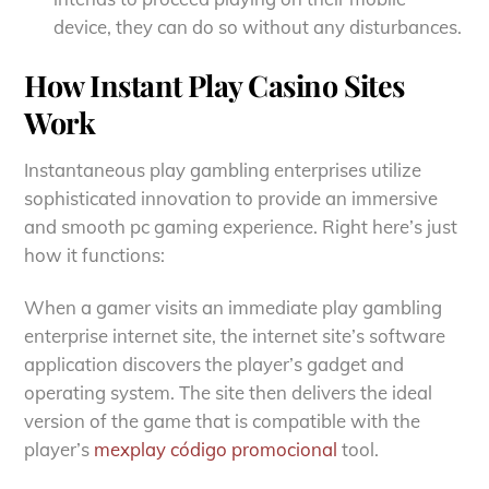
device, they can do so without any disturbances.
How Instant Play Casino Sites
Work
Instantaneous play gambling enterprises utilize
sophisticated innovation to provide an immersive
and smooth pc gaming experience. Right here’s just
how it functions:
When a gamer visits an immediate play gambling
enterprise internet site, the internet site’s software
application discovers the player’s gadget and
operating system. The site then delivers the ideal
version of the game that is compatible with the
player’s
mexplay código promocional
tool.