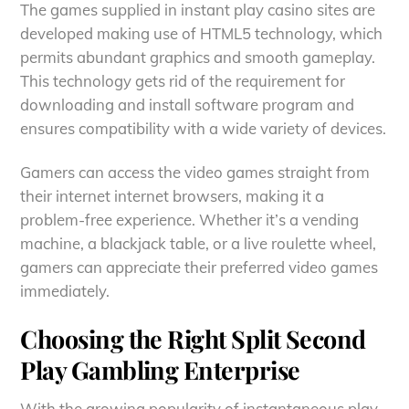
The games supplied in instant play casino sites are
developed making use of HTML5 technology, which
permits abundant graphics and smooth gameplay.
This technology gets rid of the requirement for
downloading and install software program and
ensures compatibility with a wide variety of devices.
Gamers can access the video games straight from
their internet internet browsers, making it a
problem-free experience. Whether it’s a vending
machine, a blackjack table, or a live roulette wheel,
gamers can appreciate their preferred video games
immediately.
Choosing the Right Split Second
Play Gambling Enterprise
With the growing popularity of instantaneous play