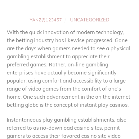
UNCATEGORIZED
YANZ@123457
With the quick innovation of modern technology,
the betting industry has likewise progressed. Gone
are the days when gamers needed to see a physical
gambling establishment to appreciate their
preferred games. Rather, on-line gambling
enterprises have actually become significantly
popular, using comfort and accessibility to a large
range of video
games from the comfort of one’s
home. One such advancement in the on the internet
betting globe is the concept of instant play casinos.
Instantaneous play gambling establishments, also
referred to as no-download casino sites, permit
gamers to access their favored casino site video