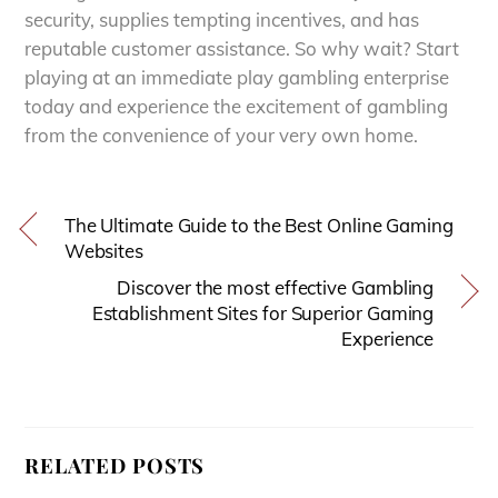
security, supplies tempting incentives, and has
reputable customer assistance. So why wait? Start
playing at an immediate play gambling enterprise
today and experience the excitement of gambling
from the convenience of your very own home.
The Ultimate Guide to the Best Online Gaming
Websites
Discover the most effective Gambling
Establishment Sites for Superior Gaming
Experience
RELATED POSTS