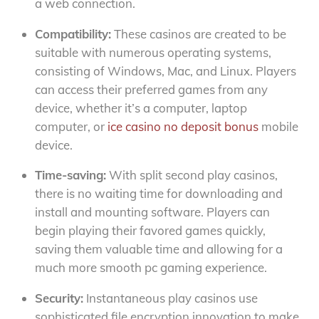
a web connection.
Compatibility:
These casinos are created to be
suitable with numerous operating systems,
consisting of Windows, Mac, and Linux. Players
can access their preferred games from any
device, whether it’s a computer, laptop
computer, or
ice casino no deposit bonus
mobile
device.
Time-saving:
With split second play casinos,
there is no waiting time for downloading and
install and mounting software. Players can
begin playing their favored games quickly,
saving them valuable time and allowing for a
much more smooth pc gaming experience.
Security:
Instantaneous play casinos use
sophisticated file encryption innovation to make