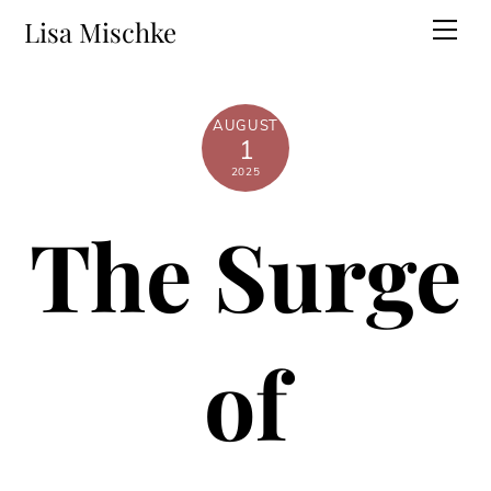
Skip
Lisa Mischke
Men
to
content
AUGUST
1
2025
The Surge
of