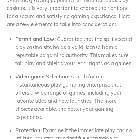
casinos, it is very important to choose the right one
for a secure and satisfying gaming experience. Here
are a few elements to take into consideration:
Permit and Law:
Guarantee that the split second
play casino site holds a valid license from a
reputable pc gaming authority. This makes sure
fair play and shields your legal rights as a gamer.
Video game Selection:
Search for an
instantaneous play gambling enterprise that
offers a wide range of games, including your
favorite titles and new launches. The more
choices available, the better your gaming
experience.
Protection:
Examine if the immediate play casino
utilizes industry-standard file encryption to