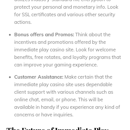
protect your personal and monetary info. Look
for SSL certificates and various other security
actions.
Bonus offers and Promos:
Think about the
incentives and promotions offered by the
immediate play casino site. Look for welcome
benefits, free rotates, and loyalty programs that
can improve your gaming experience.
Customer Assistance:
Make certain that the
immediate play casino site uses dependable
client support with various channels such as
online chat, email, or phone. This will be
available in handy if you experience any kind of
concerns or have inquiries.