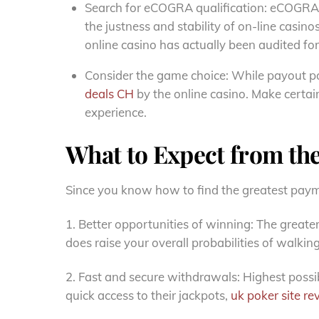
Search for eCOGRA qualification: eCOGRA 
the justness and stability of on-line casin
online casino has actually been audited fo
Consider the game choice: While payout po
deals CH
by the online casino. Make certai
experience.
What to Expect from th
Since you know how to find the greatest paym
1. Better opportunities of winning: The greater
does raise your overall probabilities of walki
2. Fast and secure withdrawals: Highest poss
quick access to their jackpots,
uk poker site re