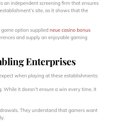
 an independent screening firm that ensures
stablishment’s site, as it shows that the
eo game option supplied
neue casino bonus
eferences and supply an enjoyable gaming
bling Enterprises
expect when playing at these establishments:
. While it doesn’t ensure a win every time, it
ithdrawals. They understand that gamers want
ly.