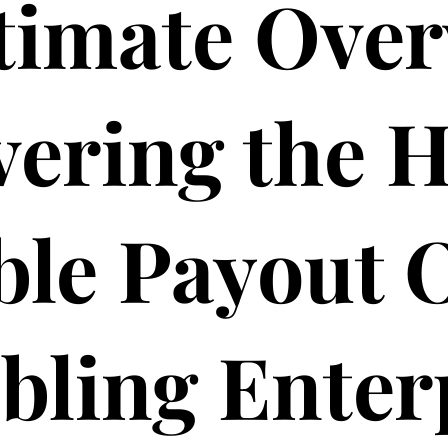
timate Over
vering the H
ble Payout 
ling Enter