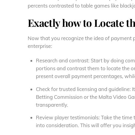
percents contrasted to table games like blackja
Exactly how to Locate t
Now that you recognize the idea of payment pe
enterprise:
Research and contrast: Start by doing com
portions and contrast them to locate the 
present overall payment percentages, while
Check for trusted licensing and guideline: It
Betting Commission or the Malta Video Gam
transparently.
Review player testimonials: Take the time 
into consideration. This will offer you ins