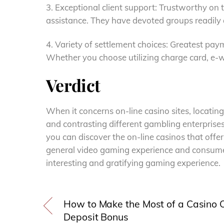
3. Exceptional client support: Trustworthy on 
assistance. They have devoted groups readily 
4. Variety of settlement choices: Greatest pa
Whether you choose utilizing charge card, e-wal
Verdict
When it concerns on-line casino sites, locatin
and contrasting different gambling enterprises
you can discover the on-line casinos that offe
general video gaming experience and consumer 
interesting and gratifying gaming experience.
How to Make the Most of a Casino 
Deposit Bonus