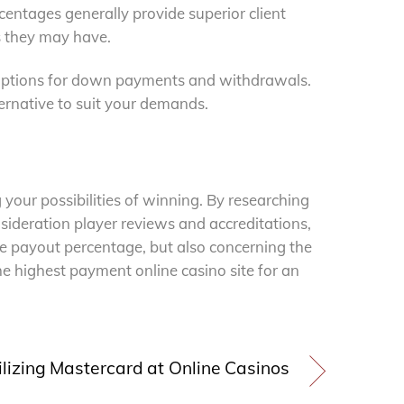
centages generally provide superior client
s they may have.
nt options for down payments and withdrawals.
ternative to suit your demands.
 your possibilities of winning. By researching
nsideration player reviews and accreditations,
he payout percentage, but also concerning the
e highest payment online casino site for an
ilizing Mastercard at Online Casinos