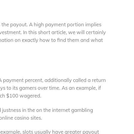
is the payout. A high payment portion implies
stment. In this short article, we will certainly
rmation on exactly how to find them and what
A payment percent, additionally called a return
s to its gamers over time. As an example, if
each $100 wagered.
ustness in the on the internet gambling
nline casino sites.
 example, slots usually have greater payout