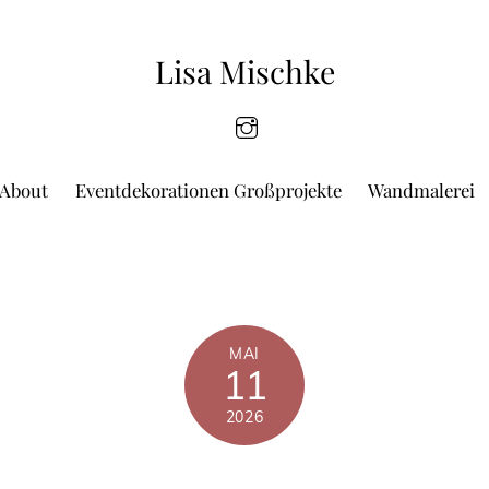
Lisa Mischke
About
Eventdekorationen Großprojekte
Wandmalerei
MAI
11
2026