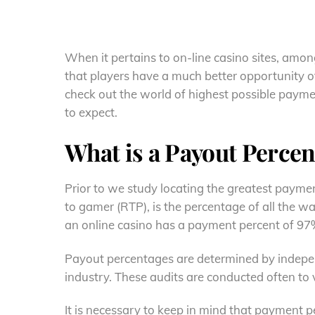
When it pertains to on-line casino sites, amon
that players have a much better opportunity of 
check out the world of highest possible paym
to expect.
What is a Payout Percen
Prior to we study locating the greatest payment
to gamer (RTP), is the percentage of all the 
an online casino has a payment percent of 97%,
Payout percentages are determined by indepen
industry. These audits are conducted often to 
It is necessary to keep in mind that payment p