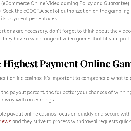
(eCommerce Online Video gaming Policy and Guarantee) is
os. Seek the eCOGRA seal of authorization on the gambling e
r its payment percentages.
rtions are necessary, don’t forget to think about the vid
n they have a wide range of video games that fit your pr
e Highest Payment Online Gam
ent online casinos, it’s important to comprehend what to 
 the payout percent, the far better your chances of winning
ng away with an earnings.
ible payout online casinos focus on quickly and secure w
views
and they strive to process withdrawal requests quick