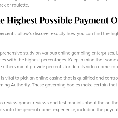
ck or roulette.
he Highest Possible Payment O
rcents, allow’s discover exactly how you can find the hig
prehensive study on various online gambling enterprises. 
ones with the highest percentages. Keep in mind that some 
 others might provide percents for details video game cat
 is vital to pick an online casino that is qualified and contr
ing Authority. These governing bodies make certain that t
to review gamer reviews and testimonials about the on the
ights into the general gamer experience, including the payou