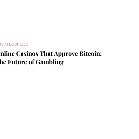
NCATEGORIZED
nline Casinos That Approve Bitcoin:
he Future of Gambling