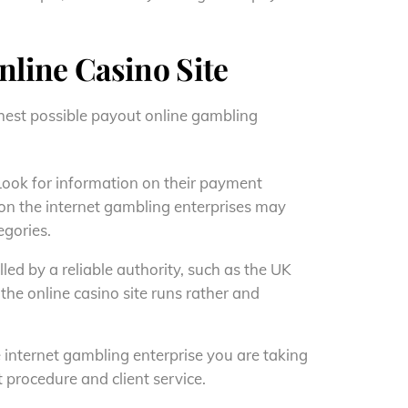
nline Casino Site
hest possible payout online gambling
Look for information on their payment
on the internet gambling enterprises may
egories.
olled by a reliable authority, such as the UK
he online casino site runs rather and
 internet gambling enterprise you are taking
t procedure and client service.