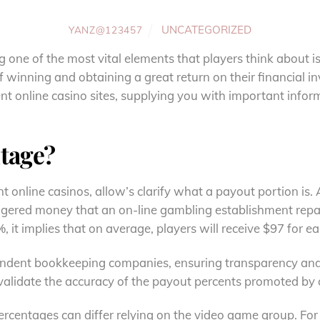
UNCATEGORIZED
YANZ@123457
g one of the most vital elements that players think about 
winning and obtaining a great return on their financial inve
ent
online casino sites, supplying you with important info
tage?
 online casinos, allow’s clarify what a payout portion is. 
wagered money that an on-line gambling establishment repay
 it implies that on average, players will receive $97 for 
dent bookkeeping companies, ensuring transparency and j
validate the accuracy of the payout percents promoted by o
ercentages can differ relying on the video game group. For