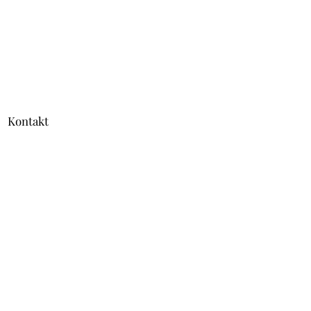
Kontakt