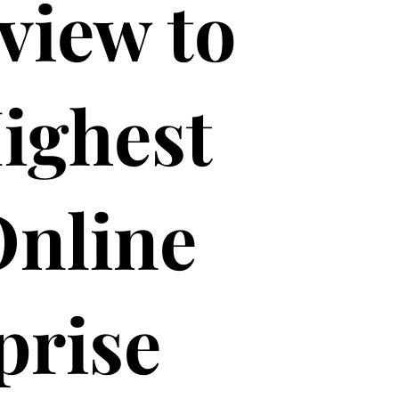
view to
ighest
Online
prise