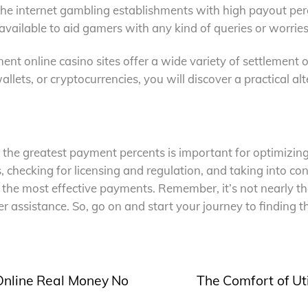
the internet gambling establishments with high payout per
available to aid gamers with any kind of queries or worrie
yment online casino sites offer a wide variety of settleme
lets, or cryptocurrencies, you will discover a practical al
g the greatest payment percents is important for optimizing
, checking for licensing and regulation, and taking into co
r the most effective payments. Remember, it’s not nearly t
assistance. So, go on and start your journey to finding th
Online Real Money No
The Comfort of Ut