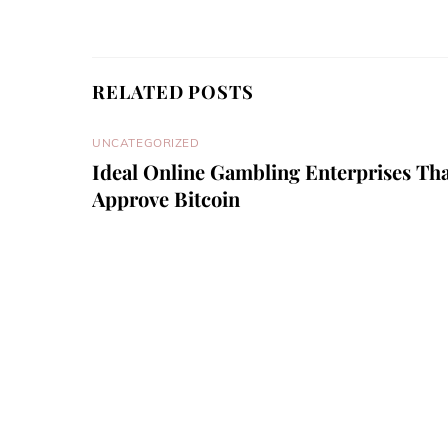
RELATED POSTS
UNCATEGORIZED
Ideal Online Gambling Enterprises Th
Approve Bitcoin