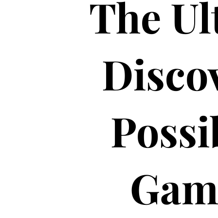
The Ul
Disco
Possi
Gamb