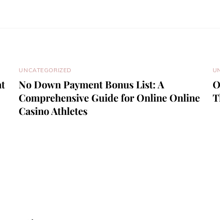
UNCATEGORIZED
U
at
No Down Payment Bonus List: A
O
Comprehensive Guide for Online Online
T
Casino Athletes