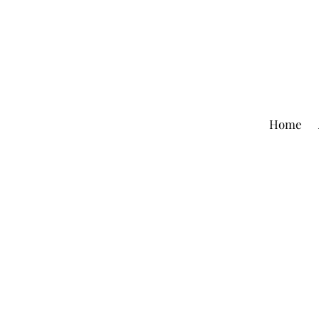
Skip
to
content
Home