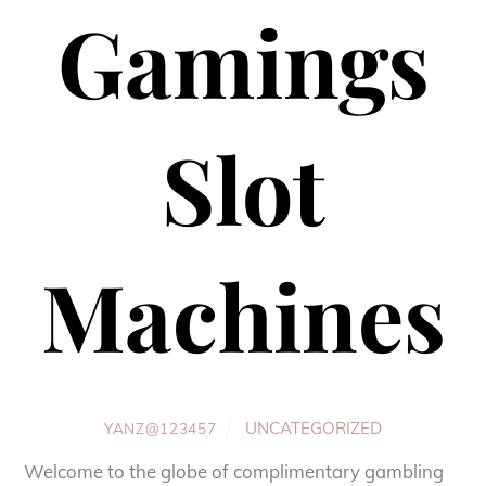
Gamings
Slot
Machines
UNCATEGORIZED
YANZ@123457
Welcome to the globe of complimentary gambling