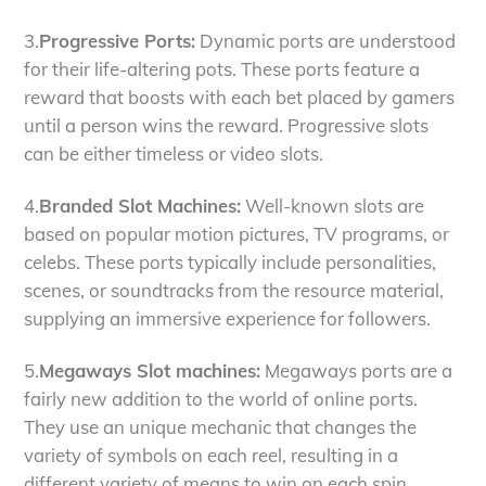
3.
Progressive Ports:
Dynamic ports are understood
for their life-altering pots. These ports feature a
reward that boosts with each bet placed by gamers
until a person wins the reward. Progressive slots
can be either timeless or video slots.
4.
Branded Slot Machines:
Well-known slots are
based on popular motion pictures, TV programs, or
celebs. These ports typically include personalities,
scenes, or soundtracks from the resource material,
supplying an immersive experience for followers.
5.
Megaways Slot machines:
Megaways ports are a
fairly new addition to the world of online ports.
They use an unique mechanic that changes the
variety of symbols on each reel, resulting in a
different variety of means to win on each spin.