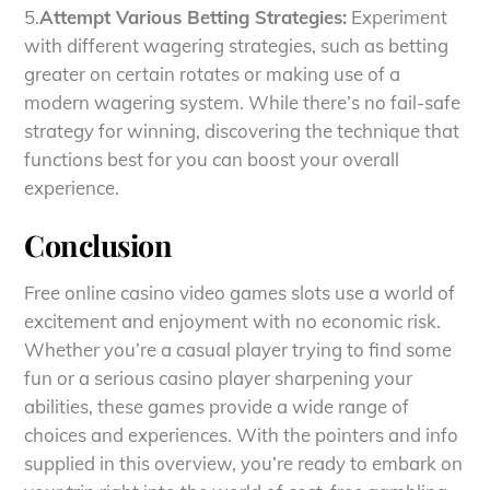
5.
Attempt Various Betting Strategies:
Experiment
with different wagering strategies, such as betting
greater on certain rotates or making use of a
modern wagering system. While there’s no fail-safe
strategy for winning, discovering the technique that
functions best for you can boost your overall
experience.
Conclusion
Free online casino video games slots use a world of
excitement and enjoyment with no economic risk.
Whether you’re a casual player trying to find some
fun or a serious casino player sharpening your
abilities, these games provide a wide range of
choices and experiences. With the pointers and info
supplied in this overview, you’re ready to embark on