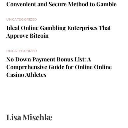
Convenient and Secure Method to Gamble
UNCATEGORIZED
Ideal Online Gambling Enterprises That
Approve Bitcoin
UNCATEGORIZED
No Down Payment Bonus List: A
Comprehensive Guide for Online Online
Casino Athletes
Lisa Mischke