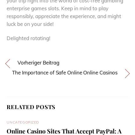
your trip right into the world of cost-free gambling
enterprise games slots. Keep in mind to play
responsibly, appreciate the experience, and might
luck be on your side!
Delighted rotating!
Vorheriger Beitrag
The Importance of Safe Online Online Casinos
RELATED POSTS
UNCATEGORIZED
Online Casino Sites That Accept PayPal: A