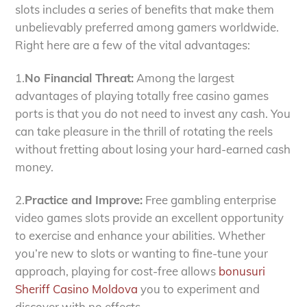
slots includes a series of benefits that make them
unbelievably preferred among gamers worldwide.
Right here are a few of the vital advantages:
1.
No Financial Threat:
Among the largest
advantages of playing totally free casino games
ports is that you do not need to invest any cash. You
can take pleasure in the thrill of rotating the reels
without fretting about losing your hard-earned cash
money.
2.
Practice and Improve:
Free gambling enterprise
video games slots provide an excellent opportunity
to exercise and enhance your abilities. Whether
you’re new to slots or wanting to fine-tune your
approach, playing for cost-free allows
bonusuri
Sheriff Casino Moldova
you to experiment and
discover with no effects.