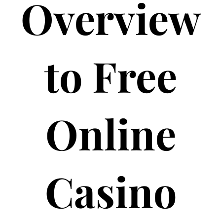
Overview
to Free
Online
Casino