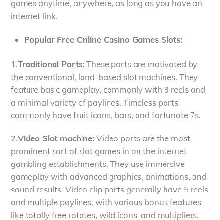
games anytime, anywhere, as long as you have an
internet link.
Popular Free Online Casino Games Slots:
1.
Traditional Ports:
These ports are motivated by
the conventional, land-based slot machines. They
feature basic gameplay, commonly with 3 reels and
a minimal variety of paylines. Timeless ports
commonly have fruit icons, bars, and fortunate 7s.
2.
Video Slot machine:
Video ports are the most
prominent sort of slot games in on the internet
gambling establishments. They use immersive
gameplay with advanced graphics, animations, and
sound results. Video clip ports generally have 5 reels
and multiple paylines, with various bonus features
like totally free rotates, wild icons, and multipliers.