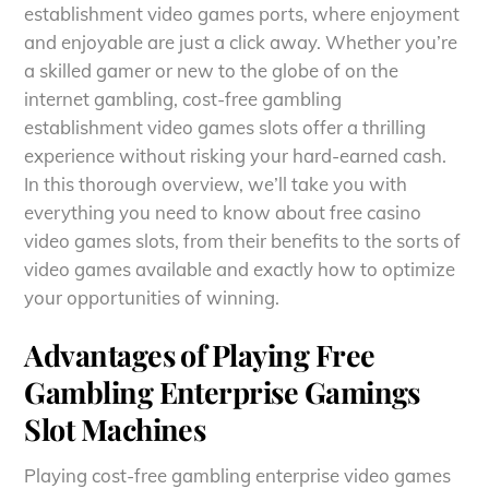
establishment video games ports, where enjoyment
and enjoyable are just a click away. Whether you’re
a skilled gamer or new to the globe of on the
internet gambling, cost-free gambling
establishment video games slots offer a thrilling
experience without risking your hard-earned cash.
In this thorough
overview, we’ll take you with
everything you need to know about free casino
video games slots, from their benefits to the sorts of
video games available and exactly how to optimize
your opportunities of winning.
Advantages of Playing Free
Gambling Enterprise Gamings
Slot Machines
Playing cost-free gambling enterprise video games