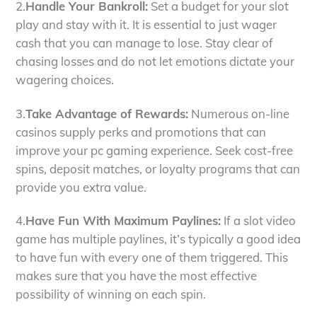
2.
Handle Your Bankroll:
Set a budget for your slot
play and stay with it. It is essential to just wager
cash that you can manage to lose. Stay clear of
chasing losses and do not let emotions dictate your
wagering choices.
3.
Take Advantage of Rewards:
Numerous on-line
casinos supply perks and promotions that can
improve your pc gaming experience. Seek cost-free
spins, deposit matches, or loyalty programs that can
provide you extra value.
4.
Have Fun With Maximum Paylines:
If a slot video
game has multiple paylines, it’s typically a good idea
to have fun with every one of them triggered. This
makes sure that you have the most effective
possibility of winning on each spin.