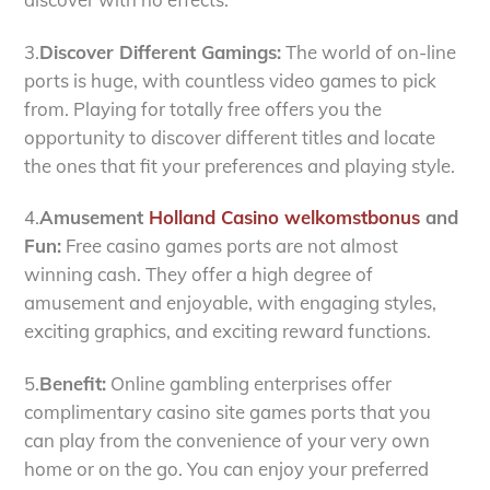
3.
Discover Different Gamings:
The world of on-line
ports is huge, with countless video games to pick
from. Playing for totally free offers you the
opportunity to discover different titles and locate
the ones that fit your preferences and playing style.
4.
Amusement
Holland Casino welkomstbonus
and
Fun:
Free casino games ports are not almost
winning cash. They offer a high degree of
amusement and enjoyable, with engaging styles,
exciting graphics, and exciting reward functions.
5.
Benefit:
Online gambling enterprises offer
complimentary casino site games ports that you
can play from the convenience of your very own
home or on the go. You can enjoy your preferred