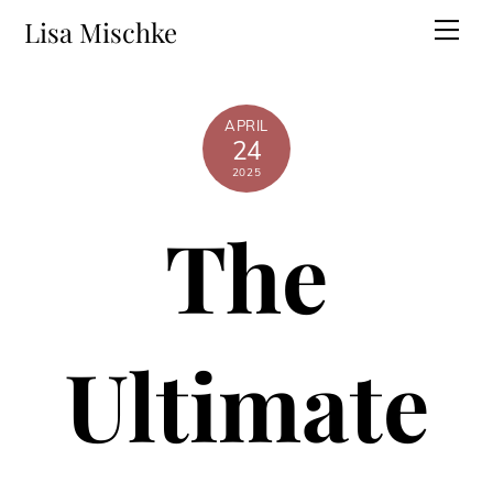
Skip
Lisa Mischke
Men
to
content
APRIL
24
2025
The
Ultimate