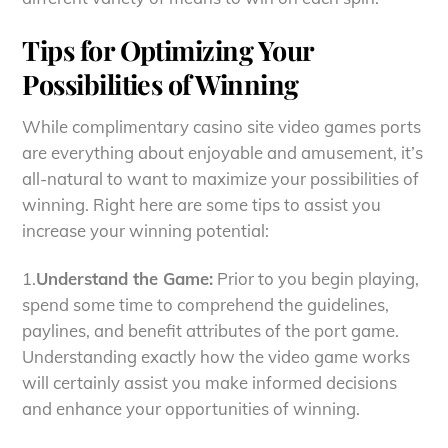
Tips for Optimizing Your
Possibilities of Winning
While complimentary casino site video games ports
are everything about enjoyable and amusement, it’s
all-natural to want to maximize your possibilities of
winning. Right here are some tips to assist you
increase your winning potential:
1.
Understand the Game:
Prior to you begin playing,
spend some time to comprehend the guidelines,
paylines, and benefit attributes of the port game.
Understanding exactly how the video game works
will certainly assist you make informed decisions
and enhance your opportunities of winning.