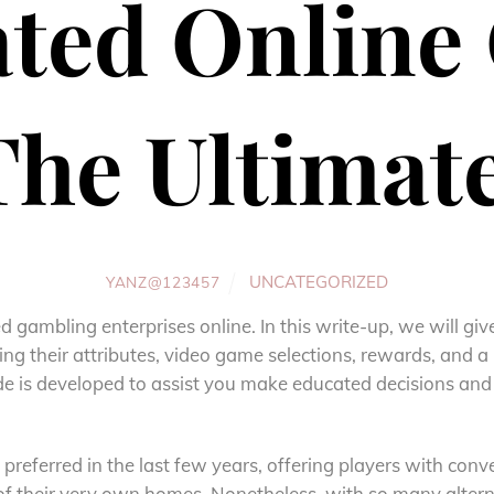
ted Online
 The Ultimat
UNCATEGORIZED
YANZ@123457
 gambling enterprises online. In this write-up, we will give
ding their attributes, video game selections, rewards, an
de
is developed to assist you make educated decisions and 
referred in the last few years, offering players with conve
 their very own homes. Nonetheless, with so many alternati