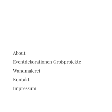
About
Eventdekorationen Großprojekte
Wandmalerei
Kontakt
Impressum