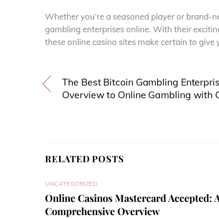
Whether you’re a seasoned player or brand-new
gambling enterprises online. With their exciti
these online casino sites make certain to give 
The Best Bitcoin Gambling Enterpr
Overview to Online Gambling with 
RELATED POSTS
UNCATEGORIZED
Online Casinos Mastercard Accepted: 
Comprehensive Overview