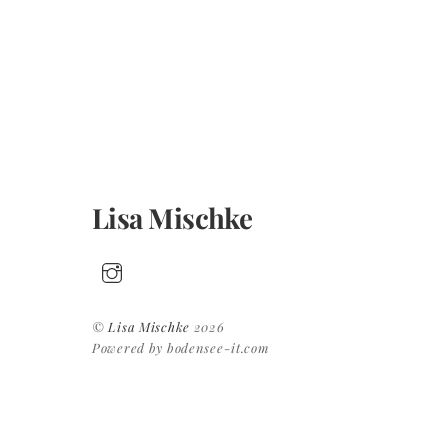
Lisa Mischke
©
Lisa Mischke
2026
Powered by bodensee-it.com