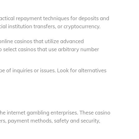
ractical repayment techniques for deposits and
al institution transfers, or cryptocurrency.
nline casinos that utilize advanced
o select casinos that use arbitrary number
e of inquiries or issues. Look for alternatives
the internet gambling enterprises. These casino
ers, payment methods, safety and security,