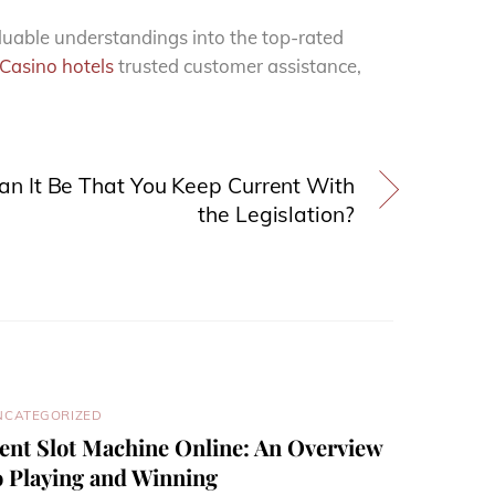
luable understandings into the top-rated
Casino hotels
trusted customer assistance,
n It Be That You Keep Current With
the Legislation?
NCATEGORIZED
ent Slot Machine Online: An Overview
o Playing and Winning