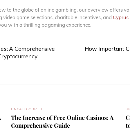
 to the globe of online gambling, our overview offers va
ng video game selections, charitable incentives, and
Cyprus 
you with a thrilling pc gaming experience.
ises: A Comprehensive
How Important Ca
Cryptocurrency
UNCATEGORIZED
U
A
The Increase of Free Online Casinos: A
C
Comprehensive Guide
t