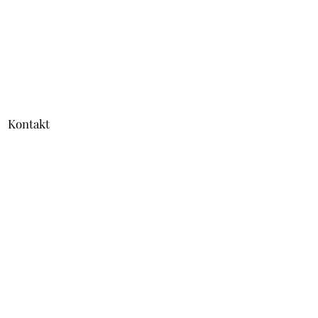
Kontakt