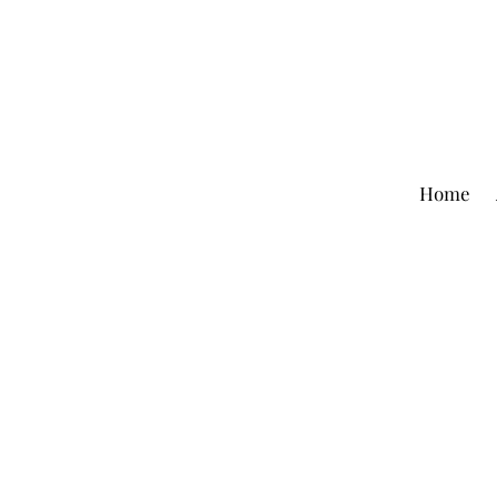
Skip
to
content
Home