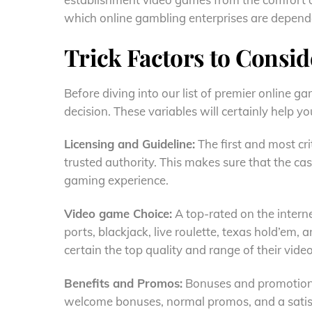
which online gambling enterprises are dependa
Trick Factors to Consi
Before diving into our list of premier online g
decision. These variables will certainly help 
Licensing and Guideline:
The first and most crit
trusted authority. This makes sure that the cas
gaming experience.
Video game Choice:
A top-rated on the internet
ports, blackjack, live roulette, texas hold’em
certain the top quality and range of their vide
Benefits and Promos:
Bonuses and promotions 
welcome bonuses, normal promos, and a satis