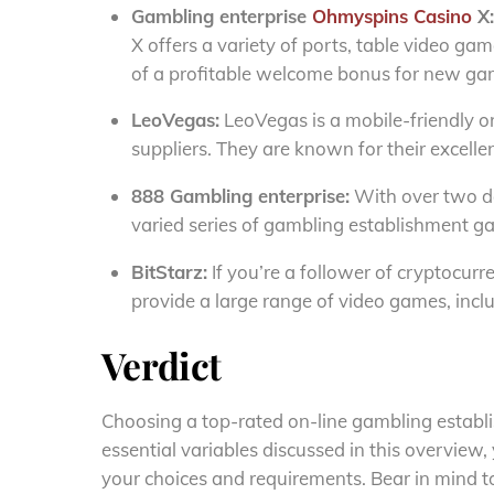
Gambling enterprise
Ohmyspins Casino
X:
X offers a variety of ports, table video ga
of a profitable welcome bonus for new ga
LeoVegas:
LeoVegas is a mobile-friendly on
suppliers. They are known for their excel
888 Gambling enterprise:
With over two de
varied series of gambling establishment g
BitStarz:
If you’re a follower of cryptocurr
provide a large range of video games, includ
Verdict
Choosing a top-rated on-line gambling establi
essential variables discussed in this overview
your choices and requirements. Bear in mind 