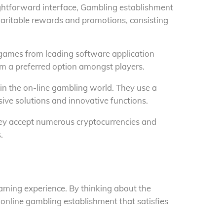
ghtforward interface, Gambling establishment
 charitable rewards and promotions, consisting
o games from leading software application
em a preferred option amongst players.
in the on-line gambling world. They use a
ve solutions and innovative functions.
. They accept numerous cryptocurrencies and
.
gaming experience. By thinking about the
 online gambling establishment that satisfies