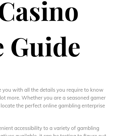
 Casino
e Guide
 you with all the details you require to know
d a lot more. Whether you are a seasoned gamer
locate the perfect online gambling enterprise
nient accessibility to a variety of gambling
ves available, it can be testing to figure out