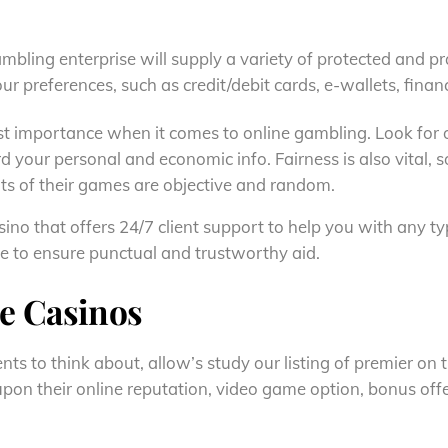
mbling enterprise will supply a variety of protected and p
 preferences, such as credit/debit cards, e-wallets, financi
st importance when it comes to online gambling. Look for o
your personal and economic info. Fairness is also vital, s
ts of their games are objective and random.
ino that offers 24/7 client support to help you with any typ
ce to ensure punctual and trustworthy aid.
e Casinos
 to think about, allow’s study our listing of premier on 
upon their online reputation, video game option, bonus off