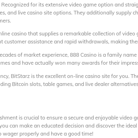
Recognized for its extensive video game option and strai
mes, and live casino site options. They additionally supply
mers.
line casino that supplies a remarkable collection of vide
lent customer assistance and rapid withdrawals, making th
cades of market experience, 888 Casino is a family name 
ames and have actually won many awards for their impressi
ency, BitStarz is the excellent on-line casino site for you
ing Bitcoin slots, table games, and live dealer alternatives
shment is crucial to ensure a secure and enjoyable video 
, you can make an educated decision and discover the ideal
to wager properly and have a good time!