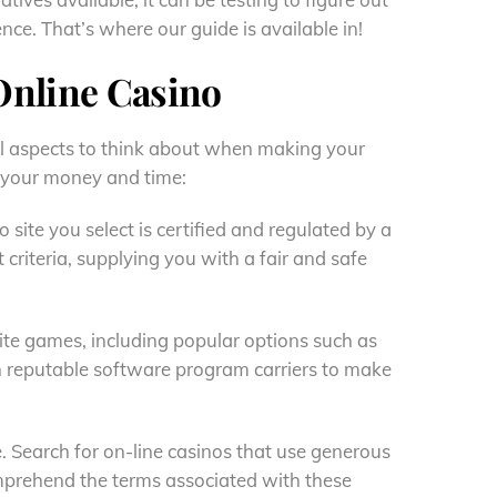
ce. That’s where our guide is available in!
Online Casino
tial aspects to think about when making your
s your money and time:
o site you select is certified and regulated by a
 criteria, supplying you with a fair and safe
 site games, including popular options such as
ith reputable software program carriers to make
Search for on-line casinos that use generous
mprehend the terms associated with these