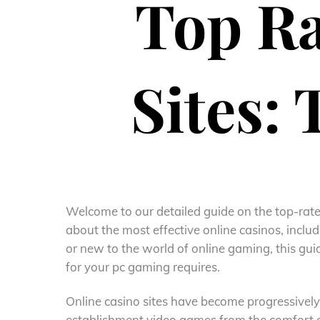
Top Ra
Sites:
Welcome to our detailed guide on the top-rated
about the most effective online casinos, inclu
or new to the world of online gaming, this gui
for your pc gaming requires.
Online casino sites have become progressively p
establishment video games from the comfort of