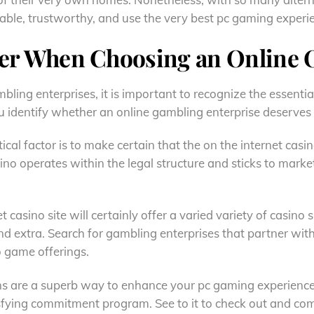
ble, trustworthy, and use the very best pc gaming experien
der When Choosing an Online 
ambling enterprises, it is important to recognize the essen
you identify whether an online gambling enterprise deserve
ical factor is to make certain that the on the internet casin
ino operates within the legal structure and sticks to market
 casino site will certainly offer a varied variety of casino
, and extra. Search for gambling enterprises that partner w
o game offerings.
are a superb way to enhance your pc gaming experience. 
fying commitment program. See to it to check out and co