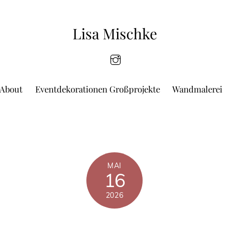
Lisa Mischke
About
Eventdekorationen Großprojekte
Wandmalerei
MAI
16
2026