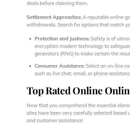
deals before claiming them.
Settlement Approaches:
A reputable online ga
withdrawals. Search for options that match your
Protection and Justness:
Safety is of utmo
encryption modern technology to safeguard 
generators (RNG) to make certain the resul
Consumer Assistance:
Select an on-line cas
such as live chat, email, or phone assistan
Top Rated Online Onlin
Now that you comprehend the essential elements
sites have been very carefully selected based 
and customer assistance: