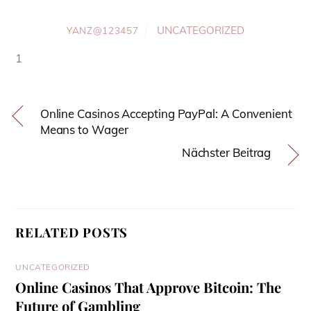
UNCATEGORIZED
YANZ@123457
1
Online Casinos Accepting PayPal: A Convenient
Means to Wager
Nächster Beitrag
RELATED POSTS
UNCATEGORIZED
Online Casinos That Approve Bitcoin: The
Future of Gambling