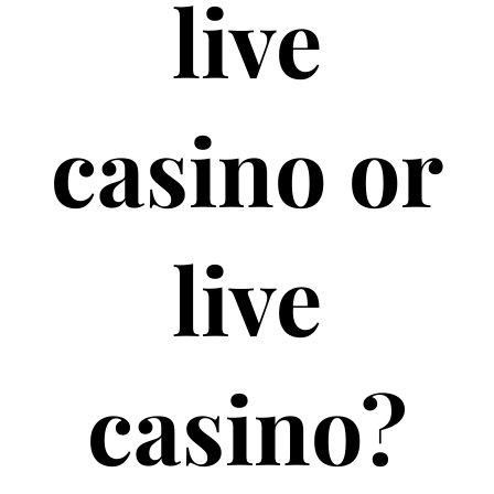
live
casino or
live
casino?