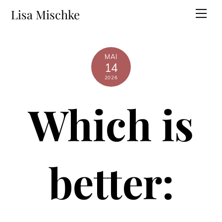
Skip
Lisa Mischke
Men
to
content
MAI
14
2026
Which is
better: