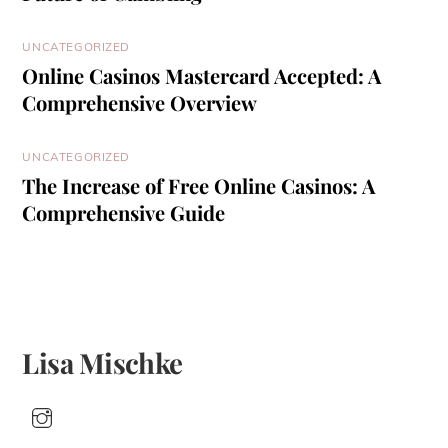
UNCATEGORIZED
Online Casinos Mastercard Accepted: A
Comprehensive Overview
UNCATEGORIZED
The Increase of Free Online Casinos: A
Comprehensive Guide
Lisa Mischke