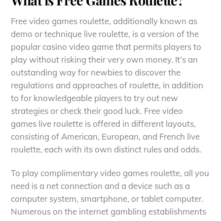
Free video games roulette, additionally known as
demo or technique live roulette, is a version of the
popular casino video game that permits players to
play without risking their very own money. It’s an
outstanding way for newbies to discover the
regulations and approaches of roulette, in addition
to for knowledgeable players to try out new
strategies or check their good luck. Free video
games live roulette is offered in different layouts,
consisting of American, European, and French live
roulette, each with its own distinct rules and odds.
To play complimentary video games roulette, all you
need is a net connection and a device such as a
computer system, smartphone, or tablet computer.
Numerous on the internet gambling establishments