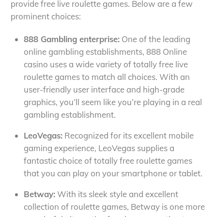
provide free live roulette games. Below are a few
prominent choices:
888 Gambling enterprise:
One of the leading
online gambling establishments, 888 Online
casino uses a wide variety of totally free live
roulette games to match all choices. With an
user-friendly user interface and high-grade
graphics, you’ll seem like you’re playing in a real
gambling establishment.
LeoVegas:
Recognized for its excellent mobile
gaming experience, LeoVegas supplies a
fantastic choice of totally free roulette games
that you can play on your smartphone or tablet.
Betway:
With its sleek style and excellent
collection of roulette games, Betway is one more