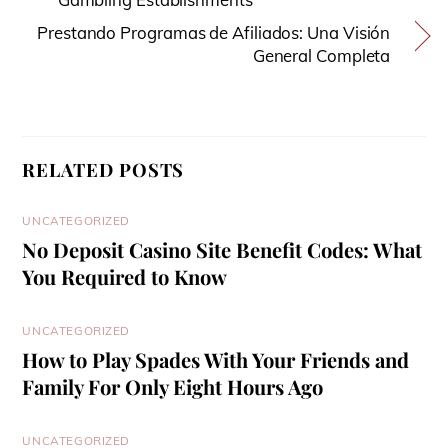
Prestando Programas de Afiliados: Una Visión
General Completa
RELATED POSTS
UNCATEGORIZED
No Deposit Casino Site Benefit Codes: What
You Required to Know
UNCATEGORIZED
How to Play Spades With Your Friends and
Family For Only Eight Hours Ago
UNCATEGORIZED