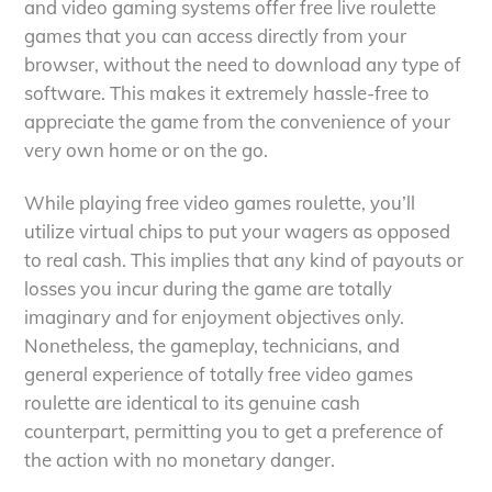
and video gaming systems offer free live roulette
games that you can access directly from your
browser, without the need to download any type of
software. This makes it extremely hassle-free to
appreciate the game from the convenience of your
very own home or on the go.
While playing free video games roulette, you’ll
utilize virtual chips to put your wagers as opposed
to real cash. This implies that any kind of payouts or
losses you incur during the game are totally
imaginary and for enjoyment objectives only.
Nonetheless, the gameplay, technicians, and
general experience of totally free video games
roulette are identical to its genuine cash
counterpart, permitting you to get a preference of
the action with no monetary danger.