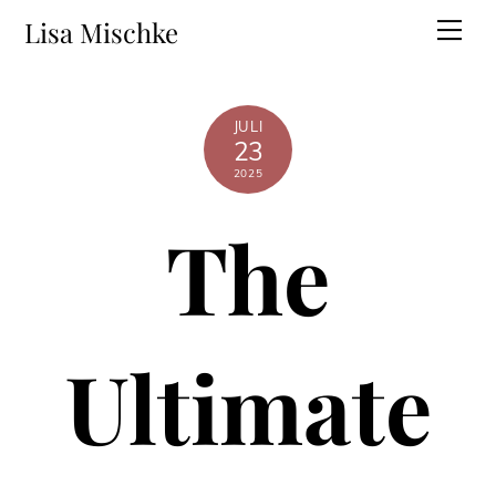
Skip
Lisa Mischke
Men
to
content
JULI
23
2025
The
Ultimate