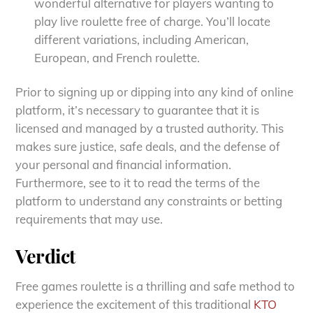
wonderful alternative for players wanting to
play live roulette free of charge. You’ll locate
different variations, including American,
European, and French roulette.
Prior to signing up or dipping into any kind of online
platform, it’s necessary to guarantee that it is
licensed and managed by a trusted authority. This
makes sure justice, safe deals, and the defense of
your personal and financial information.
Furthermore, see to it to read the terms of the
platform to understand any constraints or betting
requirements that may use.
Verdict
Free games roulette is a thrilling and safe method to
experience the excitement of this traditional
KTO