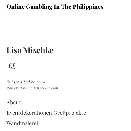
Online Gambling In The Philippines
Lisa Mischke
©
Lisa Mischke
2026
Powered by bodensee-it.com
About
Eventdekorationen Großprojekte
Wandmalerei