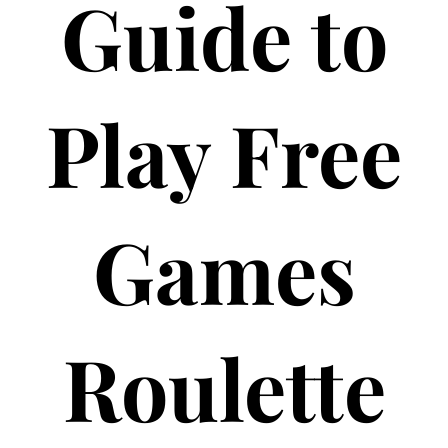
Guide to
Play Free
Games
Roulette