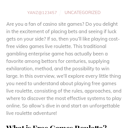
UNCATEGORIZED
YANZ@123457
Are you a fan of casino site games? Do you delight
in the excitement of placing bets and seeing if luck
gets on your side? If so, then you’ll like playing cost-
free video games live roulette. This traditional
gambling enterprise game has actually been a
favorite among bettors for centuries, supplying
exhilaration, method, and the possibility to win
large. In this overview, we’ll explore every little thing
you need to understand about playing free games
live roulette, consisting of the rules, approaches, and
where to discover the most effective systems to play
online. So allow’s dive in and start an unforgettable
live roulette adventure!
What is Free Games Roulette?