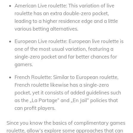
American Live roulette: This variation of live
roulette has an extra double-zero pocket,
leading to a higher residence edge and a little
various betting alternatives.
European Live roulette: European live roulette is
one of the most usual variation, featuring a
single-zero pocket and far better chances for
gamers.
French Roulette: Similar to European roulette,
French roulette likewise has a single-zero
pocket, yet it consists of added guidelines such
as the „La Partage“ and „En Jail“ policies that
can profit players.
Since you know the basics of complimentary games
roulette, allow’s explore some approaches that can