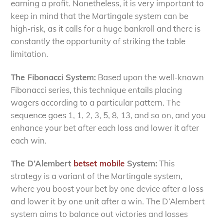
earning a profit. Nonetheless, it is very important to
keep in mind that the Martingale system can be
high-risk, as it calls for a huge bankroll and there is
constantly the opportunity of striking the table
limitation.
The Fibonacci System:
Based upon the well-known
Fibonacci series, this technique entails placing
wagers according to a particular pattern. The
sequence goes 1, 1, 2, 3, 5, 8, 13, and so on, and you
enhance your bet after each loss and lower it after
each win.
The D’Alembert
betset mobile
System:
This
strategy is a variant of the Martingale system,
where you boost your bet by one device after a loss
and lower it by one unit after a win. The D’Alembert
system aims to balance out victories and losses