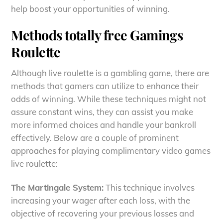
help boost your opportunities of winning.
Methods totally free Gamings
Roulette
Although live roulette is a gambling game, there are
methods that gamers can utilize to enhance their
odds of winning. While these techniques might not
assure constant wins, they can assist you make
more informed choices and handle your bankroll
effectively. Below are a couple of prominent
approaches for playing complimentary video games
live roulette:
The Martingale System:
This technique involves
increasing your wager after each loss, with the
objective of recovering your previous losses and