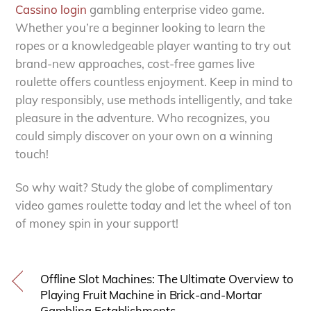
Cassino login
gambling enterprise video game.
Whether you’re a beginner looking to learn the
ropes or a knowledgeable player wanting to try out
brand-new approaches, cost-free games live
roulette offers countless enjoyment. Keep in mind to
play responsibly, use methods intelligently, and take
pleasure in the adventure. Who recognizes, you
could simply discover on your own on a winning
touch!
So why wait? Study the globe of complimentary
video games roulette today and let the wheel of ton
of money spin in your support!
Offline Slot Machines: The Ultimate Overview to
Playing Fruit Machine in Brick-and-Mortar
Gambling Establishments