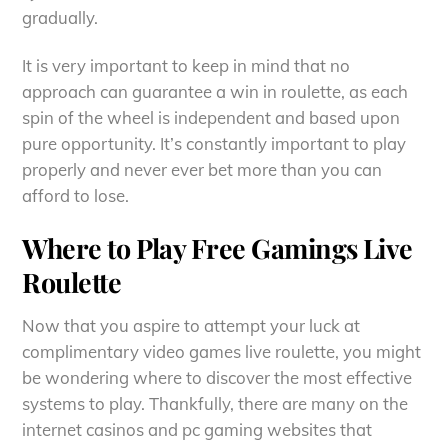
gradually.
It is very important to keep in mind that no
approach can guarantee a win in roulette, as each
spin of the wheel is independent and based upon
pure opportunity. It’s constantly important to play
properly and never ever bet more than you can
afford to lose.
Where to Play Free Gamings Live
Roulette
Now that you aspire to attempt your luck at
complimentary video games live roulette, you might
be wondering where to discover the most effective
systems to play. Thankfully, there are many on the
internet casinos and pc gaming websites that